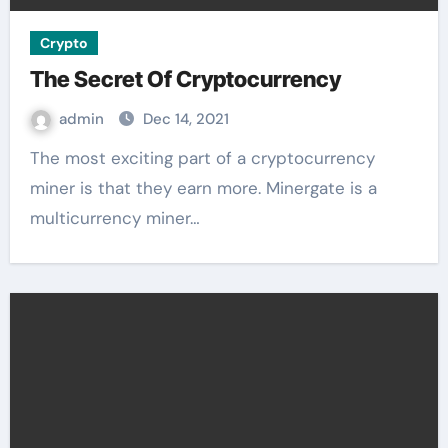
Crypto
The Secret Of Cryptocurrency
admin
Dec 14, 2021
The most exciting part of a cryptocurrency
miner is that they earn more. Minergate is a
multicurrency miner…