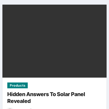
Products
Hidden Answers To Solar Panel
Revealed