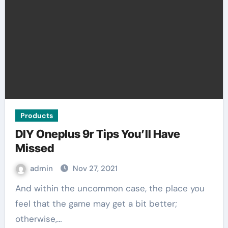
Products
DIY Oneplus 9r Tips You’ll Have
Missed
admin
Nov 27, 2021
And within the uncommon case, the place you
feel that the game may get a bit better;
otherwise,…