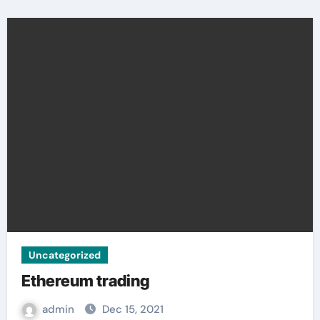
Uncategorized
Ethereum trading
admin
Dec 15, 2021