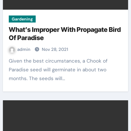
Gardening
What’s Improper With Propagate Bird
Of Paradise
admin
Nov 28, 2021
Given the best circumstances, a Chook of
Paradise seed will germinate in about two
months. The seeds will…