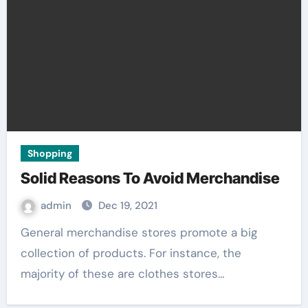
Shopping
Solid Reasons To Avoid Merchandise
admin
Dec 19, 2021
General merchandise stores promote a big
collection of products. For instance, the
majority of these are clothes stores…