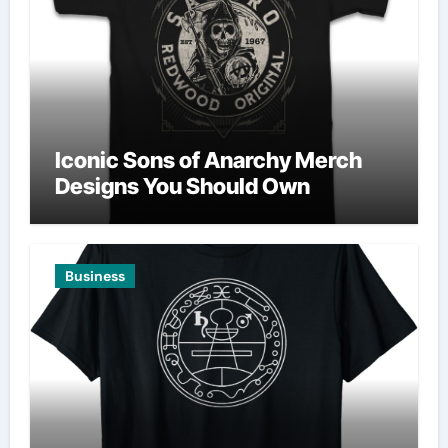
Iconic Sons of Anarchy Merch
Designs You Should Own
Business