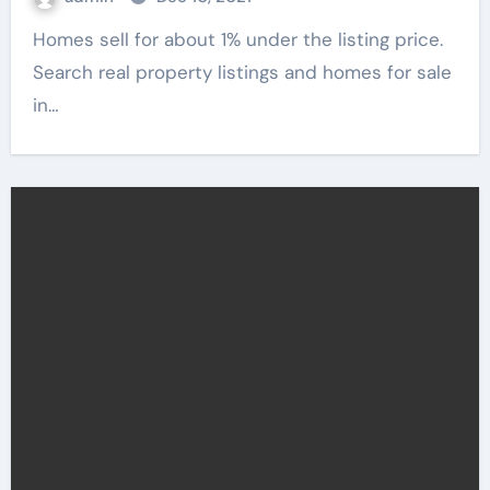
Homes sell for about 1% under the listing price.
Search real property listings and homes for sale
in…