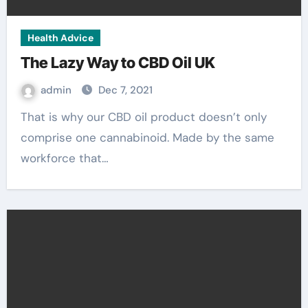
Health Advice
The Lazy Way to CBD Oil UK
admin
Dec 7, 2021
That is why our CBD oil product doesn’t only
comprise one cannabinoid. Made by the same
workforce that…