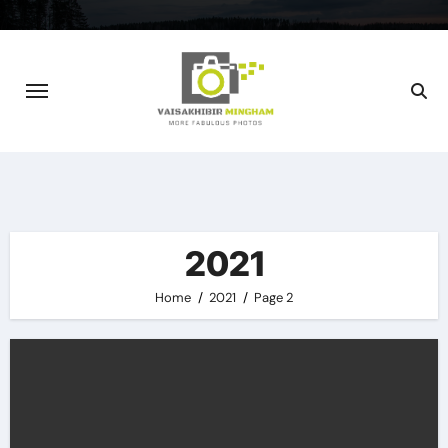
Skip
to
content
2021
Home
2021
Page 2