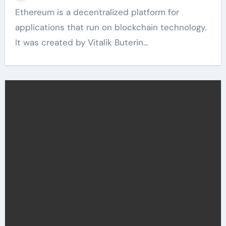
Ethereum is a decentralized platform for
applications that run on blockchain technology.
It was created by Vitalik Buterin…