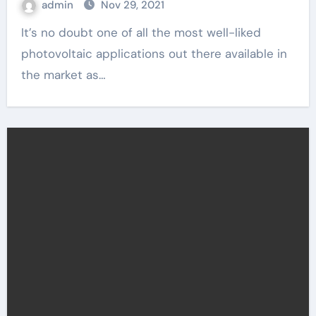
admin
Nov 29, 2021
It’s no doubt one of all the most well-liked
photovoltaic applications out there available in
the market as…