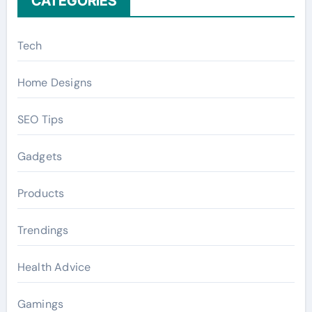
CATEGORIES
Tech
Home Designs
SEO Tips
Gadgets
Products
Trendings
Health Advice
Gamings