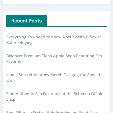
Recent Posts
Everything You Need to Know About delta 8 flower
Before Buying
Discover Premium Fiona Apple Shop Featuring Fan
Favorites
Iconic Sons of Anarchy Merch Designs You Should
Own
Find Authentic Fan Favorites at the Solomun Official
Shop
Best Offers in Distractible Merchshop Right Now