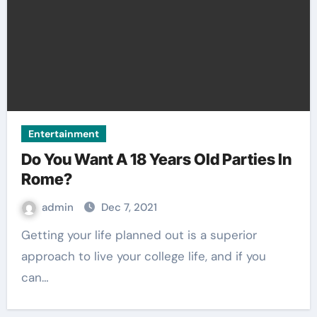
Entertainment
Do You Want A 18 Years Old Parties In
Rome?
admin
Dec 7, 2021
Getting your life planned out is a superior
approach to live your college life, and if you
can…