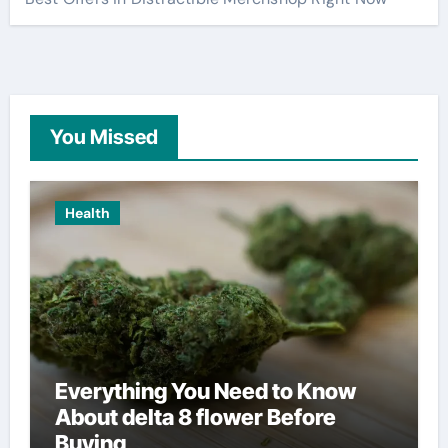
You Missed
Health
Everything You Need to Know
About delta 8 flower Before
Buying