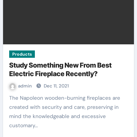
Products
Study Something New From Best
Electric Fireplace Recently?
admin
Dec 11, 2021
The Napoleon wooden-burning fireplaces are
created with security and care, preserving in
mind the knowledgeable and excessive
customary…