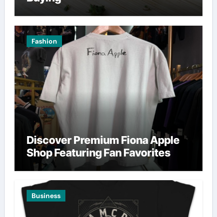
Fashion
Discover Premium Fiona Apple
Shop Featuring Fan Favorites
Business