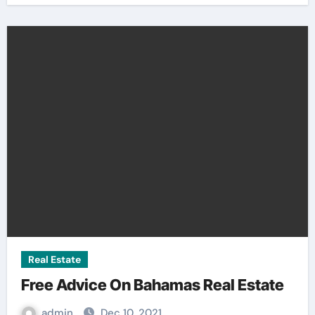
Real Estate
Free Advice On Bahamas Real Estate
admin
Dec 10, 2021