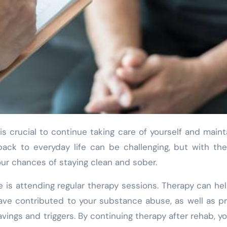
back to everyday life can be challenging, but with the
our chances of staying clean and sober.
e is attending regular therapy sessions. Therapy can he
ave contributed to your substance abuse, as well as p
vings and triggers. By continuing therapy after rehab, y