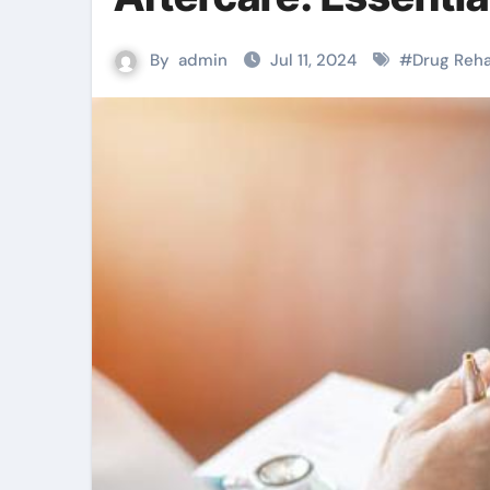
By
admin
Jul 11, 2024
#
Drug Reh