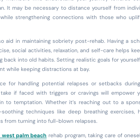
an. It may be necessary to distance yourself from indiv
 while strengthening connections with those who upli
lso aid in maintaining sobriety post-rehab. Having a sc
ise, social activities, relaxation, and self-care helps ke
g back into old habits. Setting realistic goals for yoursel
t while keeping distractions at bay.
place for handling potential relapses or setbacks durin
take if faced with triggers or cravings will empower 
in to temptation. Whether it’s reaching out to a spon
f-soothing techniques like deep breathing exercises, 
 from turning into full-blown relapses.
x west palm beach
rehab program, taking care of onese