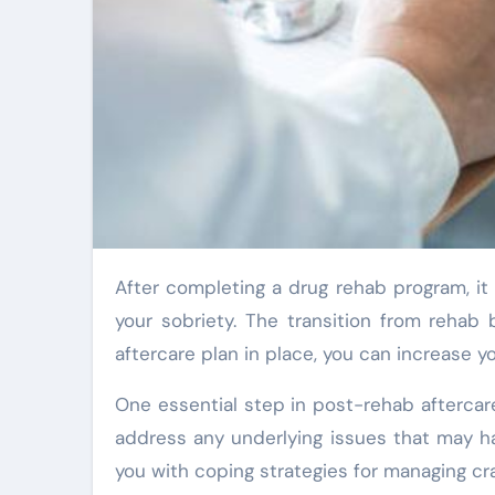
After completing a drug rehab program, it is crucial to continue taking care of yourself and maintaining
your sobriety. The transition from rehab 
aftercare plan in place, you can increase y
One essential step in post-rehab aftercar
address any underlying issues that may h
you with coping strategies for managing cra