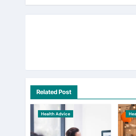
Related Post
Health Advice
Hea