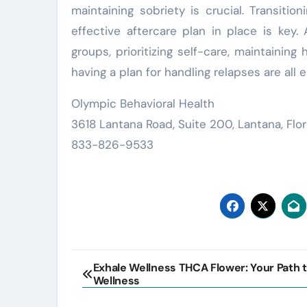
maintaining sobriety is crucial. Transiti
effective aftercare plan in place is key.
groups, prioritizing self-care, maintaining 
having a plan for handling relapses are all
Olympic Behavioral Health
3618 Lantana Road, Suite 200, Lantana, Flo
833-826-9533
Post
Exhale Wellness THCA Flower: Your Path 
Wellness
navigation