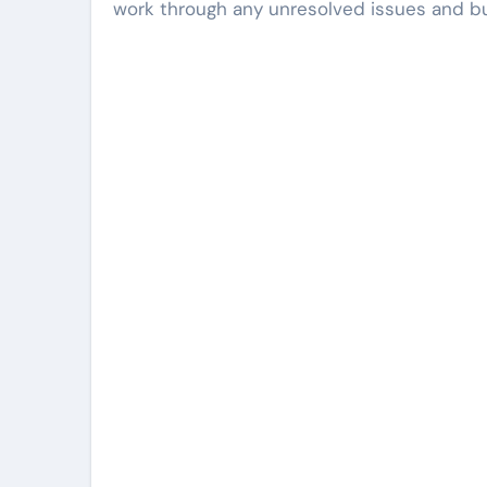
work through any unresolved issues and bui