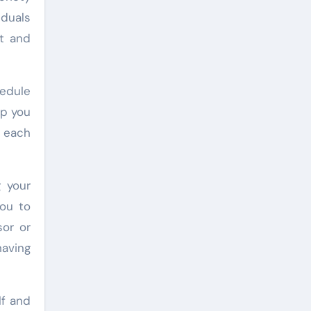
iduals
ft and
hedule
ep you
f each
g your
you to
sor or
having
lf and