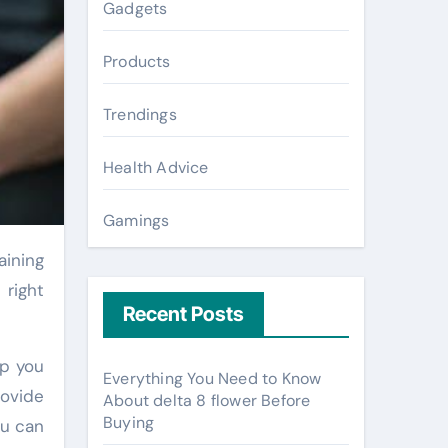
Gadgets
Products
Trendings
Health Advice
Gamings
 right
Recent Posts
lp you
Everything You Need to Know
rovide
About delta 8 flower Before
Buying
ou can