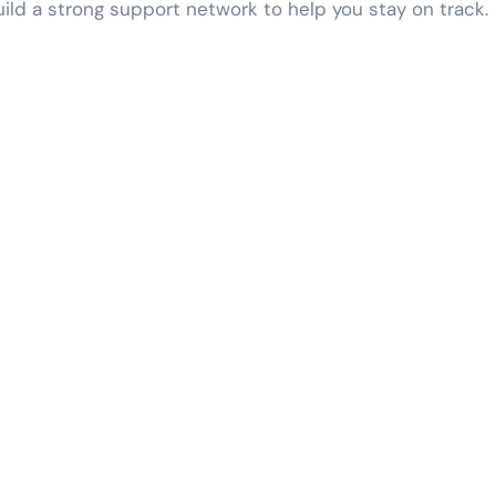
ld a strong support network to help you stay on track.