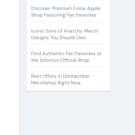
Discover Premium Fiona Apple
Shop Featuring Fan Favorites
Iconic Sons of Anarchy Merch
Designs You Should Own
Find Authentic Fan Favorites at
the Solomun Official Shop
Best Offers in Distractible
Merchshop Right Now