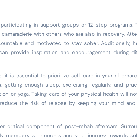
 participating in support groups or 12-step programs.
camaraderie with others who are also in recovery. Att
ountable and motivated to stay sober. Additionally, h
can provide inspiration and encouragement during dif
it is essential to prioritize self-care in your aftercare
 getting enough sleep, exercising regularly, and prac
ion or yoga. Taking care of your physical health will no
o reduce the risk of relapse by keeping your mind an
her critical component of post-rehab aftercare. Surro
mily members who understand your journey towards so