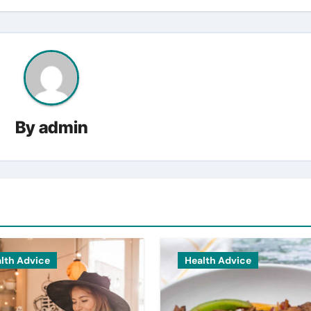
By
admin
lth Advice
Health Advice