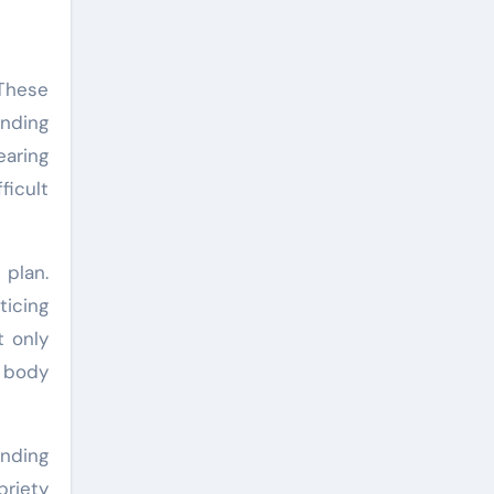
 These
ending
earing
ficult
 plan.
ticing
t only
d body
unding
briety