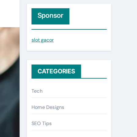
r
c
Sponsor
h
f
slot gacor
o
r
:
CATEGORIES
Tech
Home Designs
SEO Tips