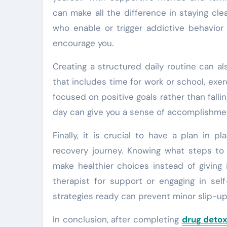
can make all the difference in staying cle
who enable or trigger addictive behavior
encourage you.
Creating a structured daily routine can a
that includes time for work or school, exerc
focused on positive goals rather than fallin
day can give you a sense of accomplishmen
Finally, it is crucial to have a plan in 
recovery journey. Knowing what steps to 
make healthier choices instead of giving 
therapist for support or engaging in sel
strategies ready can prevent minor slip-ups
In conclusion, after completing
drug deto