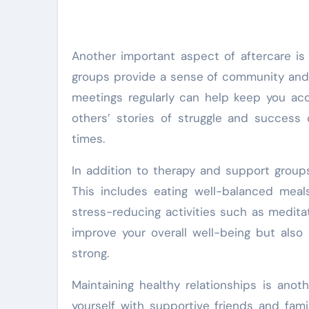
Another important aspect of aftercare is
groups provide a sense of community and 
meetings regularly can help keep you acc
others’ stories of struggle and success 
times.
In addition to therapy and support groups, 
This includes eating well-balanced meals,
stress-reducing activities such as meditat
improve your overall well-being but als
strong.
Maintaining healthy relationships is anot
yourself with supportive friends and fa