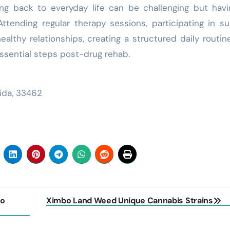
oning back to everyday life can be challenging but hav
 Attending regular therapy sessions, participating in s
healthy relationships, creating a structured daily routin
 essential steps post-drug rehab.
rida, 33462
to
Ximbo Land Weed Unique Cannabis Strains