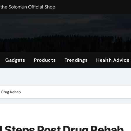
rchshop Right Now
 Carts to Find the Right Fit
nce with HypeX No Recoil
ith JB Marketing and Automation
 in online betting games is explained clearly.
Gadgets
Products
Trendings
Health Advice
wnload Reels, Photos & Videos Instantly
out delta 8 flower Before Buying
t Drug Rehab
al Steps Post Drug Rehab