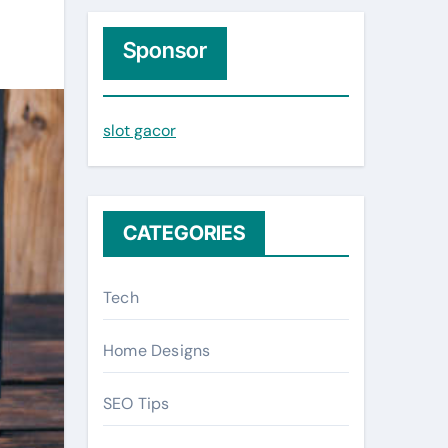
r
c
Sponsor
h
f
slot gacor
o
r
:
CATEGORIES
Tech
Home Designs
SEO Tips