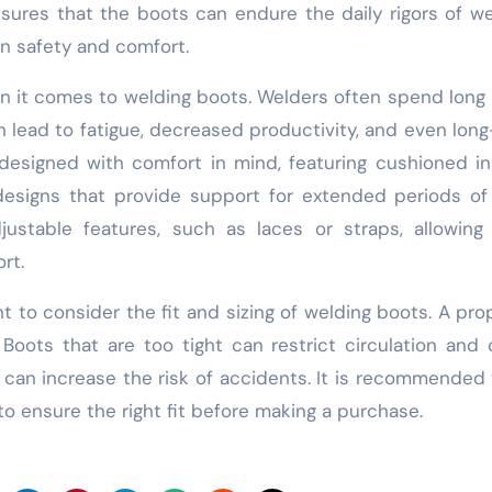
ensures that the boots can endure the daily rigors of we
n safety and comfort.
en it comes to welding boots. Welders often spend long
n lead to fatigue, decreased productivity, and even lon
designed with comfort in mind, featuring cushioned in
designs that provide support for extended periods of
stable features, such as laces or straps, allowing 
rt.
nt to consider the fit and sizing of welding boots. A prop
 Boots that are too tight can restrict circulation and
 can increase the risk of accidents. It is recommended 
to ensure the right fit before making a purchase.