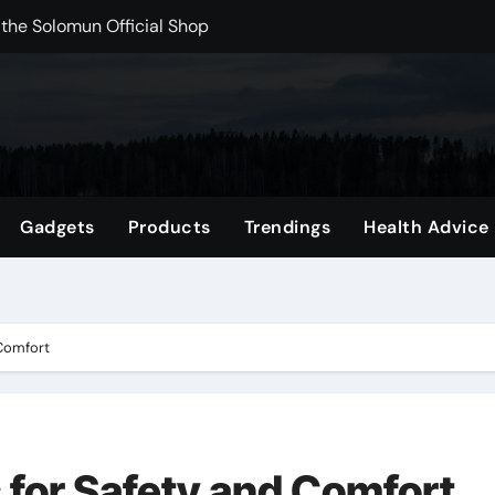
rchshop Right Now
 Carts to Find the Right Fit
nce with HypeX No Recoil
ith JB Marketing and Automation
 in online betting games is explained clearly.
Gadgets
Products
Trendings
Health Advice
wnload Reels, Photos & Videos Instantly
out delta 8 flower Before Buying
 Comfort
 for Safety and Comfort