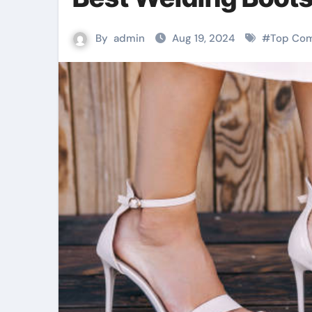
By
admin
Aug 19, 2024
#
Top Com