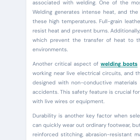
associated with welding. One of the mos
Welding generates intense heat, and the
these high temperatures. Full-grain leathe
resist heat and prevent burns. Additionall
which prevent the transfer of heat to t
environments.
Another critical aspect of
welding boots
i
working near live electrical circuits, and 
designed with non-conductive materials an
accidents. This safety feature is crucial fo
with live wires or equipment.
Durability is another key factor when se
can quickly wear out ordinary footwear, but
reinforced stitching, abrasion-resistant m