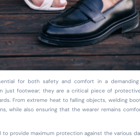
just footwear; they are a critical piece of protectiv
ards. From extreme heat to falling objects, welding boo
ns, while also ensuring that the wearer remains comfo
d to provide maximum protection against the various d