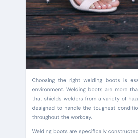
Choosing the right welding boots is essential for both safety and comfort in a demanding work
environment. Welding boots are more than 
that shields welders from a variety of haz
designed to handle the toughest conditio
throughout the workday.
Welding boots are specifically constructe