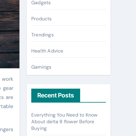
Gadgets
Products
Trendings
Health Advice
Gamings
e gear
Recent Posts
ts are
rtable
Everything You Need to Know
About delta 8 flower Before
Buying
angers