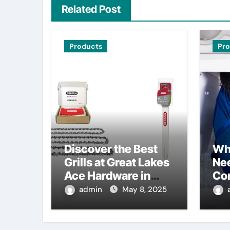
Related Post
Products
Pr
Discover the Best
Wh
Grills at Great Lakes
Nee
Ace Hardware in
Co
Waterford, MI
admin
May 8, 2025