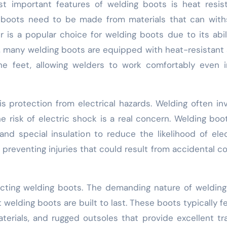
t important features of welding boots is heat resis
 boots need to be made from materials that can with
r is a popular choice for welding boots due to its abil
y, many welding boots are equipped with heat-resistant 
he feet, allowing welders to work comfortably even 
s protection from electrical hazards. Welding often in
the risk of electric shock is a real concern. Welding boo
d special insulation to reduce the likelihood of elec
r preventing injuries that could result from accidental c
lecting welding boots. The demanding nature of weldin
 welding boots are built to last. These boots typically f
aterials, and rugged outsoles that provide excellent tr