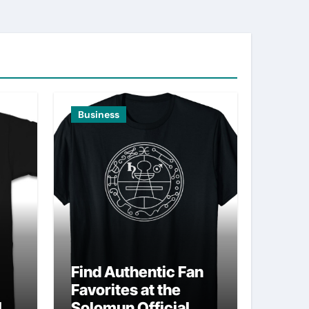
Business
Find Authentic Fan
Favorites at the
ld
Solomun Official