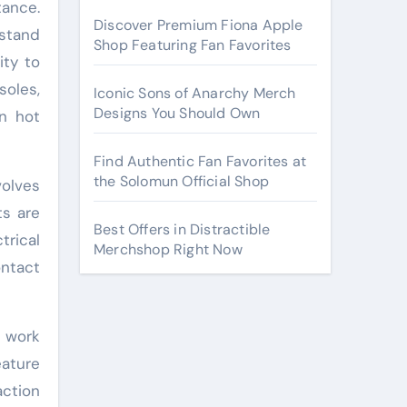
tance.
Discover Premium Fiona Apple
stand
Shop Featuring Fan Favorites
ity to
soles,
Iconic Sons of Anarchy Merch
Designs You Should Own
in hot
Find Authentic Fan Favorites at
the Solomun Official Shop
volves
ts are
Best Offers in Distractible
trical
Merchshop Right Now
ontact
g work
eature
action