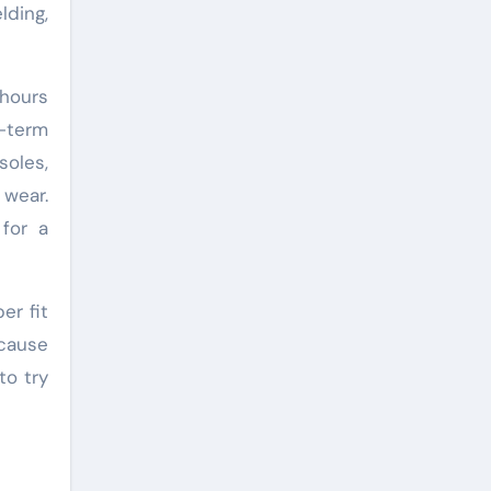
lding,
 hours
g-term
soles,
 wear.
for a
er fit
 cause
to try