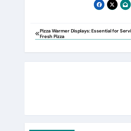
Post
Pizza Warmer Displays: Essential for Serv
Fresh Pizza
navigation