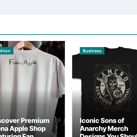
shion
Business
scover Premium
Iconic Sons of
ona Apple Shop
Anarchy Merch
aturing Fan
Designs You Shou