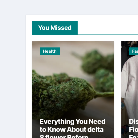
You Missed
Health
Fa
Everything You Need
Di
to Know About delta
Fi
8 flower Before
Fe