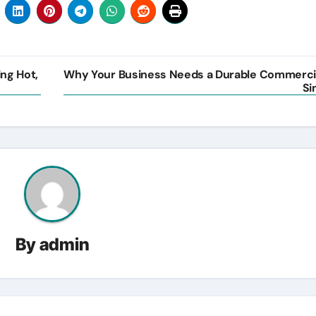
ing Hot,
Why Your Business Needs a Durable Commerci
Si
By
admin