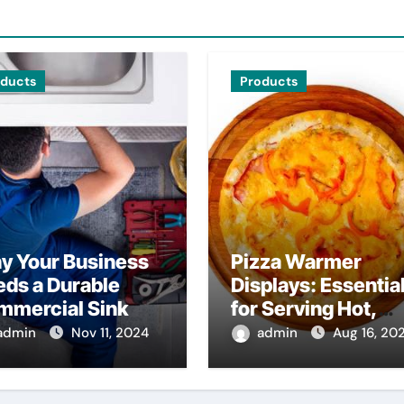
oducts
Products
y Your Business
Pizza Warmer
ds a Durable
Displays: Essentia
mmercial Sink
for Serving Hot,
Fresh Pizza
admin
Nov 11, 2024
admin
Aug 16, 20