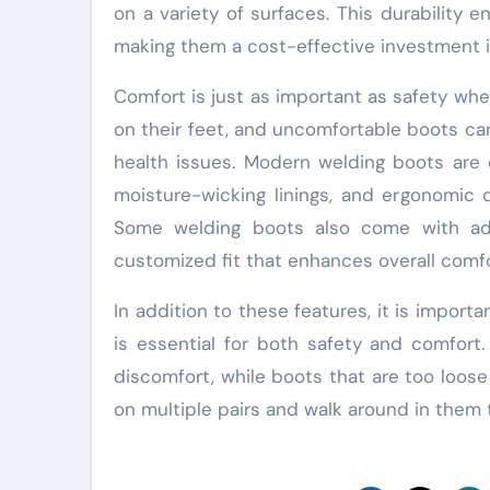
on a variety of surfaces. This durability 
making them a cost-effective investment i
Comfort is just as important as safety wh
on their feet, and uncomfortable boots ca
health issues. Modern welding boots are 
moisture-wicking linings, and ergonomic 
Some welding boots also come with adju
customized fit that enhances overall comfo
In addition to these features, it is importa
is essential for both safety and comfort.
discomfort, while boots that are too loose
on multiple pairs and walk around in them 