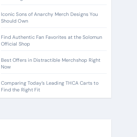
Iconic Sons of Anarchy Merch Designs You
Should Own
Find Authentic Fan Favorites at the Solomun
Official Shop
Best Offers in Distractible Merchshop Right
Now
Comparing Today’s Leading THCA Carts to
Find the Right Fit