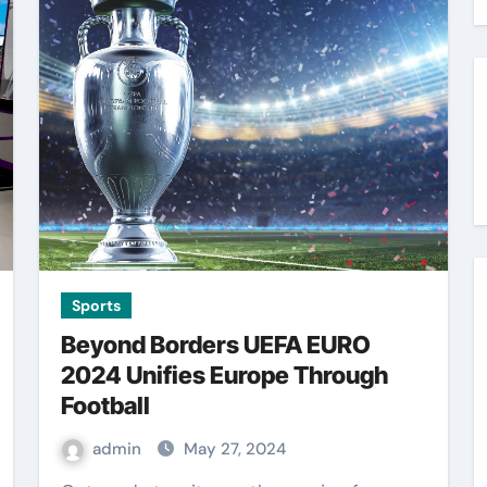
Sports
Beyond Borders UEFA EURO
2024 Unifies Europe Through
Football
admin
May 27, 2024