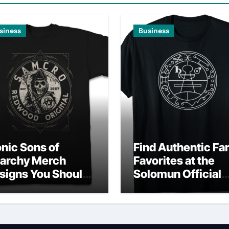
siness
Business
onic Sons of
Find Authentic Fa
archy Merch
Favorites at the
signs You Should
Solomun Official
wn
Shop