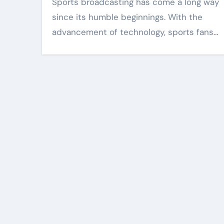
Sports broadcasting has come a long way
since its humble beginnings. With the
advancement of technology, sports fans…