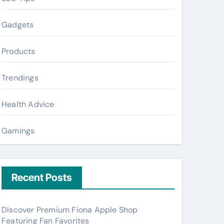
Gadgets
Products
Trendings
Health Advice
Gamings
Recent Posts
Discover Premium Fiona Apple Shop
Featuring Fan Favorites