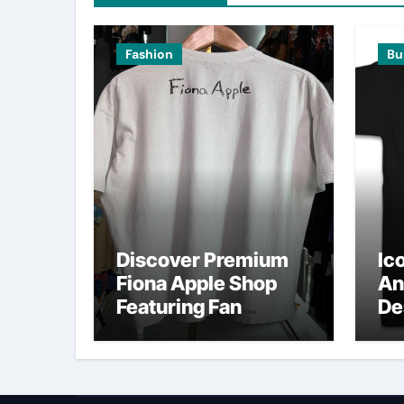
Fashion
Bu
Discover Premium
Ic
Fiona Apple Shop
An
Featuring Fan
De
Favorites
O