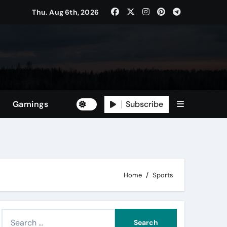
Thu. Aug 6th, 2026
Subscribe
Gamings
Home
Sports
S