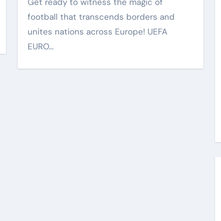
Get ready to witness the magic of
football that transcends borders and
unites nations across Europe! UEFA
EURO…