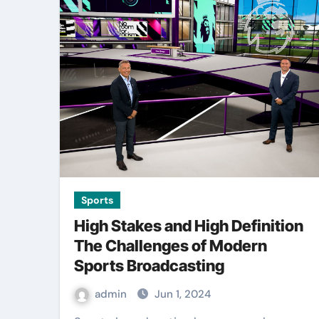
Sports
High Stakes and High Definition
The Challenges of Modern
Sports Broadcasting
admin
Jun 1, 2024