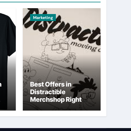
Marketing
n
Best Offers in
Distractible
Merchshop Right
Now