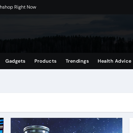
rchshop Right Now
 Carts to Find the Right Fit
nce with HypeX No Recoil
ith JB Marketing and Automation
 in online betting games is explained clearly.
Gadgets
Products
Trendings
Health Advice
wnload Reels, Photos & Videos Instantly
 Mental Reset
Shop Featuring Fan Favorites