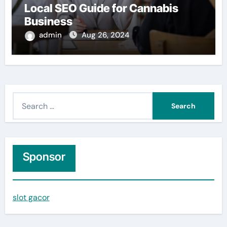
Local SEO Guide for Cannabis
Business
admin
Aug 26, 2024
S
e
a
r
c
Sponsor
h
f
slot gacor
o
r
: