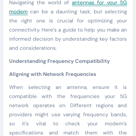
Navigating the world of
antennas for your 5G
modem
can be a daunting task, but selecting
the right one is crucial for optimizing your
connectivity. Here’s a guide to help you make an
informed decision by understanding key factors
and considerations.
Understanding Frequency Compatibility
Aligning with Network Frequencies
When selecting an antenna, ensure it is
compatible with the frequencies your 5G
network operates on. Different regions and
providers might use varying frequency bands,
so it’s vital to check your modem’s
specifications and match them with the