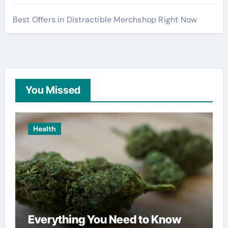
Best Offers in Distractible Merchshop Right Now
You Missed
Health
Everything You Need to Know