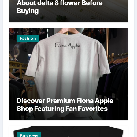
About delta 8 flower Before
Buying
Fashion
Discover Premium Fiona Apple
Shop Featuring Fan Favorites
Business