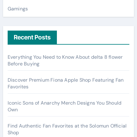
Gamings
Recent Posts
Everything You Need to Know About delta 8 flower
Before Buying
Discover Premium Fiona Apple Shop Featuring Fan
Favorites
Iconic Sons of Anarchy Merch Designs You Should
Own
Find Authentic Fan Favorites at the Solomun Official
Shop