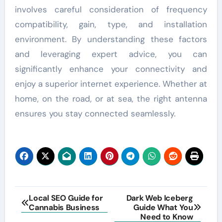
involves careful consideration of frequency
compatibility, gain, type, and installation
environment. By understanding these factors
and leveraging expert advice, you can
significantly enhance your connectivity and
enjoy a superior internet experience. Whether at
home, on the road, or at sea, the right antenna
ensures you stay connected seamlessly.
Post
Local SEO Guide for
Dark Web Iceberg
Cannabis Business
Guide What You
navigation
Need to Know