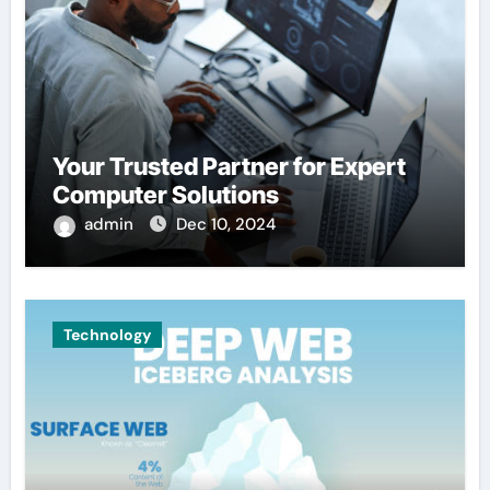
Your Trusted Partner for Expert
Computer Solutions
admin
Dec 10, 2024
Technology