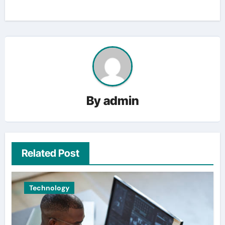
By
admin
Related Post
Technology