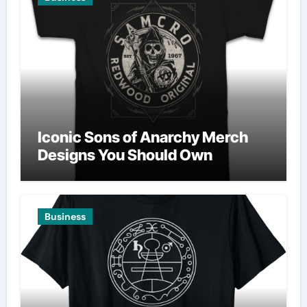
Iconic Sons of Anarchy Merch
Designs You Should Own
Business