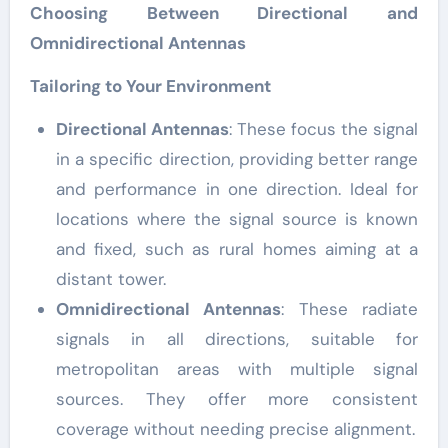
Choosing Between Directional and
Omnidirectional Antennas
Tailoring to Your Environment
Directional Antennas
: These focus the signal
in a specific direction, providing better range
and performance in one direction. Ideal for
locations where the signal source is known
and fixed, such as rural homes aiming at a
distant tower.
Omnidirectional Antennas
: These radiate
signals in all directions, suitable for
metropolitan areas with multiple signal
sources. They offer more consistent
coverage without needing precise alignment.