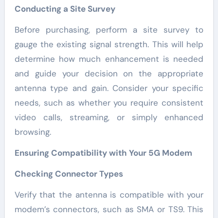
Conducting a Site Survey
Before purchasing, perform a site survey to
gauge the existing signal strength. This will help
determine how much enhancement is needed
and guide your decision on the appropriate
antenna type and gain. Consider your specific
needs, such as whether you require consistent
video calls, streaming, or simply enhanced
browsing.
Ensuring Compatibility with Your 5G Modem
Checking Connector Types
Verify that the antenna is compatible with your
modem’s connectors, such as SMA or TS9. This