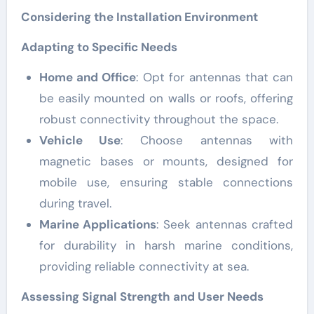
Considering the Installation Environment
Adapting to Specific Needs
Home and Office
: Opt for antennas that can
be easily mounted on walls or roofs, offering
robust connectivity throughout the space.
Vehicle Use
: Choose antennas with
magnetic bases or mounts, designed for
mobile use, ensuring stable connections
during travel.
Marine Applications
: Seek antennas crafted
for durability in harsh marine conditions,
providing reliable connectivity at sea.
Assessing Signal Strength and User Needs