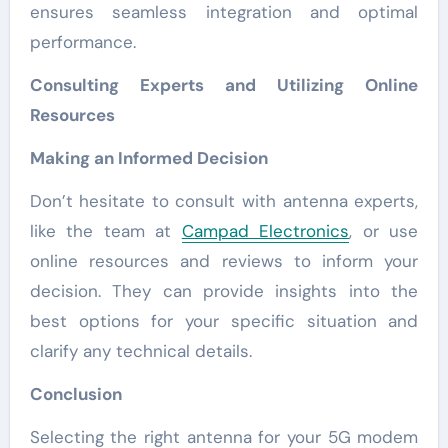
ensures seamless integration and optimal
performance.
Consulting Experts and Utilizing Online
Resources
Making an Informed Decision
Don’t hesitate to consult with antenna experts,
like the team at
Campad Electronics
, or use
online resources and reviews to inform your
decision. They can provide insights into the
best options for your specific situation and
clarify any technical details.
Conclusion
Selecting the right antenna for your 5G modem