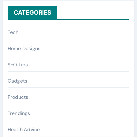
CATEGORIES
Tech
Home Designs
SEO Tips
Gadgets
Products
Trendings
Health Advice