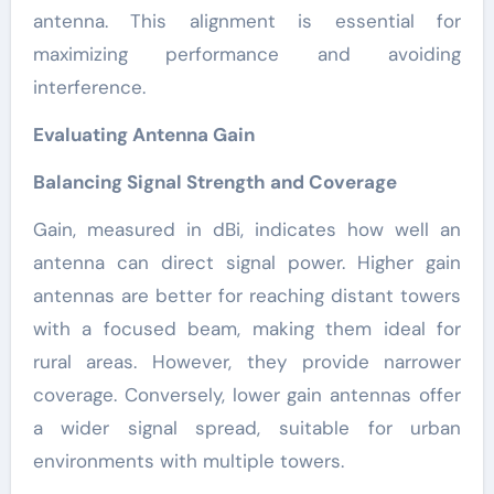
antenna. This alignment is essential for
maximizing performance and avoiding
interference.
Evaluating Antenna Gain
Balancing Signal Strength and Coverage
Gain, measured in dBi, indicates how well an
antenna can direct signal power. Higher gain
antennas are better for reaching distant towers
with a focused beam, making them ideal for
rural areas. However, they provide narrower
coverage. Conversely, lower gain antennas offer
a wider signal spread, suitable for urban
environments with multiple towers.