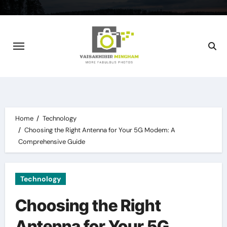
Skip
to
content
Home
Technology
Choosing the Right Antenna for Your 5G Modem: A
Comprehensive Guide
Technology
Choosing the Right
Antenna for Your 5G