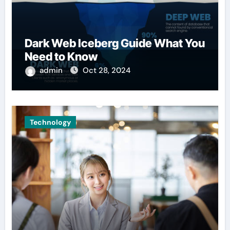
Dark Web Iceberg Guide What You
Need to Know
admin
Oct 28, 2024
Technology