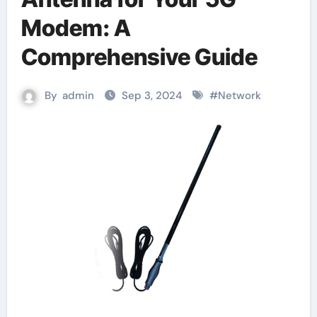
Modem: A
Comprehensive Guide
By
admin
Sep 3, 2024
#
Network