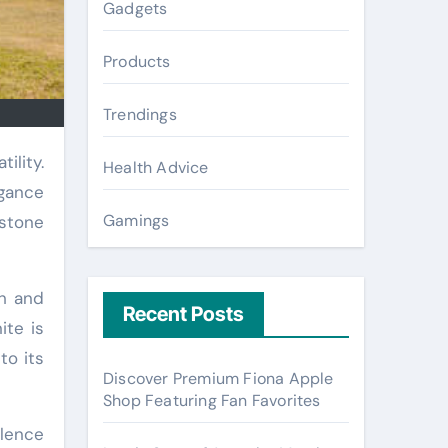
Gadgets
Products
Trendings
Health Advice
egance
Gamings
 stone
th and
Recent Posts
ite is
to its
Discover Premium Fiona Apple
Shop Featuring Fan Favorites
ulence