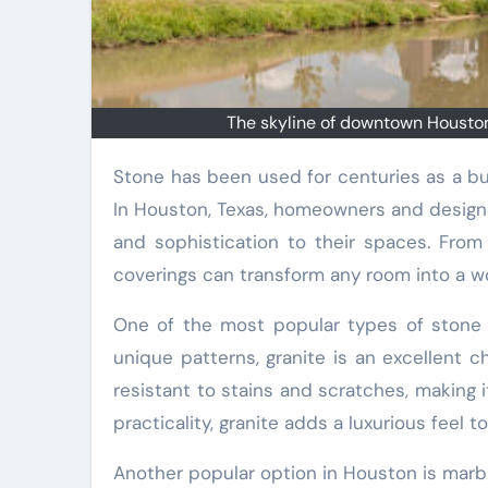
The skyline of downtown Houston
Stone has been used for centuries as a building material, prized for its durability, beauty, and versatility.
In Houston, Texas, homeowners and designe
and sophistication to their spaces. From
coverings can transform any room into a wo
One of the most popular types of stone c
unique patterns, granite is an excellent c
resistant to stains and scratches, making it 
practicality, granite adds a luxurious feel t
Another popular option in Houston is marb