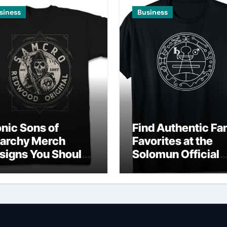
siness
Business
onic Sons of
Find Authentic Fa
archy Merch
Favorites at the
signs You Should
Solomun Official
wn
Shop