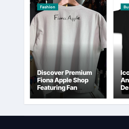
Fashion
Bu
Discover Premium
Ic
Fiona Apple Shop
An
Featuring Fan
De
Favorites
O