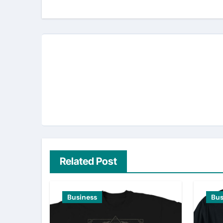
Related Post
Business
Bus