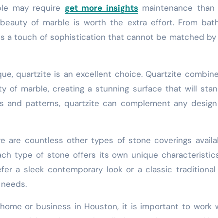
rble may require
get more insights
maintenance than 
eauty of marble is worth the extra effort. From bat
dds a touch of sophistication that cannot be matched by
ue, quartzite is an excellent choice. Quartzite combin
ty of marble, creating a stunning surface that will sta
ors and patterns, quartzite can complement any design
re are countless other types of stone coverings availa
ch type of stone offers its own unique characteristic
r a sleek contemporary look or a classic traditional 
r needs.
home or business in Houston, it is important to work 