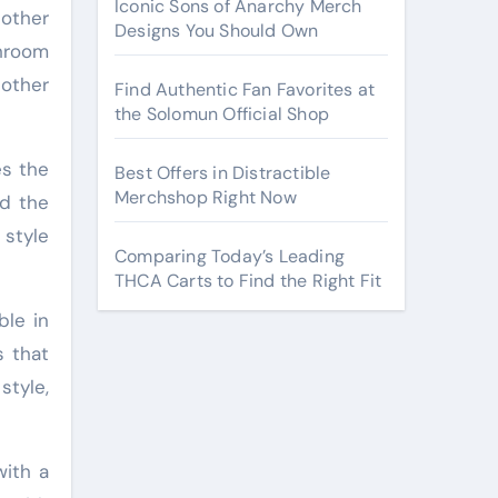
Iconic Sons of Anarchy Merch
other
Designs You Should Own
hroom
 other
Find Authentic Fan Favorites at
the Solomun Official Shop
es the
Best Offers in Distractible
Merchshop Right Now
nd the
 style
Comparing Today’s Leading
THCA Carts to Find the Right Fit
ble in
s that
style,
with a