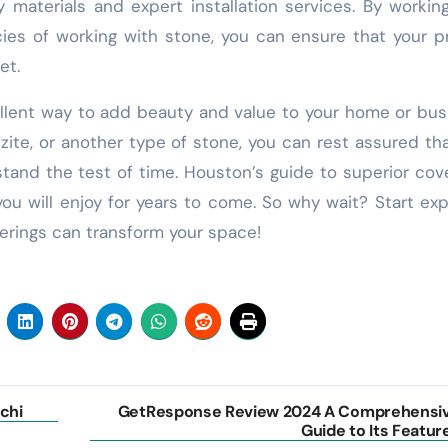
y materials and expert installation services. By workin
ies of working with stone, you can ensure that your p
et.
ellent way to add beauty and value to your home or bus
zite, or another type of stone, you can rest assured th
l stand the test of time. Houston’s guide to superior cov
you will enjoy for years to come. So why wait? Start exp
erings can transform your space!
chi
GetResponse Review 2024 A Comprehensi
Guide to Its Featur