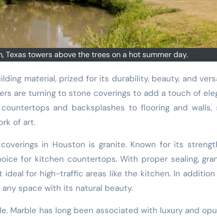
, Texas towers above the trees on a hot summer day.
rs are turning to stone coverings to add a touch of el
 countertops and backsplashes to flooring and walls,
rk of art.
overings in Houston is granite. Known for its streng
hoice for kitchen countertops. With proper sealing, gran
ideal for high-traffic areas like the kitchen. In addition 
o any space with its natural beauty.
le. Marble has long been associated with luxury and op