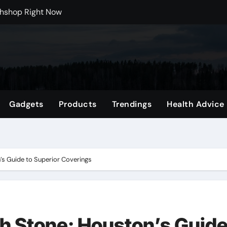
 Carts to Find the Right Fit
nce with HypeX No Recoil
ith JB Marketing and Automation
 in online betting games is explained clearly.
wnload Reels, Photos & Videos Instantly
Gadgets
Products
Trendings
Health Advice
 Mental Reset
Shop Featuring Fan Favorites
’s Guide to Superior Coverings
th Stone: Houston’s Guid