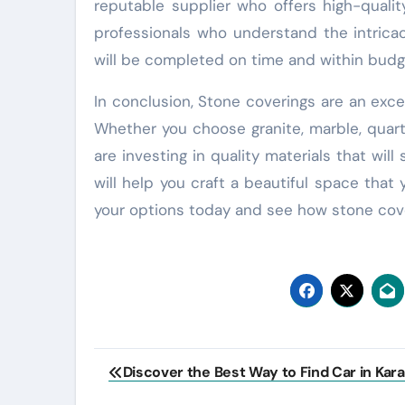
reputable supplier who offers high-qualit
professionals who understand the intricac
will be completed on time and within budg
In conclusion, Stone coverings are an exc
Whether you choose granite, marble, quart
are investing in quality materials that wil
will help you craft a beautiful space that 
your options today and see how stone cov
Post
Discover the Best Way to Find Car in Kara
navigation