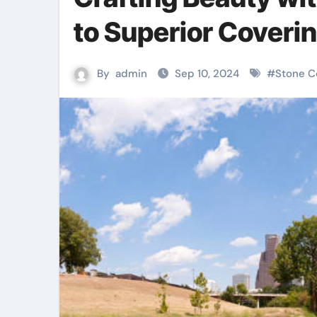
to Superior Coveri
By
admin
Sep 10, 2024
#
Stone C