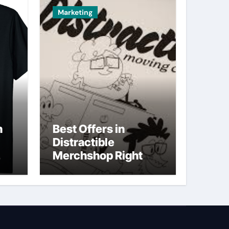
Marketing
n
Best Offers in
Distractible
Merchshop Right
Now