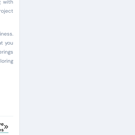
g with
roject
iness.
at you
erings
loring
ve
es