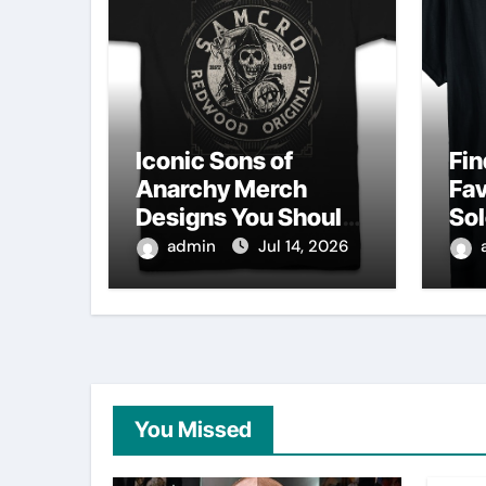
Iconic Sons of
Fin
Anarchy Merch
Fav
Designs You Should
Sol
Own
Sh
admin
Jul 14, 2026
You Missed