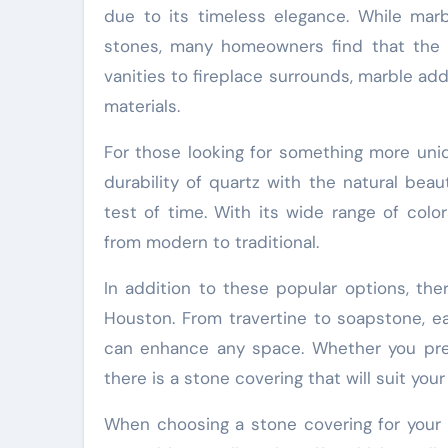
due to its timeless elegance. While ma
stones, many homeowners find that the b
vanities to fireplace surrounds, marble a
materials.
For those looking for something more uniq
durability of quartz with the natural beau
test of time. With its wide range of col
from modern to traditional.
In addition to these popular options, the
Houston. From travertine to soapstone, ea
can enhance any space. Whether you prefe
there is a stone covering that will suit you
When choosing a stone covering for your 