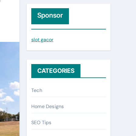
r
c
Sponsor
h
f
slot gacor
o
r
:
CATEGORIES
Tech
Home Designs
SEO Tips