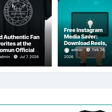
Free Instagram
Media Saver:
d Authentic Fan
Download Reels,
orites at the
Photos & Videos
omun Official
admin
Feb 26,
Instantly
op
admin
Jul 7, 2026
2026