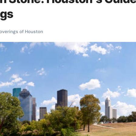
ngs
overings of Houston