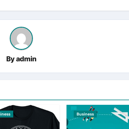
By
admin
iness
Business