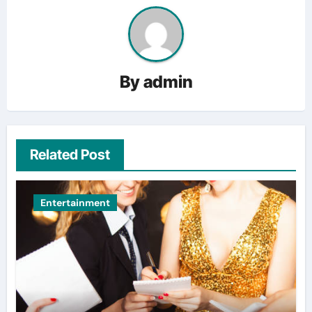
By
admin
Related Post
Entertainment