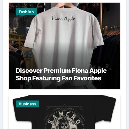
Fashion
Discover Premium Fiona Apple
Shop Featuring Fan Favorites
Business