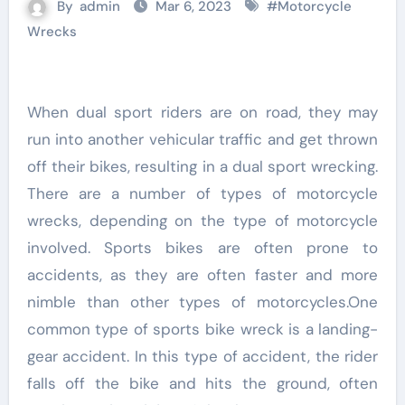
By
admin
Mar 6, 2023
#
Motorcycle
Wrecks
When dual sport riders are on road, they may
run into another vehicular traffic and get thrown
off their bikes, resulting in a dual sport wrecking.
There are a number of types of motorcycle
wrecks, depending on the type of motorcycle
involved. Sports bikes are often prone to
accidents, as they are often faster and more
nimble than other types of motorcycles.One
common type of sports bike wreck is a landing-
gear accident. In this type of accident, the rider
falls off the bike and hits the ground, often