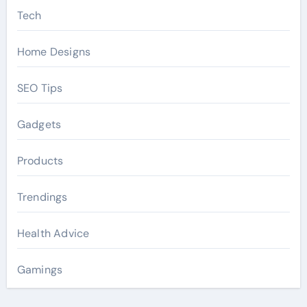
Tech
Home Designs
SEO Tips
Gadgets
Products
Trendings
Health Advice
Gamings