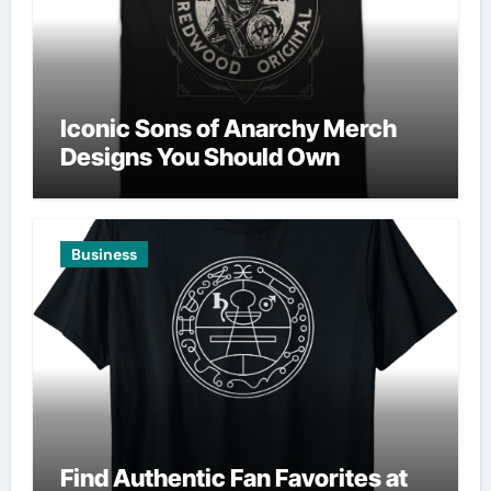
Iconic Sons of Anarchy Merch
Designs You Should Own
Business
Find Authentic Fan Favorites at