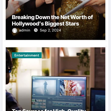
Breaking Down the Net Worth of
Hollywood’s Biggest Stars
admin
Sep 2, 2024
Entertainment