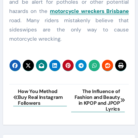
and be alert for potholes or other potential
hazards on the
motorcycle wreckers Brisbane
road. Many riders mistakenly believe that
sideswipes are the only way to cause
motorcycle wrecking.
Post
How You Method
The Influence of
Buy Real Instagram
Fashion and Beauty
navigation
Followers
in KPOP and JPOP
Lyrics