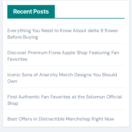
Recent Posts
Everything You Need to Know About delta 8 flower
Before Buying
Discover Premium Fiona Apple Shop Featuring Fan
Favorites
Iconic Sons of Anarchy Merch Designs You Should
Own
Find Authentic Fan Favorites at the Solomun Official
Shop
Best Offers in Distractible Merchshop Right Now