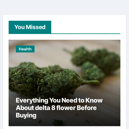
You Missed
Health
Everything You Need to Know
About delta 8 flower Before
Buying