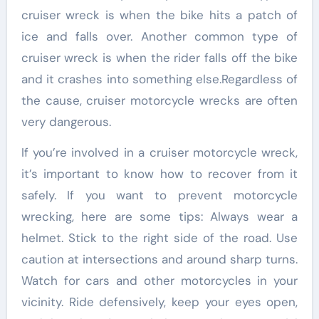
cruiser wreck is when the bike hits a patch of
ice and falls over. Another common type of
cruiser wreck is when the rider falls off the bike
and it crashes into something else.Regardless of
the cause, cruiser motorcycle wrecks are often
very dangerous.
If you’re involved in a cruiser motorcycle wreck,
it’s important to know how to recover from it
safely. If you want to prevent motorcycle
wrecking, here are some tips: Always wear a
helmet. Stick to the right side of the road. Use
caution at intersections and around sharp turns.
Watch for cars and other motorcycles in your
vicinity. Ride defensively, keep your eyes open,