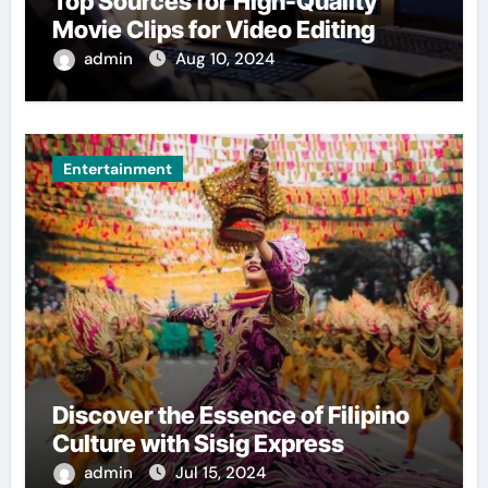
Top Sources for High-Quality
Movie Clips for Video Editing
admin
Aug 10, 2024
Entertainment
Discover the Essence of Filipino
Culture with Sisig Express
admin
Jul 15, 2024