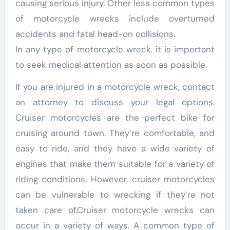
causing serious injury. Other less common types
of motorcycle wrecks include overturned
accidents and fatal head-on collisions.
In any type of motorcycle wreck, it is important
to seek medical attention as soon as possible.
If you are injured in a motorcycle wreck, contact
an attorney to discuss your legal options.
Cruiser motorcycles are the perfect bike for
cruising around town. They’re comfortable, and
easy to ride, and they have a wide variety of
engines that make them suitable for a variety of
riding conditions. However, cruiser motorcycles
can be vulnerable to wrecking if they’re not
taken care of.Cruiser motorcycle wrecks can
occur in a variety of ways. A common type of