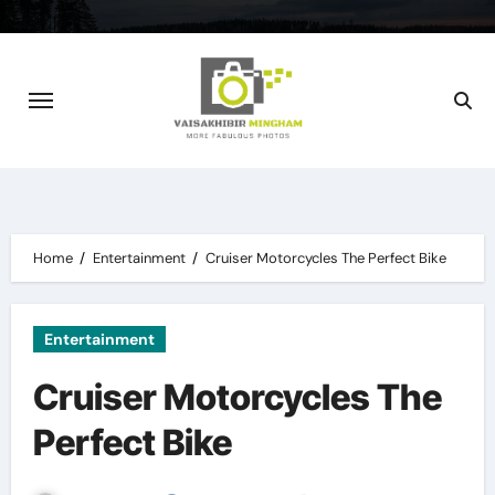
Skip
to
content
Home
Entertainment
Cruiser Motorcycles The Perfect Bike
Entertainment
Cruiser Motorcycles The
Perfect Bike