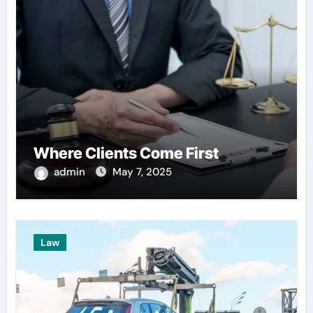
Where Clients Come First
admin
May 7, 2025
Law