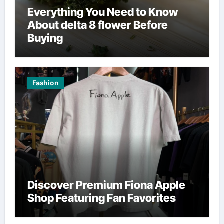
Everything You Need to Know
About delta 8 flower Before
Buying
Fashion
Discover Premium Fiona Apple
Shop Featuring Fan Favorites