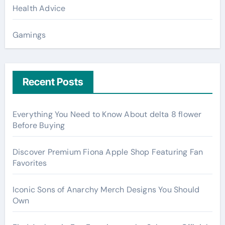
Health Advice
Gamings
Recent Posts
Everything You Need to Know About delta 8 flower
Before Buying
Discover Premium Fiona Apple Shop Featuring Fan
Favorites
Iconic Sons of Anarchy Merch Designs You Should
Own