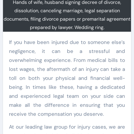
Hands of wife, husband signing decree of divorce,
dissolution, canceling marriage, legal separation
documents, filing divorce papers or premarital agreement
prepared by lawyer. Wedding ring.
If you have been injured due to someone else’s
negligence, it can be a stressful and
overwhelming experience. From medical bills to
lost wages, the aftermath of an injury can take a
toll on both your physical and financial well-
being. In times like these, having a dedicated
and experienced legal team on your side can
make all the difference in ensuring that you
receive the compensation you deserve.
At our leading law group for injury cases, we are