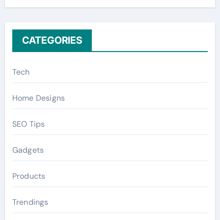
r
:
CATEGORIES
Tech
Home Designs
SEO Tips
Gadgets
Products
Trendings