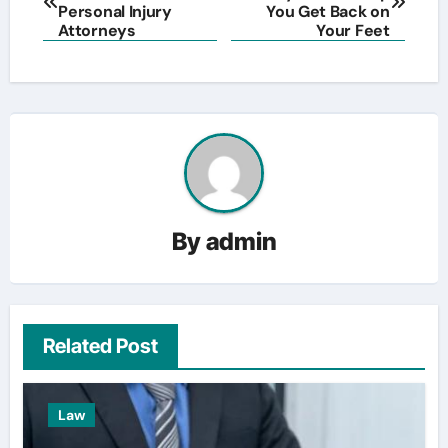
navigation
Personal Injury
You Get Back on
Attorneys
Your Feet
By
admin
Related Post
Law