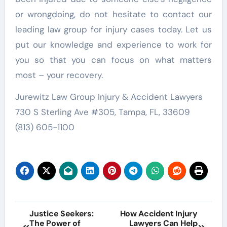
or wrongdoing, do not hesitate to contact our
leading law group for injury cases today. Let us
put our knowledge and experience to work for
you so that you can focus on what matters
most – your recovery.
Jurewitz Law Group Injury & Accident Lawyers
730 S Sterling Ave #305, Tampa, FL, 33609
(813) 605-1100
Post
Justice Seekers:
How Accident Injury
The Power of
Lawyers Can Help