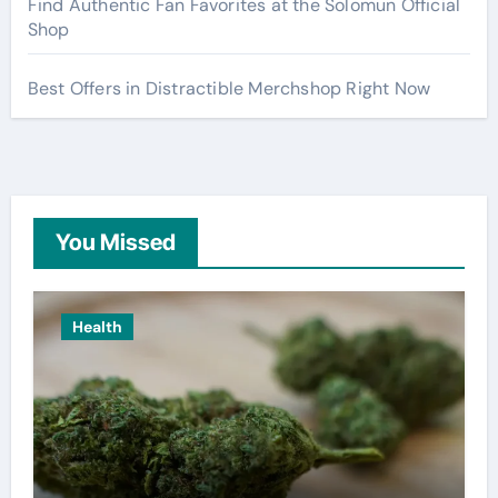
Find Authentic Fan Favorites at the Solomun Official
Shop
Best Offers in Distractible Merchshop Right Now
You Missed
Health