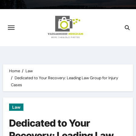
Skip
to
content
Home
Law
Dedicated to Your Recovery: Leading Law Group for Injury
Cases
Law
Dedicated to Your
Recovery: Leading Law