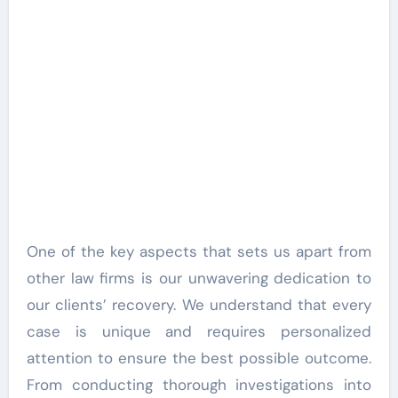
One of the key aspects that sets us apart from
other law firms is our unwavering dedication to
our clients’ recovery. We understand that every
case is unique and requires personalized
attention to ensure the best possible outcome.
From conducting thorough investigations into