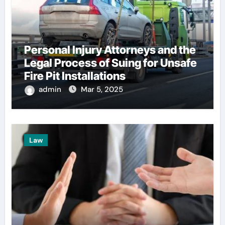
Personal Injury Attorneys and the
Legal Process of Suing for Unsafe
Fire Pit Installations
admin
Mar 5, 2025
Law