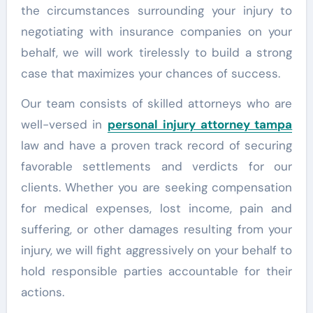
the circumstances surrounding your injury to
negotiating with insurance companies on your
behalf, we will work tirelessly to build a strong
case that maximizes your chances of success.
Our team consists of skilled attorneys who are
well-versed in
personal injury attorney tampa
law and have a proven track record of securing
favorable settlements and verdicts for our
clients. Whether you are seeking compensation
for medical expenses, lost income, pain and
suffering, or other damages resulting from your
injury, we will fight aggressively on your behalf to
hold responsible parties accountable for their
actions.