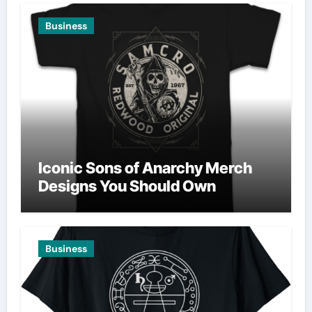
Business
Iconic Sons of Anarchy Merch
Designs You Should Own
Business