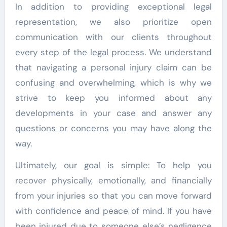
In addition to providing exceptional legal
representation, we also prioritize open
communication with our clients throughout
every step of the legal process. We understand
that navigating a personal injury claim can be
confusing and overwhelming, which is why we
strive to keep you informed about any
developments in your case and answer any
questions or concerns you may have along the
way.
Ultimately, our goal is simple: To help you
recover physically, emotionally, and financially
from your injuries so that you can move forward
with confidence and peace of mind. If you have
been injured due to someone else’s negligence