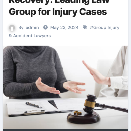
Group for Injury Cases
By
admin
May 23, 2024
#
Group Injury
& Accident Lawyers