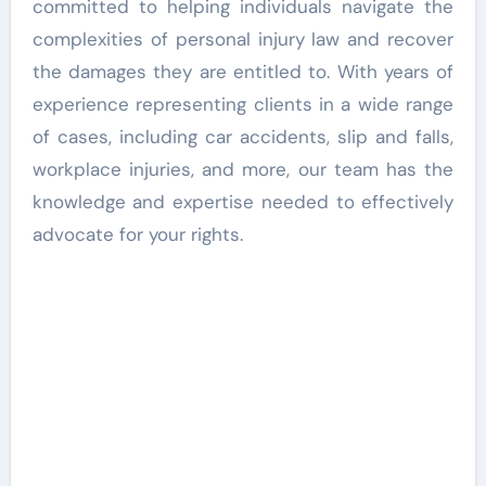
committed to helping individuals navigate the
complexities of personal injury law and recover
the damages they are entitled to. With years of
experience representing clients in a wide range
of cases, including car accidents, slip and falls,
workplace injuries, and more, our team has the
knowledge and expertise needed to effectively
advocate for your rights.