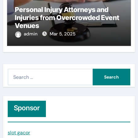
Personal Injury Attorneys and
Injuries from Overcrowded Event
Venues
admin
Mar 5, 2025
S
e
a
r
c
Sponsor
h
f
slot gacor
o