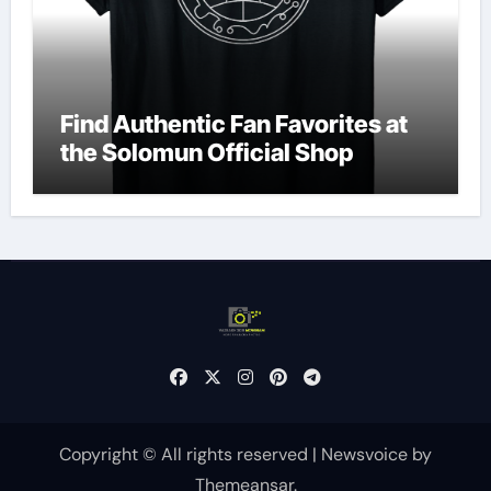
Find Authentic Fan Favorites at
the Solomun Official Shop
Copyright © All rights reserved
|
Newsvoice
by
Themeansar
.