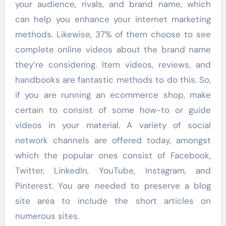
your audience, rivals, and brand name, which
can help you enhance your internet marketing
methods. Likewise, 37% of them choose to see
complete online videos about the brand name
they’re considering. Item videos, reviews, and
handbooks are fantastic methods to do this. So,
if you are running an ecommerce shop, make
certain to consist of some how-to or guide
videos in your material. A variety of social
network channels are offered today, amongst
which the popular ones consist of Facebook,
Twitter, LinkedIn, YouTube, Instagram, and
Pinterest. You are needed to preserve a blog
site area to include the short articles on
numerous sites.