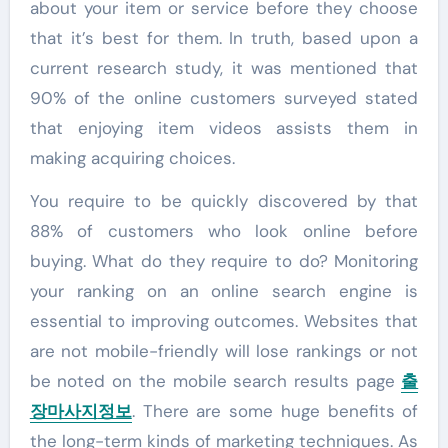
about your item or service before they choose
that it’s best for them. In truth, based upon a
current research study, it was mentioned that
90% of the online customers surveyed stated
that enjoying item videos assists them in
making acquiring choices.
You require to be quickly discovered by that
88% of customers who look online before
buying. What do they require to do? Monitoring
your ranking on an online search engine is
essential to improving outcomes. Websites that
are not mobile-friendly will lose rankings or not
be noted on the mobile search results page
출
장마사지
정보
. There are some huge benefits of
the long-term kinds of marketing techniques. As