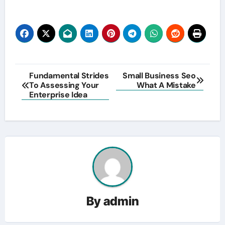
Post
Fundamental Strides
Small Business Seo
To Assessing Your
What A Mistake
navigation
Enterprise Idea
By
admin