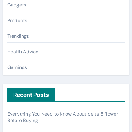
Gadgets
Products
Trendings
Health Advice
Gamings
Recent Posts
Everything You Need to Know About delta 8 flower
Before Buying