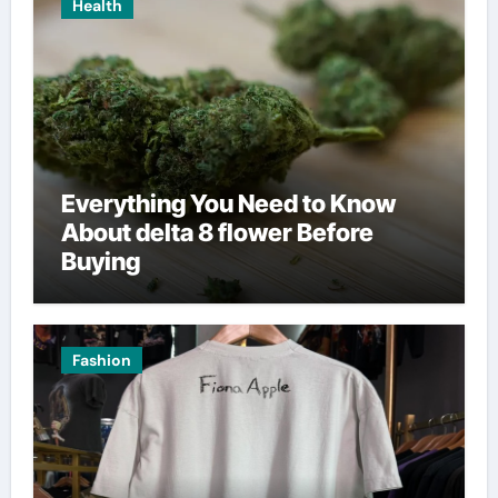
Health
Everything You Need to Know
About delta 8 flower Before
Buying
Fashion