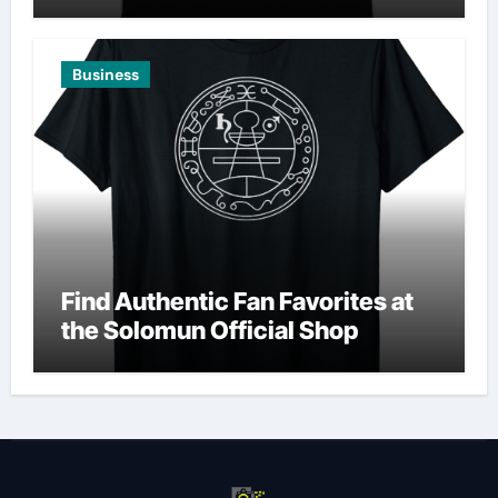
Business
Find Authentic Fan Favorites at
the Solomun Official Shop