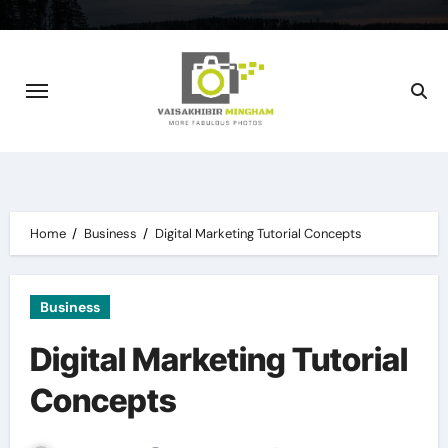
Skip
to
content
Home
Business
Digital Marketing Tutorial Concepts
Business
Digital Marketing Tutorial
Concepts