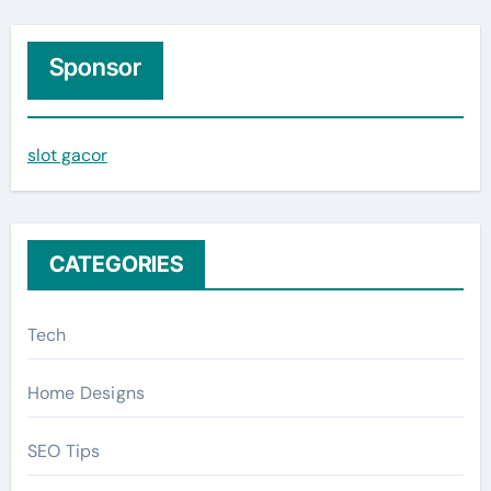
a
r
c
Sponsor
h
f
slot gacor
o
r
:
CATEGORIES
Tech
Home Designs
SEO Tips