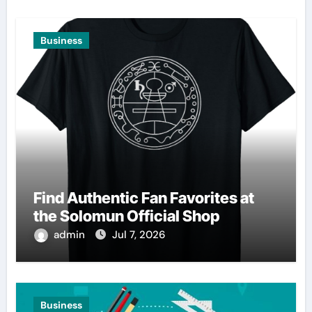
Business
Find Authentic Fan Favorites at
the Solomun Official Shop
admin
Jul 7, 2026
Business