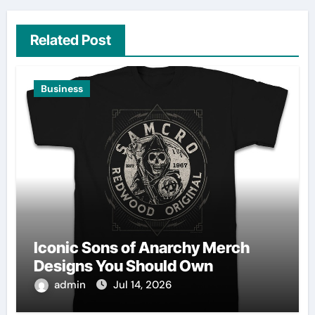
Related Post
Business
Iconic Sons of Anarchy Merch
Designs You Should Own
admin
Jul 14, 2026