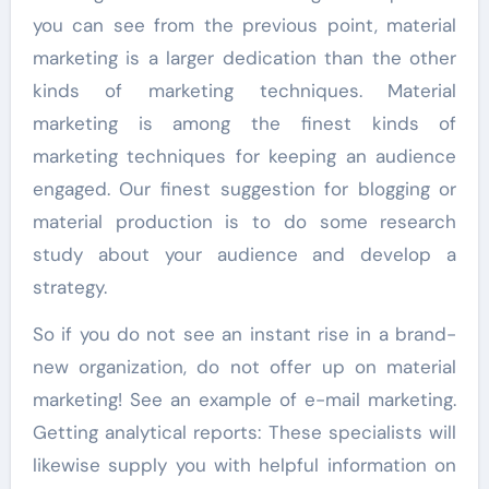
you can see from the previous point, material
marketing is a larger dedication than the other
kinds of marketing techniques. Material
marketing is among the finest kinds of
marketing techniques for keeping an audience
engaged. Our finest suggestion for blogging or
material production is to do some research
study about your audience and develop a
strategy.
So if you do not see an instant rise in a brand-
new organization, do not offer up on material
marketing! See an example of e-mail marketing.
Getting analytical reports: These specialists will
likewise supply you with helpful information on