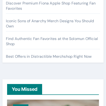
Discover Premium Fiona Apple Shop Featuring Fan
Favorites
Iconic Sons of Anarchy Merch Designs You Should
Own
Find Authentic Fan Favorites at the Solomun Official
Shop
Best Offers in Distractible Merchshop Right Now
You Missed