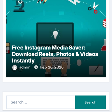
Free Instagram Media Saver:
Download Reels, Photos & Videos
Instantly
admin
Feb 26, 2026
S
e