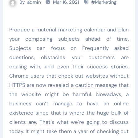
By
admin
Mar 16, 2021
#
Marketing
Produce a material marketing calendar and plan
your composing subjects ahead of time.
Subjects can focus on Frequently asked
questions, obstacles your customers are
dealing with, and even their success stories.
Chrome users that check out websites without
HTTPS are now revealed a caution message that
the website might be harmful. Nowadays, a
business can’t manage to have an online
existence since that is where the huge bulk of
clients are. That’s what we’re going to discuss
today. It might take them a year of checking out