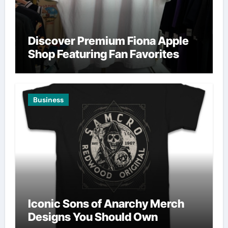
Discover Premium Fiona Apple
Shop Featuring Fan Favorites
Business
Iconic Sons of Anarchy Merch
Designs You Should Own