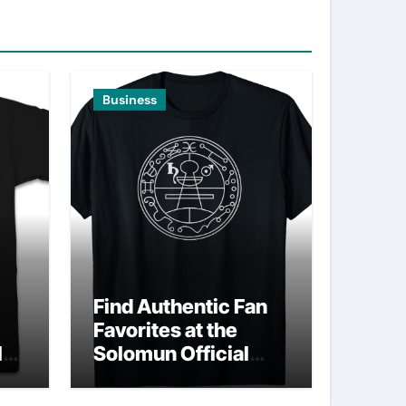
Business
Find Authentic Fan
Favorites at the
ld
Solomun Official
Shop