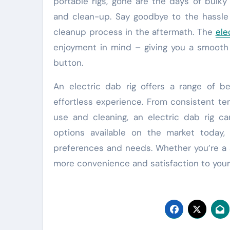
portable rigs, gone are the days of bulk
and clean-up. Say goodbye to the hassle 
cleanup process in the aftermath. The
ele
enjoyment in mind – giving you a smooth
button.
An electric dab rig offers a range of b
effortless experience. From consistent te
use and cleaning, an electric dab rig c
options available on the market today, 
preferences and needs. Whether you’re a s
more convenience and satisfaction to your