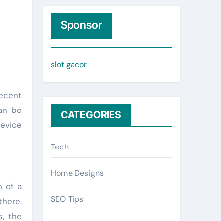
r
c
Sponsor
h
f
slot gacor
o
r
:
can be
CATEGORIES
device
Tech
Home Designs
h of a
SEO Tips
there.
s, the