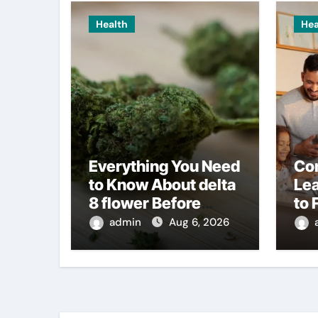
Health
Hea
Everything You Need
Co
to Know About delta
Le
8 flower Before
to 
Buying
admin
Aug 6, 2026