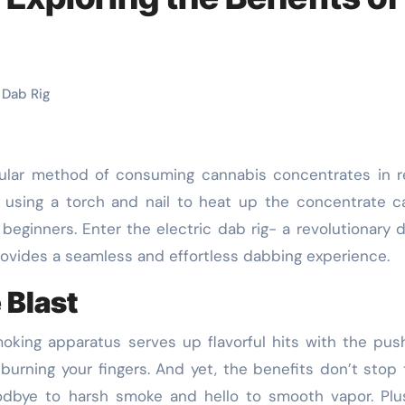
 Dab Rig
f using a torch and nail to heat up the concentrate 
 beginners. Enter the electric dab rig- a revolutionary 
provides a seamless and effortless dabbing experience.
 Blast
moking apparatus serves up flavorful hits with the pus
burning your fingers. And yet, the benefits don’t stop 
oodbye to harsh smoke and hello to smooth vapor. Plu