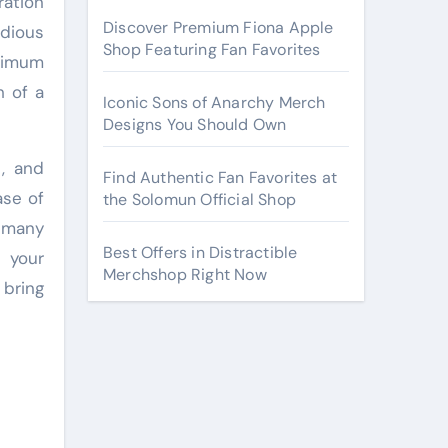
ration
Discover Premium Fiona Apple
edious
Shop Featuring Fan Favorites
ximum
h of a
Iconic Sons of Anarchy Merch
Designs You Should Own
t, and
Find Authentic Fan Favorites at
ase of
the Solomun Official Shop
 many
Best Offers in Distractible
s your
Merchshop Right Now
 bring