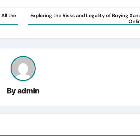
All the
Exploring the Risks and Legality of Buying Xan
Onli
By
admin