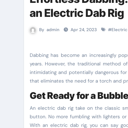
an Electric Dab Rig
By
admin
Apr 24, 2023
#
Electric
Dabbing has become an increasingly popular method of consuming cannabis concentrates in recent
years. However, the traditional method o
intimidating and potentially dangerous for
that eliminates the need for a torch and 
Get Ready for a Bubble
An electric dab rig take on the classic s
button. No more fumbling with lighters or 
With an electric dab rig, you can say g