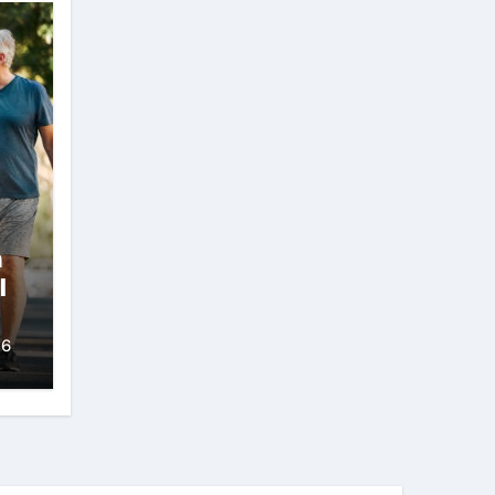
n
l
26