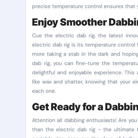
precise temperature control ensures that y
Enjoy Smoother Dabb
Cue the electric dab rig, the latest inn
electric dab rig is its temperature control
more taking a stab in the dark and hoping
dab rig, you can fine-tune the temperatu
delightful and enjoyable experience. This
like wax and shatter, knowing that your el
each one.
Get Ready for a Dabbi
Attention all dabbing enthusiasts! Are you
than the electric dab rig – the ultimate 