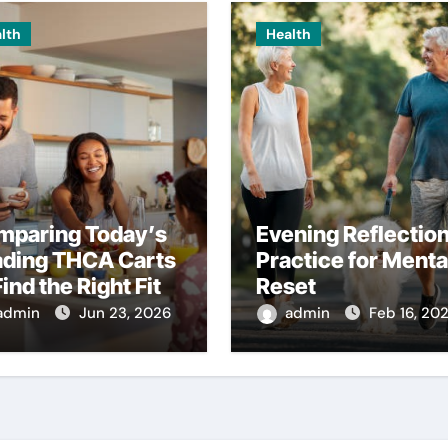
lth
Health
mparing Today’s
Evening Reflectio
ading THCA Carts
Practice for Menta
Find the Right Fit
Reset
admin
Jun 23, 2026
admin
Feb 16, 20