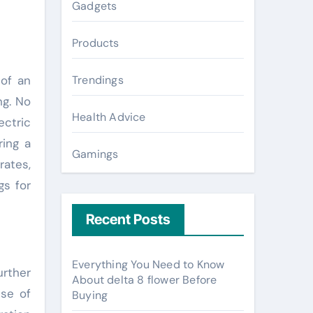
Gadgets
Products
 of an
Trendings
ng. No
Health Advice
ectric
ring a
Gamings
rates,
gs for
Recent Posts
Everything You Need to Know
urther
About delta 8 flower Before
ise of
Buying