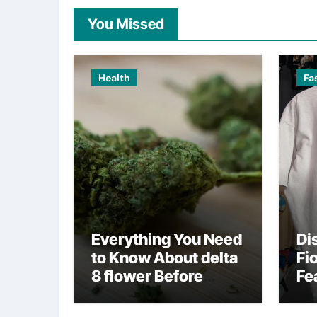
You Missed
Health
Fa
Everything You Need
Di
to Know About delta
Fi
8 flower Before
Fe
Buying
Fa