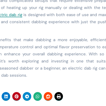
y and complicated setups that require extensive prepa
of heating up your rig manually or dealing with the t
ctric dab rig
is designed with both ease of use and ma
 and consistent dabbing experience with just the pus
enefits that make dabbing a more enjoyable, efficien
mperature control and optimal flavor preservation to e
an enhance your overall dabbing experience. With so
it’s worth exploring and investing in one that suit
easoned dabber or a beginner, an electric dab rig can
 dab sessions.