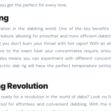
ou get the perfect hit every time.
ing
ovation in the dabbing world. One of the key benefits
 feature, allowing for smoother and more efficient dabbi
 you don’t burn your throat with hot vapor! With an el
re to the exact heat your concentrates require, ensu
 also means you can experiment with different concent
ectric dab rig will have the perfect temperature settin
ng Revolution
 ready for a revolution in the world of dabs? Look no f
tool for effortless and convenient dabbing. With the r