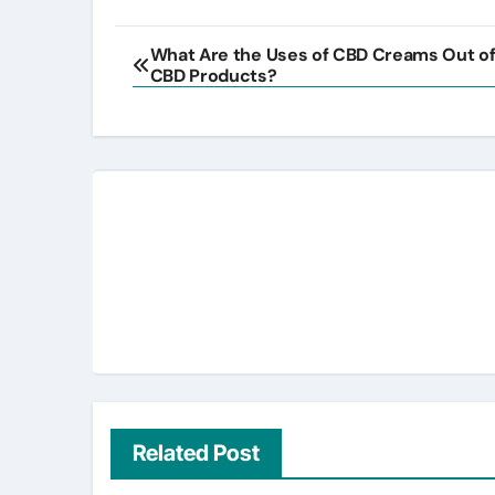
Post
What Are the Uses of CBD Creams Out of 
CBD Products?
navigation
Related Post