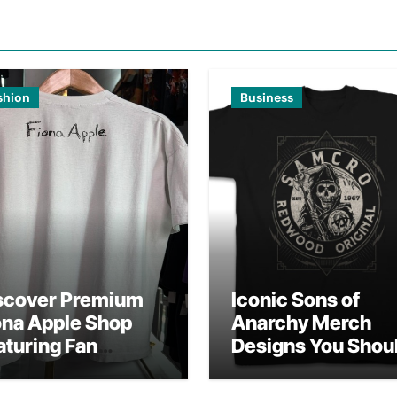
shion
Business
scover Premium
Iconic Sons of
ona Apple Shop
Anarchy Merch
aturing Fan
Designs You Shou
vorites
Own