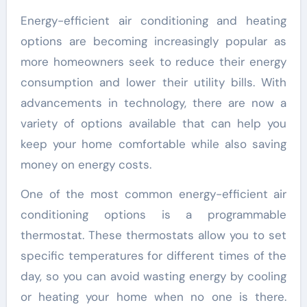
Energy-efficient air conditioning and heating
options are becoming increasingly popular as
more homeowners seek to reduce their energy
consumption and lower their utility bills. With
advancements in technology, there are now a
variety of options available that can help you
keep your home comfortable while also saving
money on energy costs.
One of the most common energy-efficient air
conditioning options is a programmable
thermostat. These thermostats allow you to set
specific temperatures for different times of the
day, so you can avoid wasting energy by cooling
or heating your home when no one is there.