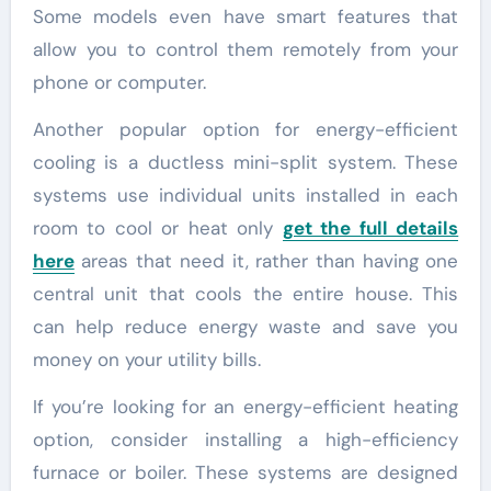
Some models even have smart features that
allow you to control them remotely from your
phone or computer.
Another popular option for energy-efficient
cooling is a ductless mini-split system. These
systems use individual units installed in each
room to cool or heat only
get the full details
here
areas that need it, rather than having one
central unit that cools the entire house. This
can help reduce energy waste and save you
money on your utility bills.
If you’re looking for an energy-efficient heating
option, consider installing a high-efficiency
furnace or boiler. These systems are designed