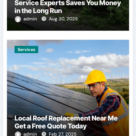
Service Experts Saves You Money
in the Long Run
admin
Aug 30, 2025
Services
Local Roof Replacement Near Me
Get a Free Quote Today
admin
Feb 27, 2025