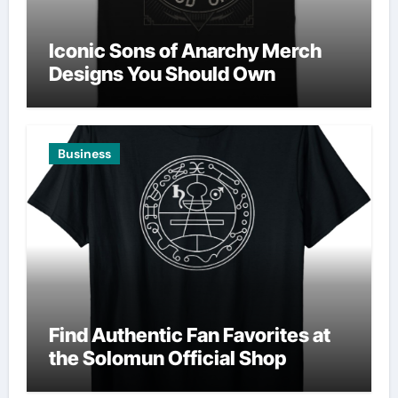
Iconic Sons of Anarchy Merch
Designs You Should Own
Business
Find Authentic Fan Favorites at
the Solomun Official Shop