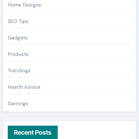
Home Designs
SEO Tips
Gadgets
Products
Trendings
Health Advice
Gamings
Recent Posts