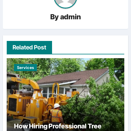
By
admin
Related Post
Services
How Hiring Professional Tree