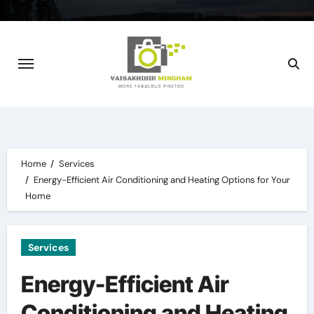
Skip
to
content
Home
Services
Energy-Efficient Air Conditioning and Heating Options for Your
Home
Services
Energy-Efficient Air
Conditioning and Heating