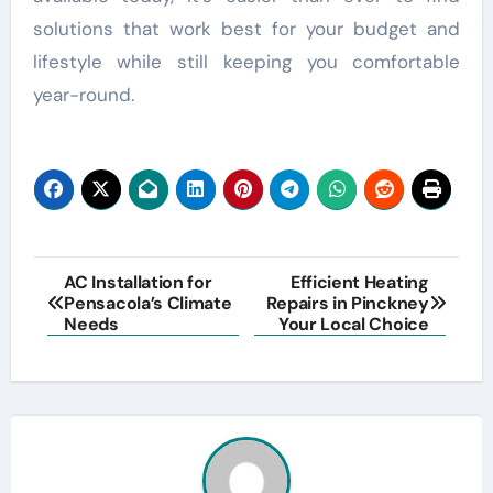
solutions that work best for your budget and
lifestyle while still keeping you comfortable
year-round.
Post
AC Installation for
Efficient Heating
Pensacola’s Climate
Repairs in Pinckney
navigation
Needs
Your Local Choice