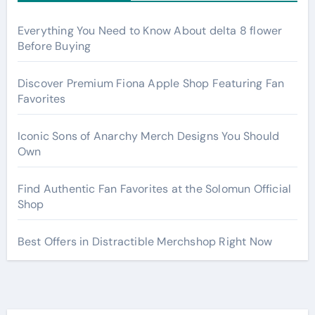
Everything You Need to Know About delta 8 flower
Before Buying
Discover Premium Fiona Apple Shop Featuring Fan
Favorites
Iconic Sons of Anarchy Merch Designs You Should
Own
Find Authentic Fan Favorites at the Solomun Official
Shop
Best Offers in Distractible Merchshop Right Now