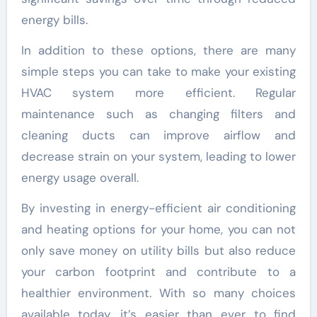
energy bills.
In addition to these options, there are many
simple steps you can take to make your existing
HVAC system more efficient. Regular
maintenance such as changing filters and
cleaning ducts can improve airflow and
decrease strain on your system, leading to lower
energy usage overall.
By investing in energy-efficient air conditioning
and heating options for your home, you can not
only save money on utility bills but also reduce
your carbon footprint and contribute to a
healthier environment. With so many choices
available today, it’s easier than ever to find