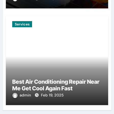
Services
Best Air Conditioning Repair Near
Me Get Cool Again Fast
admin
Feb 19, 2025