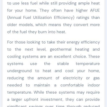
to use less fuel while still providing ample heat
for your home. They often have higher AFUE
(Annual Fuel Utilization Efficiency) ratings than
older models, which means they convert more
of the fuel they burn into heat.
For those looking to take their energy efficiency
to the next level, geothermal heating and
cooling systems are an excellent choice. These
systems use the stable temperature
underground to heat and cool your home,
reducing the amount of electricity or gas
needed to maintain a comfortable indoor
temperature. While these systems may require
a larger upfront investment, they can provide
significant savings over time through reduced