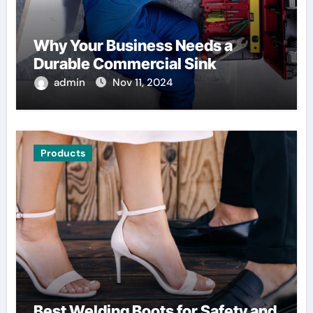
Why Your Business Needs a
Durable Commercial Sink
admin
Nov 11, 2024
Products
Best Welding Boots for Safety and