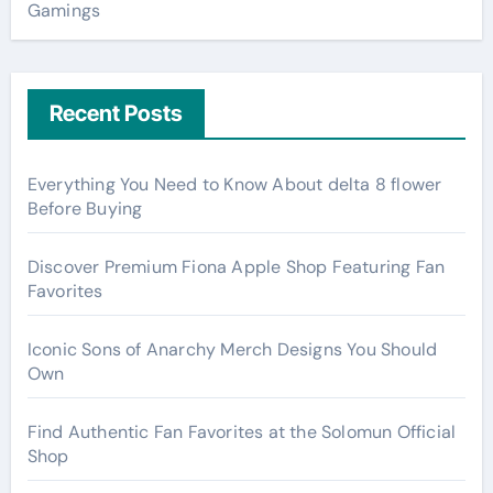
Gamings
Recent Posts
Everything You Need to Know About delta 8 flower
Before Buying
Discover Premium Fiona Apple Shop Featuring Fan
Favorites
Iconic Sons of Anarchy Merch Designs You Should
Own
Find Authentic Fan Favorites at the Solomun Official
Shop