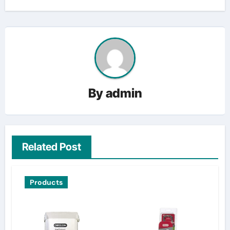
By
admin
Related Post
Products