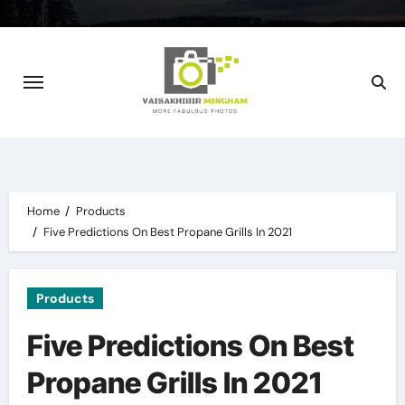
Skip
to
content
Home
Products
Five Predictions On Best Propane Grills In 2021
Products
Five Predictions On Best
Propane Grills In 2021