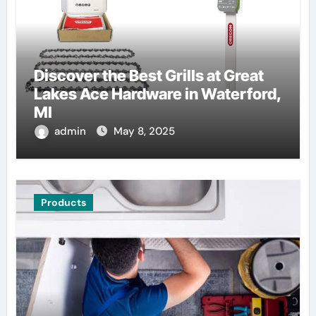
Discover the Best Grills at Great
Lakes Ace Hardware in Waterford,
MI
admin
May 8, 2025
Products