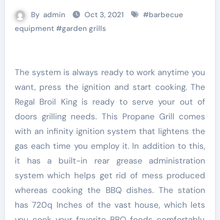
By
admin
Oct 3, 2021
#
barbecue
equipment
#
garden grills
The system is always ready to work anytime you
want, press the ignition and start cooking. The
Regal Broil King is ready to serve your out of
doors grilling needs. This Propane Grill comes
with an infinity ignition system that lightens the
gas each time you employ it. In addition to this,
it has a built-in rear grease administration
system which helps get rid of mess produced
whereas cooking the BBQ dishes. The station
has 720q Inches of the vast house, which lets
you cook your favorite BBQ foods comfortably.