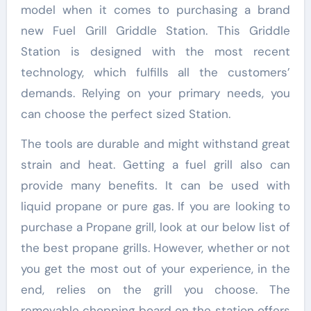
model when it comes to purchasing a brand
new Fuel Grill Griddle Station. This Griddle
Station is designed with the most recent
technology, which fulfills all the customers’
demands. Relying on your primary needs, you
can choose the perfect sized Station.
The tools are durable and might withstand great
strain and heat. Getting a fuel grill also can
provide many benefits. It can be used with
liquid propane or pure gas. If you are looking to
purchase a Propane grill, look at our below list of
the best propane grills. However, whether or not
you get the most out of your experience, in the
end, relies on the grill you choose. The
removable chopping board on the station offers