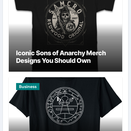
Iconic Sons of Anarchy Merch
Designs You Should Own
Business