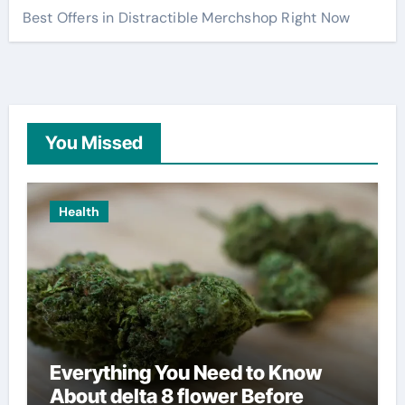
Best Offers in Distractible Merchshop Right Now
You Missed
Health
Everything You Need to Know
About delta 8 flower Before