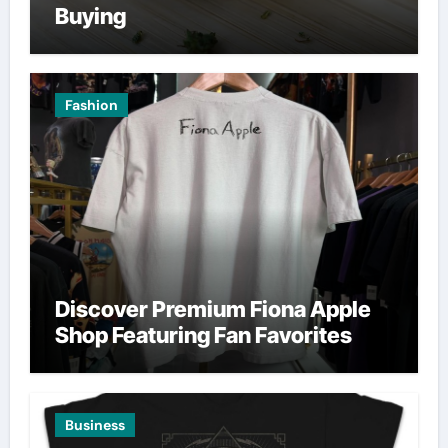
Buying
Fashion
Discover Premium Fiona Apple
Shop Featuring Fan Favorites
Business