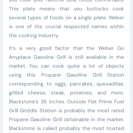
This plate means that you buttocks cook
several types of foods on a single plate. Weber
is one of the crucial respected names within
the cooking industry.
It’s a very good factor that the Weber Go
Anyplace Gasoline Grill is still available in the
market. You can cook quite a lot of objects
using this Propane Gasoline Grill Station
corresponding to eggs, pancakes, quesadillas,
grilled cheese, steak, potatoes, and more.
Blackstone’s 36 Inches Outside Flat Prime Fuel
Grill Griddle Station is probably the most rated
Propane Gasoline Grill obtainable in the market.
Blackstone is called probably the most trusted