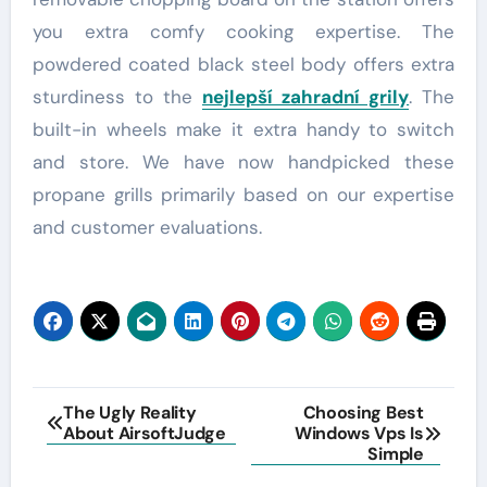
you extra comfy cooking expertise. The
powdered coated black steel body offers extra
sturdiness to the
nejlepší zahradní grily
. The
built-in wheels make it extra handy to switch
and store. We have now handpicked these
propane grills primarily based on our expertise
and customer evaluations.
Post
The Ugly Reality
Choosing Best
About AirsoftJudge
Windows Vps Is
navigation
Simple