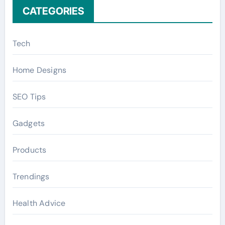
CATEGORIES
Tech
Home Designs
SEO Tips
Gadgets
Products
Trendings
Health Advice