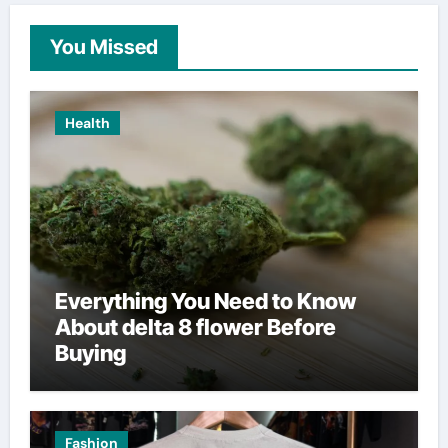
You Missed
Health
Everything You Need to Know
About delta 8 flower Before
Buying
Fashion