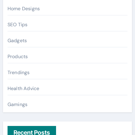
Home Designs
SEO Tips
Gadgets
Products
Trendings
Health Advice
Gamings
Recent Posts