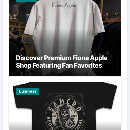
Discover Premium Fiona Apple
Shop Featuring Fan Favorites
Business