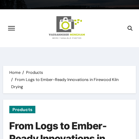
Skip
to
content
Home
Products
From Logs to Ember-Ready Innovations in Firewood Kiln
Drying
Products
From Logs to Ember-
Ready Innovations in