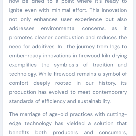
now be dried to a point where it’s ready to
ignite even with minimal effort. This innovation
not only enhances user experience but also
addresses environmental concerns, as it
promotes cleaner combustion and reduces the
need for additives. In , the journey from logs to
ember-ready innovations in firewood kiln drying
exemplifies the symbiosis of tradition and
technology. While firewood remains a symbol of
comfort deeply rooted in our history, its
production has evolved to meet contemporary
standards of efficiency and sustainability.
The marriage of age-old practices with cutting-
edge technology has yielded a solution that
benefits both producers and consumers,