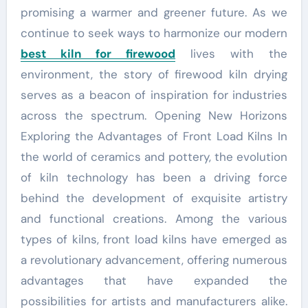
promising a warmer and greener future. As we
continue to seek ways to harmonize our modern
best kiln for firewood
lives with the
environment, the story of firewood kiln drying
serves as a beacon of inspiration for industries
across the spectrum. Opening New Horizons
Exploring the Advantages of Front Load Kilns In
the world of ceramics and pottery, the evolution
of kiln technology has been a driving force
behind the development of exquisite artistry
and functional creations. Among the various
types of kilns, front load kilns have emerged as
a revolutionary advancement, offering numerous
advantages that have expanded the
possibilities for artists and manufacturers alike.