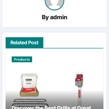
By
admin
Related Post
Products
Discover the Best Grills at Great