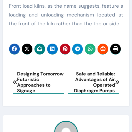
Front load kilns, as the name suggests, feature a
loading and unloading mechanism located at
the front of the kiln rather than the top or side.
Post
Designing Tomorrow
Safe and Reliable:
Futuristic
Advantages of Air
navigation
Approaches to
Operated
Signage
Diaphragm Pumps