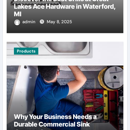
Lakes Ace Hardware in Waterford,
MI
admin
May 8, 2025
Products
Why Your Business Needs a
Durable Commercial Sink