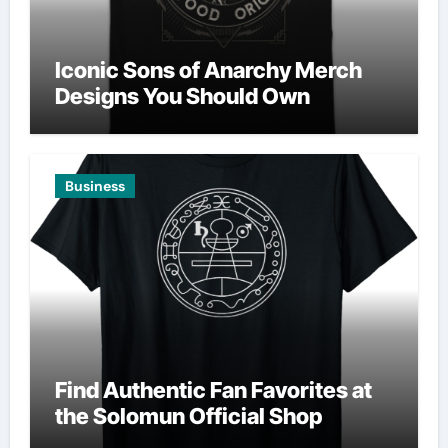
Iconic Sons of Anarchy Merch
Designs You Should Own
Business
Find Authentic Fan Favorites at
the Solomun Official Shop