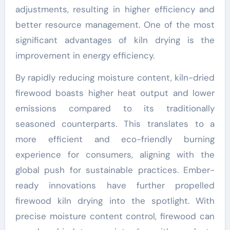
adjustments, resulting in higher efficiency and
better resource management. One of the most
significant advantages of kiln drying is the
improvement in energy efficiency.
By rapidly reducing moisture content, kiln-dried
firewood boasts higher heat output and lower
emissions compared to its traditionally
seasoned counterparts. This translates to a
more efficient and eco-friendly burning
experience for consumers, aligning with the
global push for sustainable practices. Ember-
ready innovations have further propelled
firewood kiln drying into the spotlight. With
precise moisture content control, firewood can