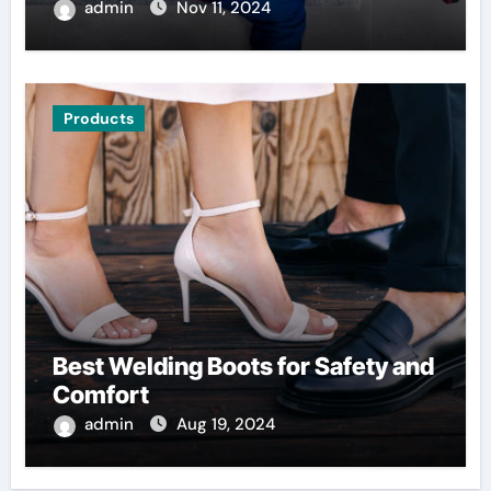
admin
Nov 11, 2024
Products
Best Welding Boots for Safety and
Comfort
admin
Aug 19, 2024