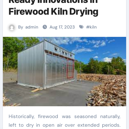
Firewood Kiln Drying
By
admin
Aug 17, 2023
#
kiln
Historically, firewood was seasoned naturally,
left to dry in open air over extended periods.