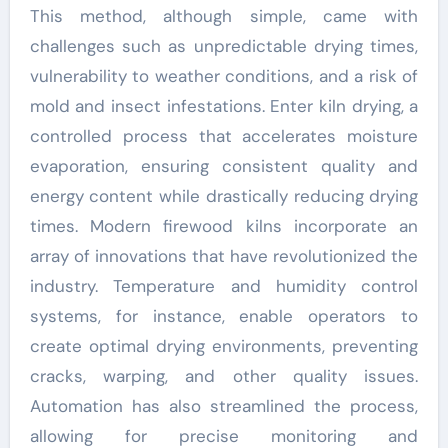
This method, although simple, came with
challenges such as unpredictable drying times,
vulnerability to weather conditions, and a risk of
mold and insect infestations. Enter kiln drying, a
controlled process that accelerates moisture
evaporation, ensuring consistent quality and
energy content while drastically reducing drying
times. Modern firewood kilns incorporate an
array of innovations that have revolutionized the
industry. Temperature and humidity control
systems, for instance, enable operators to
create optimal drying environments, preventing
cracks, warping, and other quality issues.
Automation has also streamlined the process,
allowing for precise monitoring and