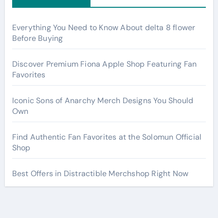
Everything You Need to Know About delta 8 flower
Before Buying
Discover Premium Fiona Apple Shop Featuring Fan
Favorites
Iconic Sons of Anarchy Merch Designs You Should
Own
Find Authentic Fan Favorites at the Solomun Official
Shop
Best Offers in Distractible Merchshop Right Now