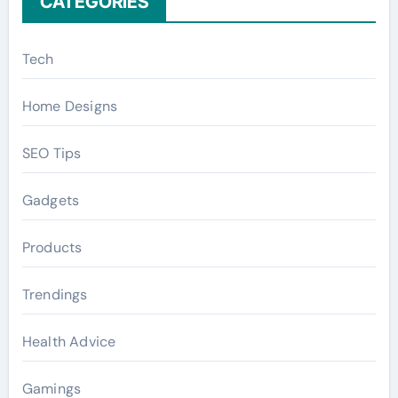
CATEGORIES
Tech
Home Designs
SEO Tips
Gadgets
Products
Trendings
Health Advice
Gamings