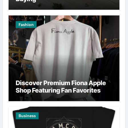
Fashion
Discover Premium Fiona Apple
Shop Featuring Fan Favorites
Business