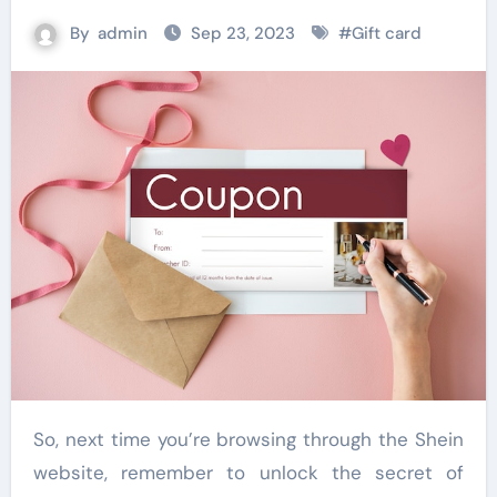
By
admin
Sep 23, 2023
#
Gift card
So, next time you’re browsing through the Shein
website, remember to unlock the secret of