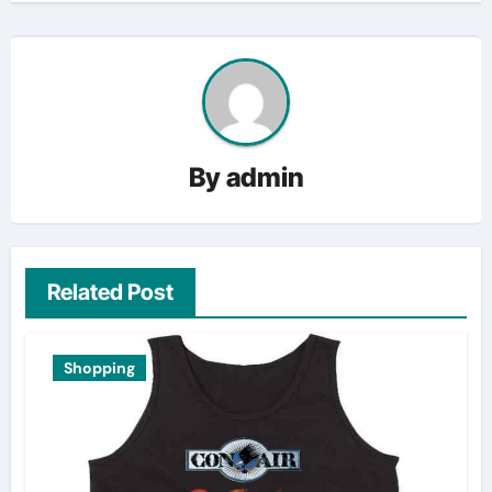
By
admin
Related Post
Shopping