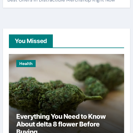
You Missed
Health
Everything You Need to Know
About delta 8 flower Before
Buying