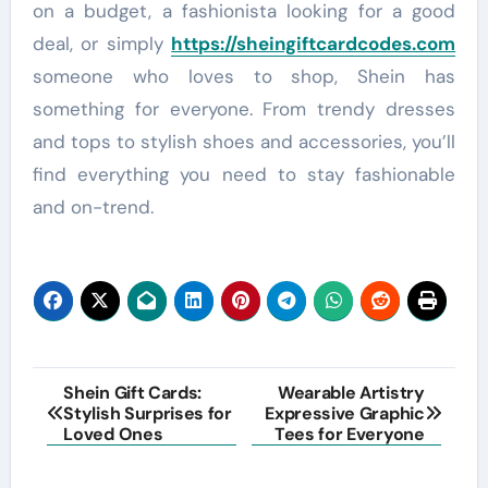
on a budget, a fashionista looking for a good
deal, or simply
https://sheingiftcardcodes.com
someone who loves to shop, Shein has
something for everyone. From trendy dresses
and tops to stylish shoes and accessories, you’ll
find everything you need to stay fashionable
and on-trend.
Post
Shein Gift Cards:
Wearable Artistry
Stylish Surprises for
Expressive Graphic
navigation
Loved Ones
Tees for Everyone