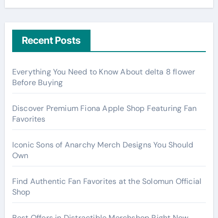
Recent Posts
Everything You Need to Know About delta 8 flower
Before Buying
Discover Premium Fiona Apple Shop Featuring Fan
Favorites
Iconic Sons of Anarchy Merch Designs You Should
Own
Find Authentic Fan Favorites at the Solomun Official
Shop
Best Offers in Distractible Merchshop Right Now