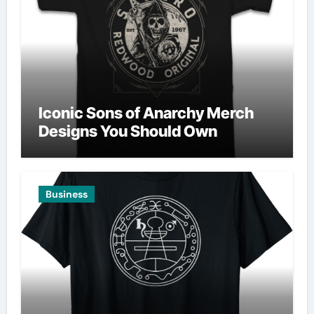
Iconic Sons of Anarchy Merch
Designs You Should Own
Business