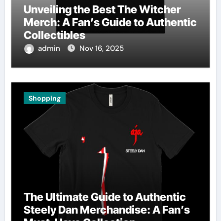
Unveiling the Best The Witcher
Merch: A Fan’s Guide to Authentic
Collectibles
admin
Nov 16, 2025
Shopping
The Ultimate Guide to Authentic
Steely Dan Merchandise: A Fan’s