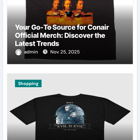
Your Go-To Source for Conair
Official Merch: Discover the
Latest Trends
admin
Nov 25, 2025
Shopping