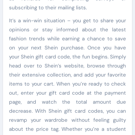
subscribing to their mailing lists.
It’s a win-win situation – you get to share your
opinions or stay informed about the latest
fashion trends while earning a chance to save
on your next Shein purchase. Once you have
your Shein gift card code, the fun begins. Simply
head over to Shein’s website, browse through
their extensive collection, and add your favorite
items to your cart. When you’re ready to check
out, enter your gift card code at the payment
page, and watch the total amount due
decrease. With Shein gift card codes, you can
revamp your wardrobe without feeling guilty
about the price tag. Whether you’re a student