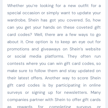
Whether you’re looking for a new outfit for a
special occasion or simply want to update your
wardrobe, Shein has got you covered. So, how
can you get your hands on these coveted gift
card codes? Well, there are a few ways to go
about it. One option is to keep an eye out for
promotions and giveaways on Shein’s website
or social media platforms. They often run
contests where you can win gift card codes, so
make sure to follow them and stay updated on
their latest offers. Another way to score Shein
gift card codes is by participating in online
surveys or signing up for newsletters. Many
companies partner with Shein to offer gift cards
as rewards for completing surveys or