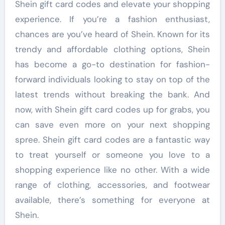
Shein gift card codes and elevate your shopping
experience. If you’re a fashion enthusiast,
chances are you’ve heard of Shein. Known for its
trendy and affordable clothing options, Shein
has become a go-to destination for fashion-
forward individuals looking to stay on top of the
latest trends without breaking the bank. And
now, with Shein gift card codes up for grabs, you
can save even more on your next shopping
spree. Shein gift card codes are a fantastic way
to treat yourself or someone you love to a
shopping experience like no other. With a wide
range of clothing, accessories, and footwear
available, there’s something for everyone at
Shein.