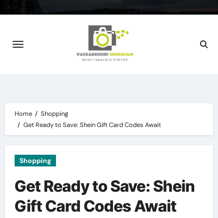
Skip
to
content
Home
Shopping
Get Ready to Save: Shein Gift Card Codes Await
Shopping
Get Ready to Save: Shein
Gift Card Codes Await