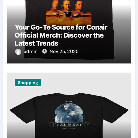
Your Go-To Source for Conair
Official Merch: Discover the
Latest Trends
admin
Nov 25, 2025
Shopping