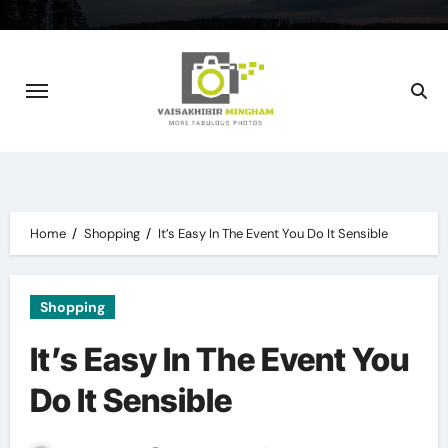
Skip
to
content
Home
Shopping
It’s Easy In The Event You Do It Sensible
Shopping
It’s Easy In The Event You
Do It Sensible