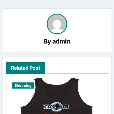
By
admin
Related Post
Shopping