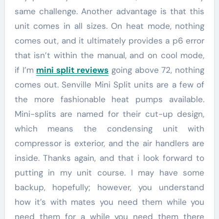
same challenge. Another advantage is that this
unit comes in all sizes. On heat mode, nothing
comes out, and it ultimately provides a p6 error
that isn’t within the manual, and on cool mode,
if I’m
mini split reviews
going above 72, nothing
comes out. Senville Mini Split units are a few of
the more fashionable heat pumps available.
Mini-splits are named for their cut-up design,
which means the condensing unit with
compressor is exterior, and the air handlers are
inside. Thanks again, and that i look forward to
putting in my unit course. I may have some
backup, hopefully; however, you understand
how it’s with mates you need them while you
need them for a while you need them there