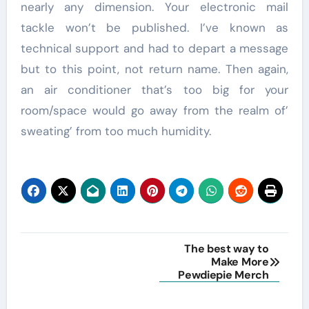
nearly any dimension. Your electronic mail
tackle won’t be published. I’ve known as
technical support and had to depart a message
but to this point, not return name. Then again,
an air conditioner that’s too big for your
room/space would go away from the realm of’
sweating’ from too much humidity.
Post
The best way to
Make More
navigation
Pewdiepie Merch