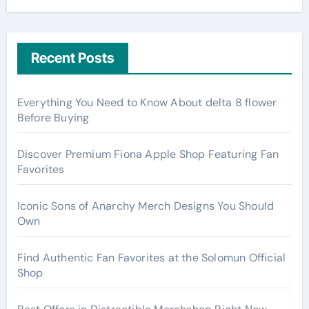
Recent Posts
Everything You Need to Know About delta 8 flower
Before Buying
Discover Premium Fiona Apple Shop Featuring Fan
Favorites
Iconic Sons of Anarchy Merch Designs You Should
Own
Find Authentic Fan Favorites at the Solomun Official
Shop