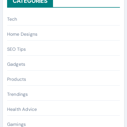
CATEGORIES
Tech
Home Designs
SEO Tips
Gadgets
Products
Trendings
Health Advice
Gamings