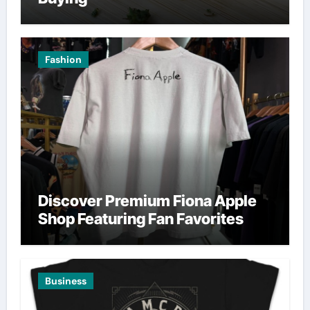
Fashion
Discover Premium Fiona Apple
Shop Featuring Fan Favorites
Business