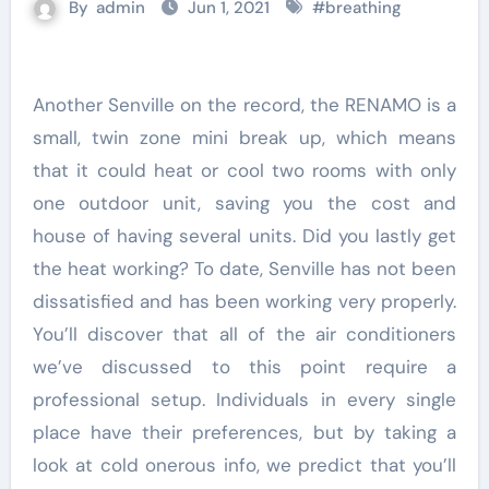
By
admin
Jun 1, 2021
#
breathing
Another Senville on the record, the RENAMO is a
small, twin zone mini break up, which means
that it could heat or cool two rooms with only
one outdoor unit, saving you the cost and
house of having several units. Did you lastly get
the heat working? To date, Senville has not been
dissatisfied and has been working very properly.
You’ll discover that all of the air conditioners
we’ve discussed to this point require a
professional setup. Individuals in every single
place have their preferences, but by taking a
look at cold onerous info, we predict that you’ll