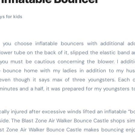
s for kids
blower tube on the back of it, slipped the elastic band 
 you must be cautious concerning the blower. I additi
he bounce home with my ladies in addition to my hus
t even though it says max of three youngsters. Each 
 minutes and a half, it was prepared for my youngsters t
lly injured after excessive winds lifted an inflatable “
side. The Blast Zone Air Walker Bounce Castle shops sim
st Zone Air Walker Bounce Castle makes bouncing enj