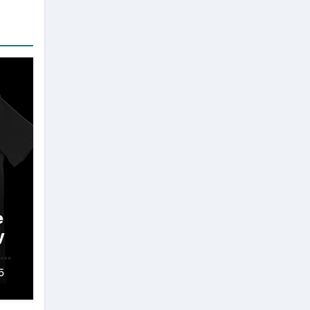
e
y
 A
5