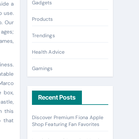
Gadgets
side a
o use.
Products
o. Our
 ages;
Trendings
ames,
Health Advice
iness.
Gamings
atable
 Marco
e box,
Recent Posts
astle,
h this
Discover Premium Fiona Apple
o that
Shop Featuring Fan Favorites