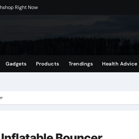
rchshop Right Now
 Carts to Find the Right Fit
nce with HypeX No Recoil
ith JB Marketing and Automation
 in online betting games is explained clearly.
Gadgets
Products
Trendings
Health Advice
wnload Reels, Photos & Videos Instantly
 Mental Reset
Shop Featuring Fan Favorites
er
 Inflatable Bouncer