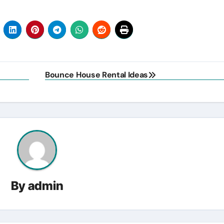
Bounce House Rental Ideas
By
admin