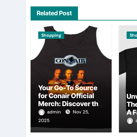
Related Post
Shopping
Sh
Your Go-To Source
for Conair Official
Unv
Merch: Discover the
Th
Latest Trends
A F
admin
Nov 25,
Au
2025
Col