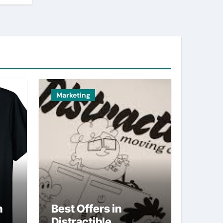
Marketing
n
Best Offers in
Distractible