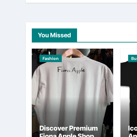
You Missed
Fashion
Bu
Discover Premium
Ic
Fiona Apple Shop
An