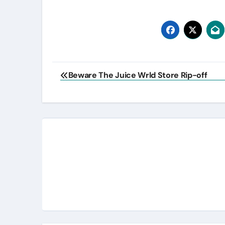
Post
Beware The Juice Wrld Store Rip-off
navigation