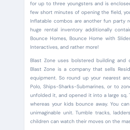
for up to three youngsters and is enclosed
few short minutes of opening the field, you
Inflatable combos are another fun party r
huge rental inventory additionally conta
Bounce Homes, Bounce Home with Slides, 
Interactives, and rather more!
Blast Zone uses bolstered building and 
Blast Zone is a company that sells Reside
equipment. So round up your nearest and
Polo, Ships-Sharks-Submarines, or to zon
unfolded it, and opened it into a large sq. 
whereas your kids bounce away. You can n
unimaginable unit. Tumble tracks, ladde
children can watch their moves on the mas