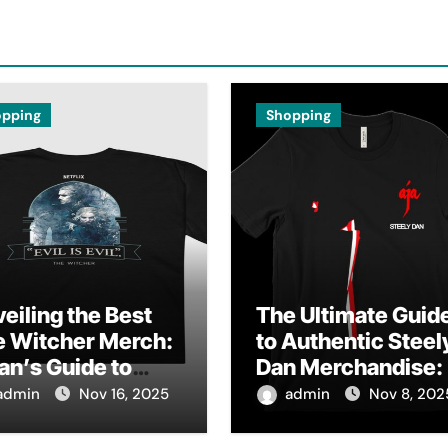
opping
Shopping
eiling the Best
The Ultimate Guid
e Witcher Merch:
to Authentic Steel
an’s Guide to
Dan Merchandise:
thentic
Fan’s Must-Have
admin
Nov 16, 2025
admin
Nov 8, 202
lectibles
Collection