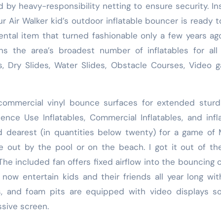
 by heavy-responsibility netting to ensure security. In
r Air Walker kid’s outdoor inflatable bouncer is ready t
ental item that turned fashionable only a few years ag
ins the area’s broadest number of inflatables for all
Dry Slides, Water Slides, Obstacle Courses, Video g
commercial vinyl bounce surfaces for extended sturd
nce Use Inflatables, Commercial Inflatables, and infl
 dearest (in quantities below twenty) for a game of
e out by the pool or on the beach. I got it out of th
The included fan offers fixed airflow into the bouncing c
ow entertain kids and their friends all year long wit
rs, and foam pits are equipped with video displays s
sive screen.