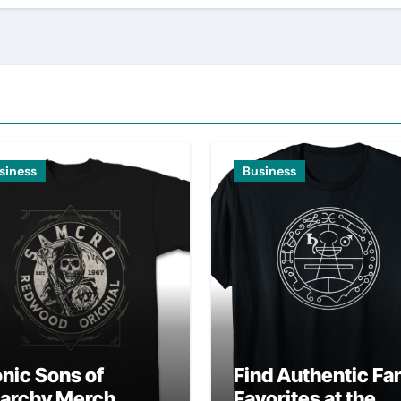
siness
Business
onic Sons of
Find Authentic Fa
archy Merch
Favorites at the