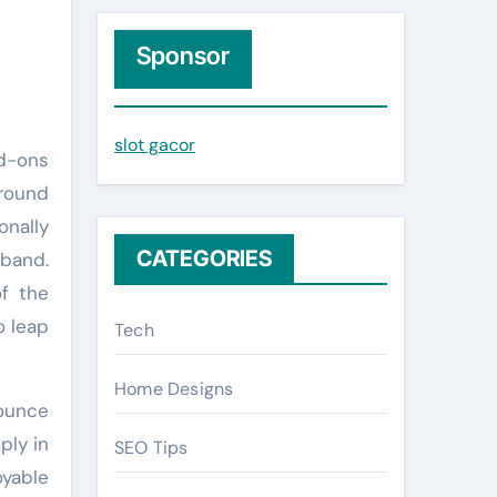
r
c
Sponsor
h
f
slot gacor
o
r
around
:
onally
CATEGORIES
band.
of the
o leap
Tech
Home Designs
bounce
ply in
SEO Tips
oyable