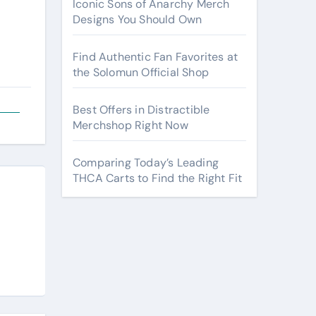
Iconic Sons of Anarchy Merch
Designs You Should Own
Find Authentic Fan Favorites at
the Solomun Official Shop
Best Offers in Distractible
Merchshop Right Now
Comparing Today’s Leading
THCA Carts to Find the Right Fit