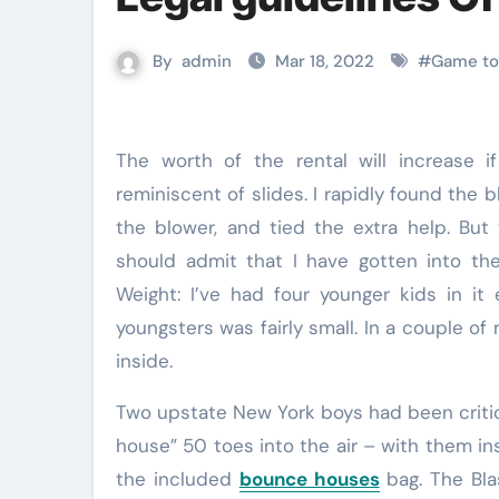
By
admin
Mar 18, 2022
#
Game toy
The worth of the rental will increase if you choose inflatable bouncers with additional add-ons
reminiscent of slides. I rapidly found the 
the blower, and tied the extra help. But
should admit that I have gotten into t
Weight: I’ve had four younger kids in i
youngsters was fairly small. In a couple of
inside.
Two upstate New York boys had been critica
house” 50 toes into the air – with them in
the included
bounce houses
bag. The Bla