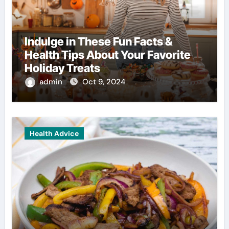
Indulge in These Fun Facts &
Health Tips About Your Favorite
Holiday Treats
admin
Oct 9, 2024
Health Advice