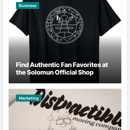
Business
Find Authentic Fan Favorites at
the Solomun Official Shop
Marketing