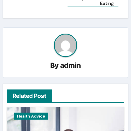
Eating
By
admin
Related Post
Health Advice