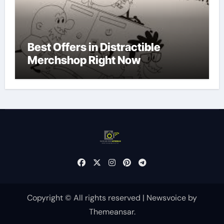
Best Offers in Distractible
Merchshop Right Now
Copyright © All rights reserved
|
Newsvoice
by
Themeansar
.