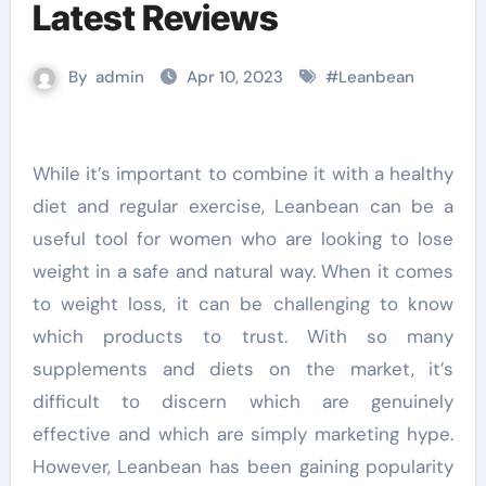
Latest Reviews
By
admin
Apr 10, 2023
#
Leanbean
While it’s important to combine it with a healthy
diet and regular exercise, Leanbean can be a
useful tool for women who are looking to lose
weight in a safe and natural way. When it comes
to weight loss, it can be challenging to know
which products to trust. With so many
supplements and diets on the market, it’s
difficult to discern which are genuinely
effective and which are simply marketing hype.
However, Leanbean has been gaining popularity