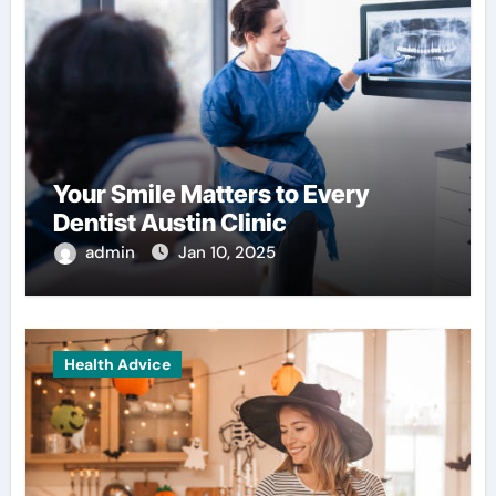
Your Smile Matters to Every
Dentist Austin Clinic
admin
Jan 10, 2025
Health Advice