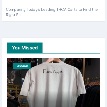
Comparing Today’s Leading THCA Carts to Find the
Right Fit
You Missed
Fashion