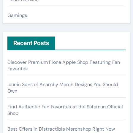
Gamings
Recent Posts
Discover Premium Fiona Apple Shop Featuring Fan
Favorites
Iconic Sons of Anarchy Merch Designs You Should
Own
Find Authentic Fan Favorites at the Solomun Official
Shop
Best Offers in Distractible Merchshop Right Now