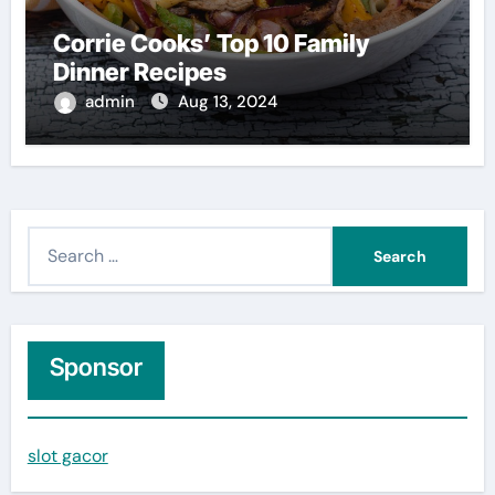
Corrie Cooks’ Top 10 Family
Dinner Recipes
admin
Aug 13, 2024
S
e
a
r
c
Sponsor
h
f
slot gacor
o
r