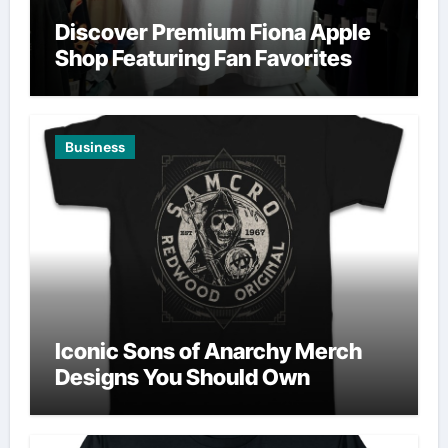
Discover Premium Fiona Apple
Shop Featuring Fan Favorites
Business
Iconic Sons of Anarchy Merch
Designs You Should Own