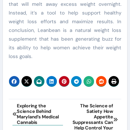
that will melt away excess weight overnight.
Instead, it’s a tool to help support healthy
weight loss efforts and maximize results. In
conclusion, Leanbean is a natural weight loss
supplement that has been generating buzz for
its ability to help women achieve their weight
loss goals.
Post
Exploring the
The Science of
Science Behind
Satiety How
navigation
Maryland’s Medical
Appetite
Cannabis
Suppressants Can
Help Control Your