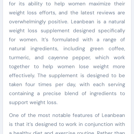
for its ability to help women maximize their
weight loss efforts, and the latest reviews are
overwhelmingly positive. Leanbean is a natural
weight loss supplement designed specifically
for women. It’s formulated with a range of
natural ingredients, including green coffee,
turmeric, and cayenne pepper, which work
together to help women lose weight more
effectively. The supplement is designed to be
taken four times per day, with each serving
containing a precise blend of ingredients to
support weight loss.
One of the most notable features of Leanbean
is that it’s designed to work in conjunction with
a healthy diet and exercise routine. Rather than