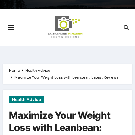
Skip
to
content
Home
Health Advice
Maximize Your Weight Loss with Leanbean: Latest Reviews
Health Advice
Maximize Your Weight
Loss with Leanbean: