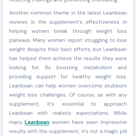
Another common theme in the latest Leanbean
reviews is the supplement’s effectiveness in
helping women break through weight loss
plateaus. Many women report struggling to lose
weight despite their best efforts, but Leanbean
has helped them achieve the results they were
looking for. By boosting metabolism and
providing support for healthy weight loss,
Leanbean can help women overcome stubborn
weight loss challenges. Of course, as with any
supplement, it’s essential to approach
Leanbean with realistic expectations. While
many
Leanbean
women have seen impressive
results with the supplement, it’s not a magic pill