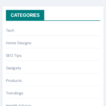
:
CATEGORIES
Tech
Home Designs
SEO Tips
Gadgets
Products
Trendings
Health Advice