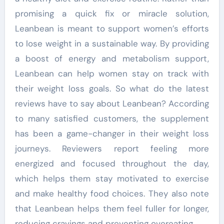
promising a quick fix or miracle solution,
Leanbean is meant to support women’s efforts
to lose weight in a sustainable way. By providing
a boost of energy and metabolism support,
Leanbean can help women stay on track with
their weight loss goals. So what do the latest
reviews have to say about Leanbean? According
to many satisfied customers, the supplement
has been a game-changer in their weight loss
journeys. Reviewers report feeling more
energized and focused throughout the day,
which helps them stay motivated to exercise
and make healthy food choices. They also note
that Leanbean helps them feel fuller for longer,
reducing cravings and preventing overeating.