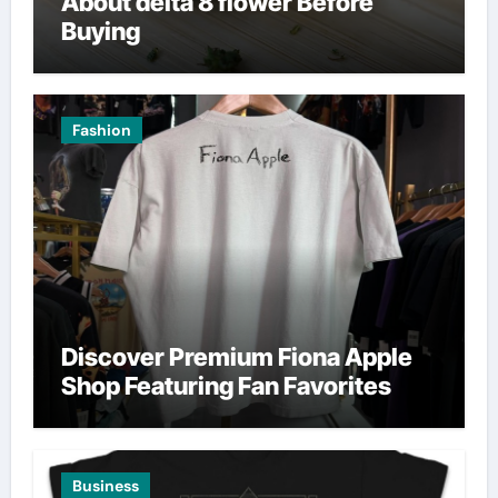
About delta 8 flower Before
Buying
Fashion
Discover Premium Fiona Apple
Shop Featuring Fan Favorites
Business