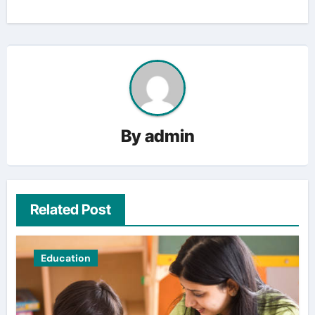
By
admin
Related Post
Education