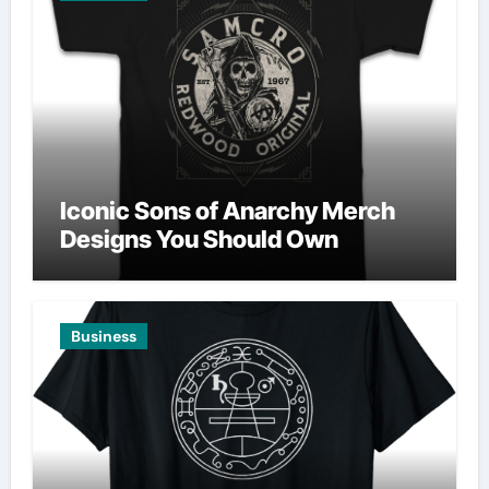
Iconic Sons of Anarchy Merch
Designs You Should Own
Business