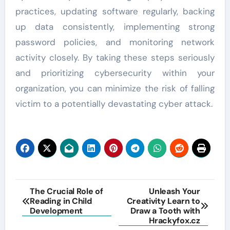
practices, updating software regularly, backing
up data consistently, implementing strong
password policies, and monitoring network
activity closely. By taking these steps seriously
and prioritizing cybersecurity within your
organization, you can minimize the risk of falling
victim to a potentially devastating cyber attack.
Post
The Crucial Role of
Unleash Your
Reading in Child
Creativity Learn to
navigation
Development
Draw a Tooth with
Hrackyfox.cz