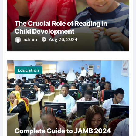
The Crucial Role of Reading in
Child Development
admin
Aug 26, 2024
Education
Complete Guide to JAMB 2024