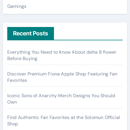
Gamings
Recent Posts
Everything You Need to Know About delta 8 flower
Before Buying
Discover Premium Fiona Apple Shop Featuring Fan
Favorites
Iconic Sons of Anarchy Merch Designs You Should
Own
Find Authentic Fan Favorites at the Solomun Official
Shop