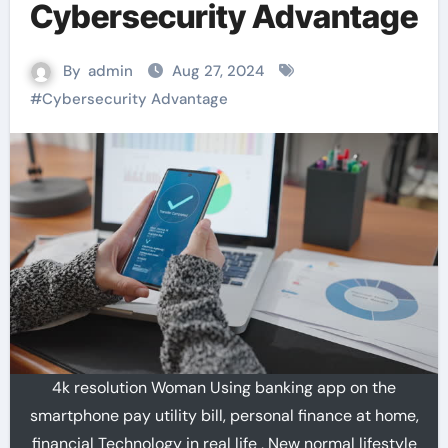
Cybersecurity Advantage
By
admin
Aug 27, 2024
#
Cybersecurity Advantage
4k resolution Woman Using banking app on the
smartphone pay utility bill, personal finance at home,
financial Technology in real life , New normal lifestyle