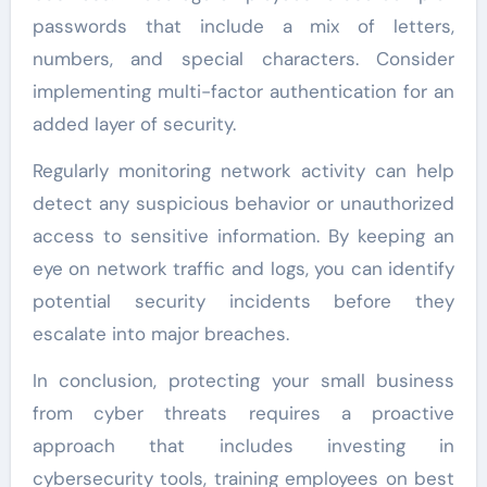
passwords that include a mix of letters,
numbers, and special characters. Consider
implementing multi-factor authentication for an
added layer of security.
Regularly monitoring network activity can help
detect any suspicious behavior or unauthorized
access to sensitive information. By keeping an
eye on network traffic and logs, you can identify
potential security incidents before they
escalate into major breaches.
In conclusion, protecting your small business
from cyber threats requires a proactive
approach that includes investing in
cybersecurity tools, training employees on best