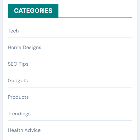
CATEGORIES
Tech
Home Designs
SEO Tips
Gadgets
Products
Trendings
Health Advice