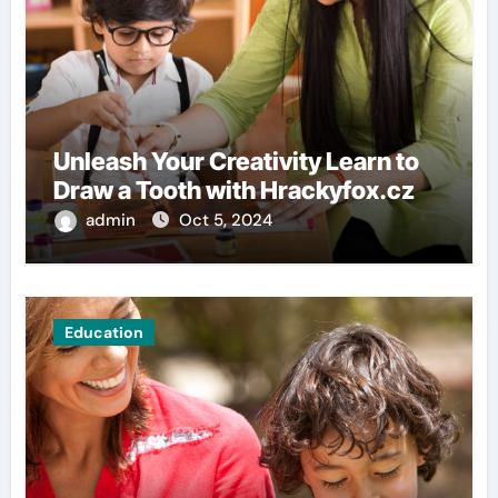
Unleash Your Creativity Learn to
Draw a Tooth with Hrackyfox.cz
admin
Oct 5, 2024
Education