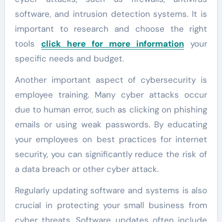
software, and intrusion detection systems. It is
important to research and choose the right
tools
click here for more information
your
specific needs and budget.
Another important aspect of cybersecurity is
employee training. Many cyber attacks occur
due to human error, such as clicking on phishing
emails or using weak passwords. By educating
your employees on best practices for internet
security, you can significantly reduce the risk of
a data breach or other cyber attack.
Regularly updating software and systems is also
crucial in protecting your small business from
cyber threats. Software updates often include