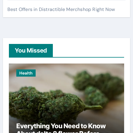
Best Offers in Distractible Merchshop Right Now
You Missed
Health
Everything You Need to Know