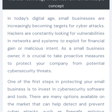
concept
In today’s digital age, small businesses are
increasingly becoming targets for cyber attacks.
Hackers are constantly looking for vulnerabilities
in networks and systems to exploit for financial
gain or malicious intent. As a small business
owner, it is crucial to take proactive measures
to protect your company from potential
cybersecurity threats.
One of the first steps in protecting your small
business is to invest in cybersecurity software
and tools. There are many options available on
the market that can help detect and prevent
cyber attacks, such as firewalls, antivirus