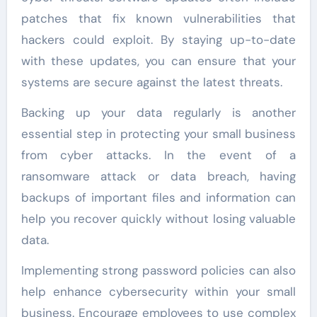
patches that fix known vulnerabilities that
hackers could exploit. By staying up-to-date
with these updates, you can ensure that your
systems are secure against the latest threats.
Backing up your data regularly is another
essential step in protecting your small business
from cyber attacks. In the event of a
ransomware attack or data breach, having
backups of important files and information can
help you recover quickly without losing valuable
data.
Implementing strong password policies can also
help enhance cybersecurity within your small
business. Encourage employees to use complex