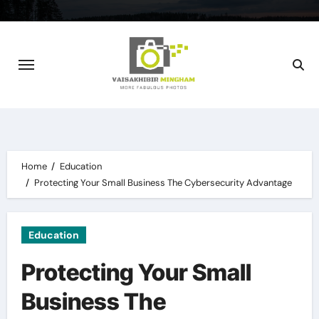
Skip
to
content
Home
Education
Protecting Your Small Business The Cybersecurity Advantage
Education
Protecting Your Small
Business The