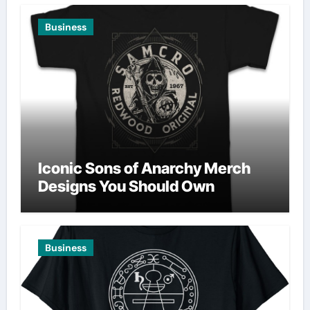
Business
Iconic Sons of Anarchy Merch
Designs You Should Own
Business