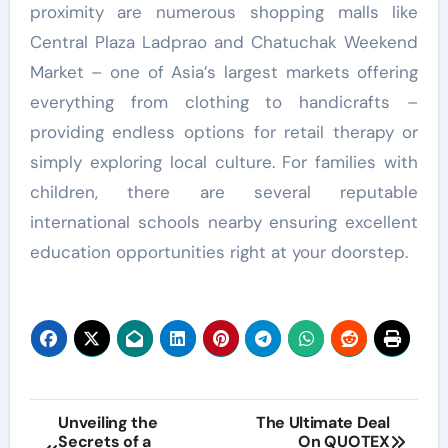
proximity are numerous shopping malls like
Central Plaza Ladprao and Chatuchak Weekend
Market – one of Asia’s largest markets offering
everything from clothing to handicrafts –
providing endless options for retail therapy or
simply exploring local culture. For families with
children, there are several reputable
international schools nearby ensuring excellent
education opportunities right at your doorstep.
Post
Unveiling the
The Ultimate Deal
Secrets of a
On QUOTEX