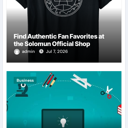
Find Authentic Fan Favorites at
the Solomun Official Shop
admin
Jul 7, 2026
Business