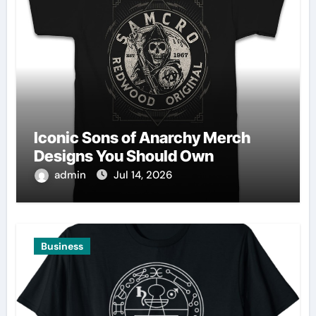
Iconic Sons of Anarchy Merch
Designs You Should Own
admin
Jul 14, 2026
Business