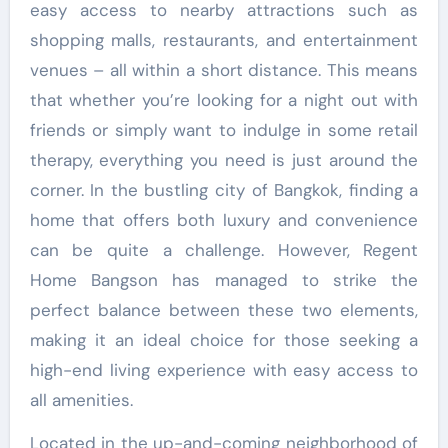
easy access to nearby attractions such as
shopping malls, restaurants, and entertainment
venues – all within a short distance. This means
that whether you’re looking for a night out with
friends or simply want to indulge in some retail
therapy, everything you need is just around the
corner. In the bustling city of Bangkok, finding a
home that offers both luxury and convenience
can be quite a challenge. However, Regent
Home Bangson has managed to strike the
perfect balance between these two elements,
making it an ideal choice for those seeking a
high-end living experience with easy access to
all amenities.
Located in the up-and-coming neighborhood of