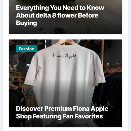
Everything You Need to Know
About delta 8 flower Before
Buying
Fashion
Discover Premium Fiona Apple
Shop Featuring Fan Favorites