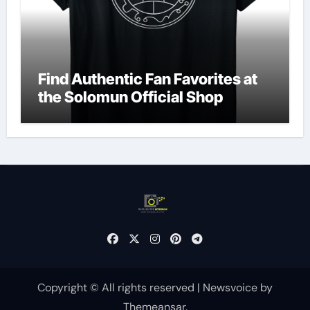
Find Authentic Fan Favorites at
the Solomun Official Shop
Copyright © All rights reserved
|
Newsvoice
by
Themeansar
.