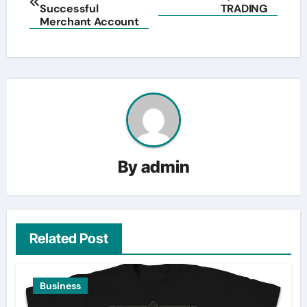
navigation
Successful
TRADING
Merchant Account
By
admin
Related Post
Business