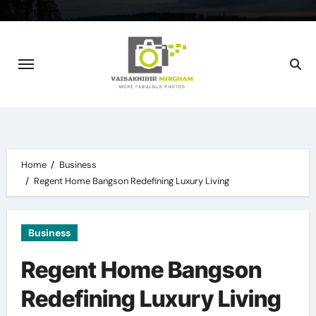
Skip
to
content
Home
Business
Regent Home Bangson Redefining Luxury Living
Business
Regent Home Bangson
Redefining Luxury Living