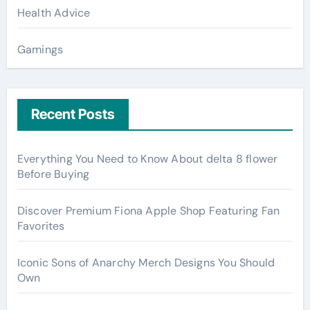
Health Advice
Gamings
Recent Posts
Everything You Need to Know About delta 8 flower
Before Buying
Discover Premium Fiona Apple Shop Featuring Fan
Favorites
Iconic Sons of Anarchy Merch Designs You Should
Own