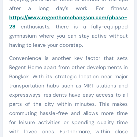
after a long day’s work. For fitness
https://www.regenthomebangson.com/phase-
28
enthusiasts, there is a fully-equipped
gymnasium where you can stay active without
having to leave your doorstep.
Convenience is another key factor that sets
Regent Home apart from other developments in
Bangkok. With its strategic location near major
transportation hubs such as MRT stations and
expressways, residents have easy access to all
parts of the city within minutes. This makes
commuting hassle-free and allows more time
for leisure activities or spending quality time
with loved ones. Furthermore, within close