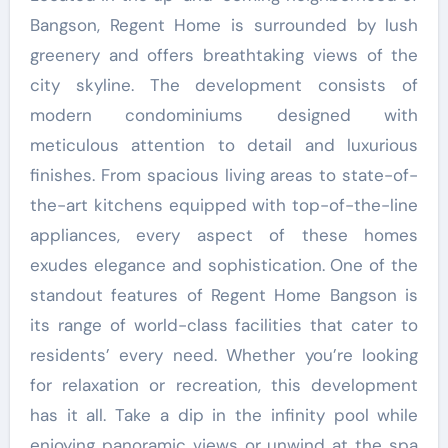
Bangson, Regent Home is surrounded by lush
greenery and offers breathtaking views of the
city skyline. The development consists of
modern condominiums designed with
meticulous attention to detail and luxurious
finishes. From spacious living areas to state-of-
the-art kitchens equipped with top-of-the-line
appliances, every aspect of these homes
exudes elegance and sophistication. One of the
standout features of Regent Home Bangson is
its range of world-class facilities that cater to
residents’ every need. Whether you’re looking
for relaxation or recreation, this development
has it all. Take a dip in the infinity pool while
enjoying panoramic views or unwind at the spa