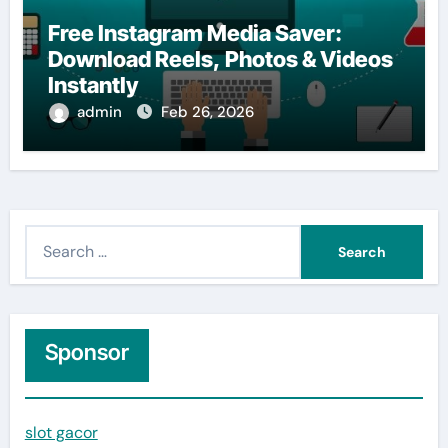
Free Instagram Media Saver:
Download Reels, Photos & Videos
Instantly
admin
Feb 26, 2026
S
e
a
r
c
Sponsor
h
f
slot gacor
o