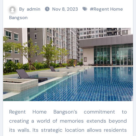
By
admin
Nov 8, 2023
#
Regent Home
Bangson
Regent Home Bangson’s commitment to
creating a world of memories extends beyond
its walls. Its strategic location allows residents