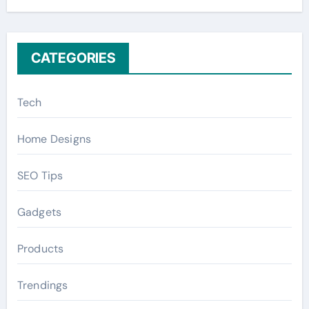
r
:
CATEGORIES
Tech
Home Designs
SEO Tips
Gadgets
Products
Trendings