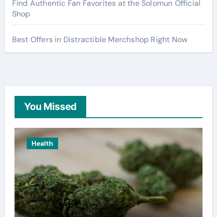
Find Authentic Fan Favorites at the Solomun Official
Shop
Best Offers in Distractible Merchshop Right Now
You Missed
Health