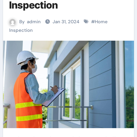
Inspection
By
admin
Jan 31, 2024
#
Home
Inspection