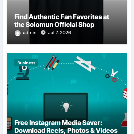
Find Authentic Fan Favorites at
the Solomun Official Shop
admin
Jul 7, 2026
Business
Free Instagram Media Saver:
Download Reels, Photos & Videos