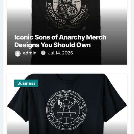
Iconic Sons of Anarchy Merch
Designs You Should Own
admin
Jul 14, 2026
Business