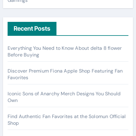
Gamings
Recent Posts
Everything You Need to Know About delta 8 flower
Before Buying
Discover Premium Fiona Apple Shop Featuring Fan
Favorites
Iconic Sons of Anarchy Merch Designs You Should
Own
Find Authentic Fan Favorites at the Solomun Official
Shop