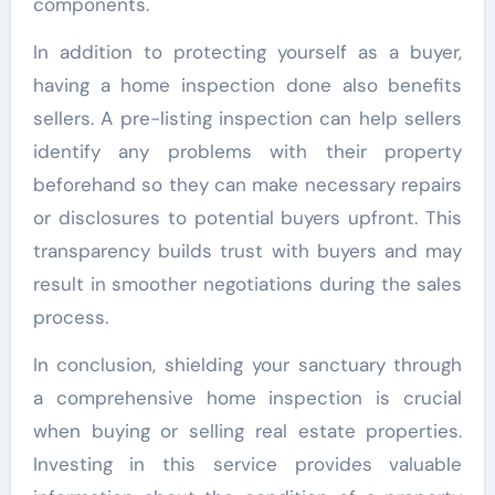
components.
In addition to protecting yourself as a buyer,
having a home inspection done also benefits
sellers. A pre-listing inspection can help sellers
identify any problems with their property
beforehand so they can make necessary repairs
or disclosures to potential buyers upfront. This
transparency builds trust with buyers and may
result in smoother negotiations during the sales
process.
In conclusion, shielding your sanctuary through
a comprehensive home inspection is crucial
when buying or selling real estate properties.
Investing in this service provides valuable