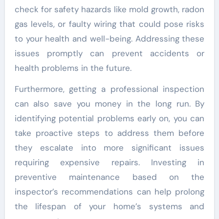
check for safety hazards like mold growth, radon
gas levels, or faulty wiring that could pose risks
to your health and well-being. Addressing these
issues promptly can prevent accidents or
health problems in the future.
Furthermore, getting a professional inspection
can also save you money in the long run. By
identifying potential problems early on, you can
take proactive steps to address them before
they escalate into more significant issues
requiring expensive repairs. Investing in
preventive maintenance based on the
inspector’s recommendations can help prolong
the lifespan of your home’s systems and