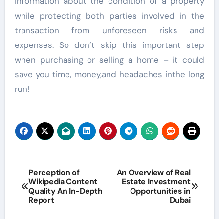
information about the condition of a property
while protecting both parties involved in the
transaction from unforeseen risks and
expenses. So don’t skip this important step
when purchasing or selling a home – it could
save you time, money,and headaches inthe long
run!
Post
Perception of
An Overview of Real
Wikipedia Content
Estate Investment
navigation
Quality An In-Depth
Opportunities in
Report
Dubai