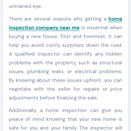
untrained eye.
There are several reasons why getting a
home
inspection company near me
is essential when
buying a new house. First and foremost, it can
help you avoid costly surprises down the road.
A qualified inspector can identify any hidden
problems with the property, such as structural
issues, plumbing leaks, or electrical problems.
By knowing about these issues upfront, you can
negotiate with the seller for repairs or price
adjustments before finalizing the sale.
Additionally, a home inspection can give you
peace of mind knowing that your new home is
safe for you and your family. The inspector will