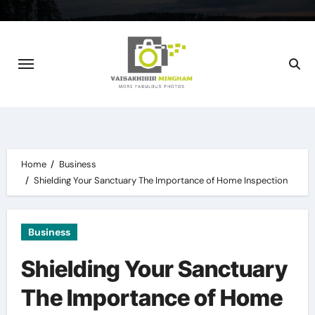
Skip
to
content
Home
Business
Shielding Your Sanctuary The Importance of Home Inspection
Business
Shielding Your Sanctuary
The Importance of Home