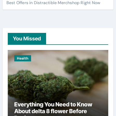
Best Offers in Distractible Merchshop Right Now
You Missed
Health
Everything You Need to Know
About delta 8 flower Before