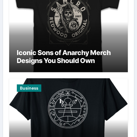
Iconic Sons of Anarchy Merch
Designs You Should Own
Business