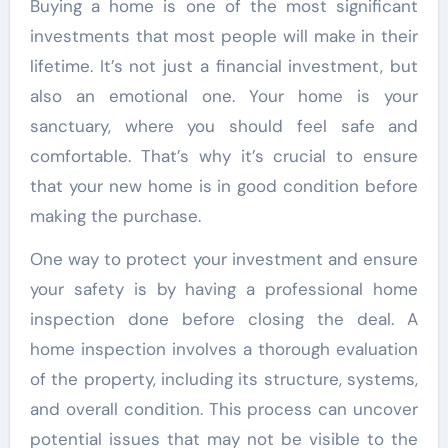
Buying a home is one of the most significant
investments that most people will make in their
lifetime. It’s not just a financial investment, but
also an emotional one. Your home is your
sanctuary, where you should feel safe and
comfortable. That’s why it’s crucial to ensure
that your new home is in good condition before
making the purchase.
One way to protect your investment and ensure
your safety is by having a professional home
inspection done before closing the deal. A
home inspection involves a thorough evaluation
of the property, including its structure, systems,
and overall condition. This process can uncover
potential issues that may not be visible to the