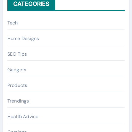
CATEGORIES
Tech
Home Designs
SEO Tips
Gadgets
Products
Trendings
Health Advice