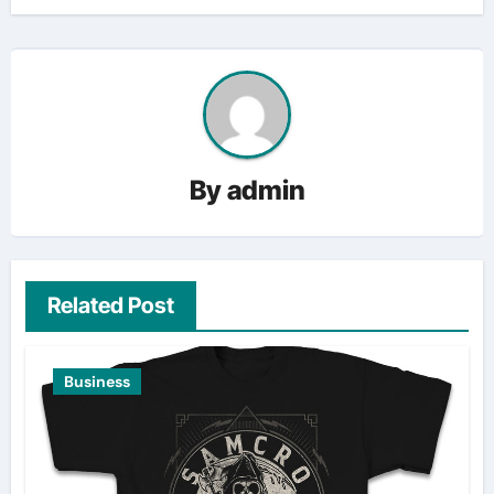
By
admin
Related Post
Business