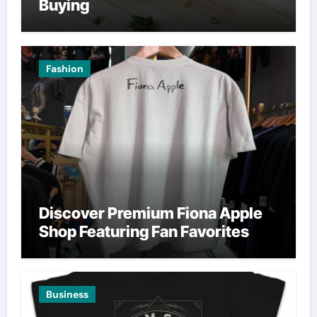
Buying
Fashion
Discover Premium Fiona Apple
Shop Featuring Fan Favorites
Business