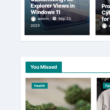
Explorer Views in
Pro
Windows 11
Cyb
fo
admin
Sep 23,
2023
You Missed
Health
Fa