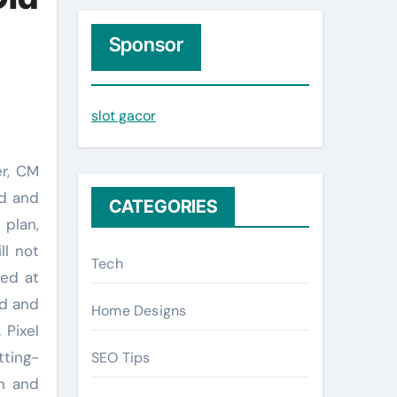
r
c
Sponsor
h
f
slot gacor
o
r
:
ed and
CATEGORIES
 plan,
ll not
Tech
eed at
ed and
Home Designs
 Pixel
tting-
SEO Tips
th and