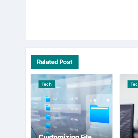
Related Post
Tech
Te
Customizing File