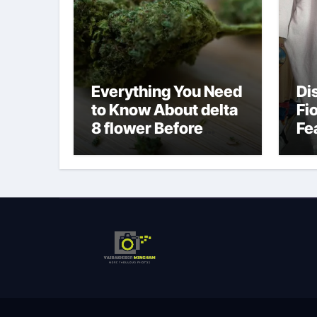
Everything You Need
Di
to Know About delta
Fi
8 flower Before
Fe
Buying
Fa