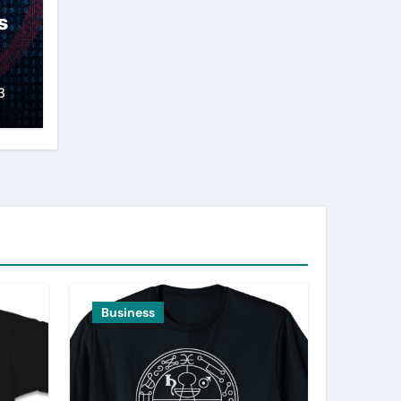
s
3
Business