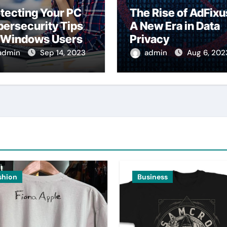
tecting Your PC
The Rise of AdFixu
ersecurity Tips
A New Era in Data
r Windows Users
Privacy
admin
Sep 14, 2023
admin
Aug 6, 202
shion
Business