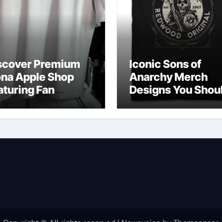
scover Premium
Iconic Sons of
ona Apple Shop
Anarchy Merch
aturing Fan
Designs You Shou
vorites
Own