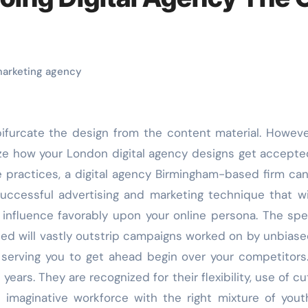
 marketing agency
alize how your London digital agency designs get accept
e practices, a digital agency Birmingham-based firm can
ccessful advertising and marketing technique that wi
 influence favorably upon your online persona. The sp
ed will vastly outstrip campaigns worked on by unbias
, serving you to get ahead begin over your competitors.
ears. They are recognized for their flexibility, use of cu
imaginative workforce with the right mixture of you