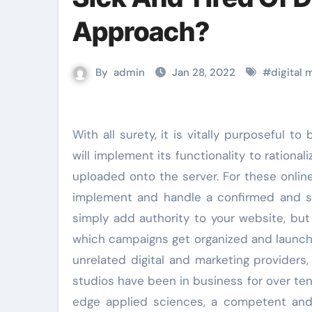
Approach?
By
admin
Jan 28, 2022
#
digital
With all surety, it is vitally purposeful to bifurcate the design from the content material. However, CM
will implement its functionality to ration
uploaded onto the server. For these onlin
implement and handle a confirmed and su
simply add authority to your website, but
which campaigns get organized and launch
unrelated digital and marketing providers
studios have been in business for over ten y
edge applied sciences, a competent and 