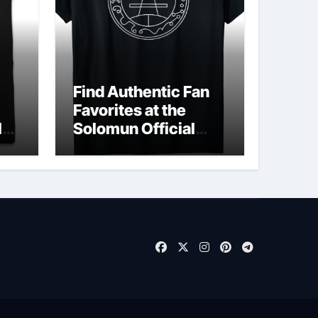
Find Authentic Fan
Favorites at the
ld
Solomun Official
Shop