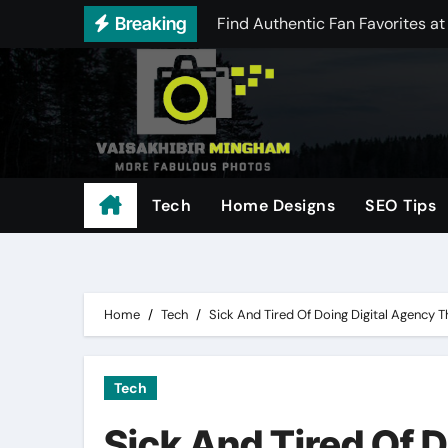
Find Authentic Fan Favorites at
Skip
Breaking
to
Best Offers in Distractible Me
content
Comparing Today’s Leading THCA
Achieve Reliable Aim Performa
Scale Your Digital Marketing w
Tech
Home Designs
SEO Tips
Understanding odds and payouts
Free Instagram Media Saver: Do
Everything You Need to Know Ab
Home
Tech
Sick And Tired Of Doing Digital Agency 
Tech
Sick And Tired Of 