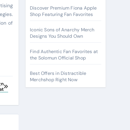
tising
Discover Premium Fiona Apple
egies.
Shop Featuring Fan Favorites
ion of
Iconic Sons of Anarchy Merch
Designs You Should Own
Find Authentic Fan Favorites at
the Solomun Official Shop
Best Offers in Distractible
Merchshop Right Now
gn
at