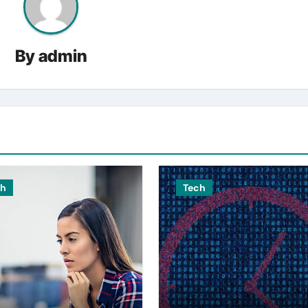
By
admin
ch
Tech