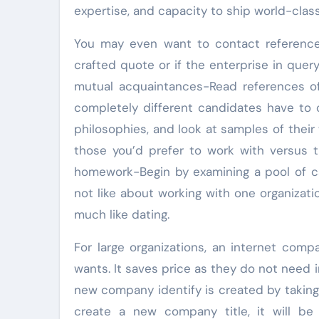
expertise, and capacity to ship world-clas
You may even want to contact references
crafted quote or if the enterprise in quer
mutual acquaintances-Read references of
completely different candidates have to 
philosophies, and look at samples of their
those you’d prefer to work with versus 
homework-Begin by examining a pool of c
not like about working with one organizati
much like dating.
For large organizations, an internet compa
wants. It saves price as they do not need i
new company identify is created by taking
create a new company title, it will be