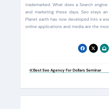
trademarked. What does a Search engine o
and marketing these days, Seo stays an i
Planet earth has now developed into a worl
online applications and media are the most 
Post
Best Seo Agency For Dollars Seminar
navigation