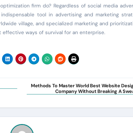
ptimization firm do? Regardless of social media adver
ndispensable tool in advertising and marketing strat
dwide village, and specialized marketing and prioritizat
effective ways of survival for an enterprise.
Methods To Master World Best Website Desi
Company Without Breaking A Swe