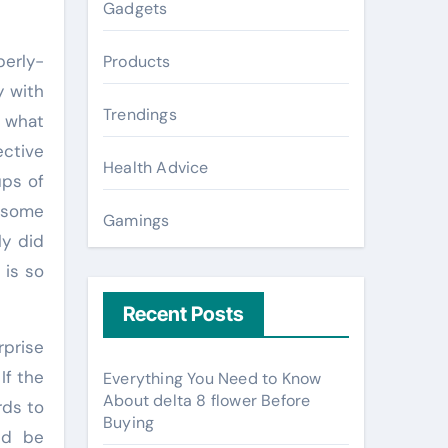
Gadgets
erly-
Products
y with
Trendings
e what
ctive
Health Advice
ups of
 some
Gamings
ly did
 is so
Recent Posts
rprise
If the
Everything You Need to Know
About delta 8 flower Before
rds to
Buying
nd be