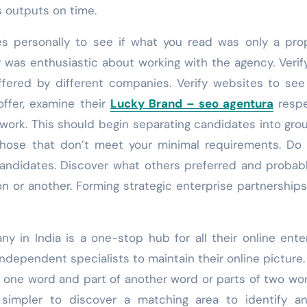
s outputs on time.
 personally to see if what you read was only a prop
y was enthusiastic about working with the agency. Verif
fered by different companies. Verify websites to se
offer, examine their
Lucky Brand – seo agentura
respe
 work. This should begin separating candidates into gro
those that don’t meet your minimal requirements. Do
andidates. Discover what others preferred and probab
on or another. Forming strategic enterprise partnerships
ny in India is a one-stop hub for all their online ente
ndependent specialists to maintain their online picture. 
 one word and part of another word or parts of two wo
 simpler to discover a matching area to identify a