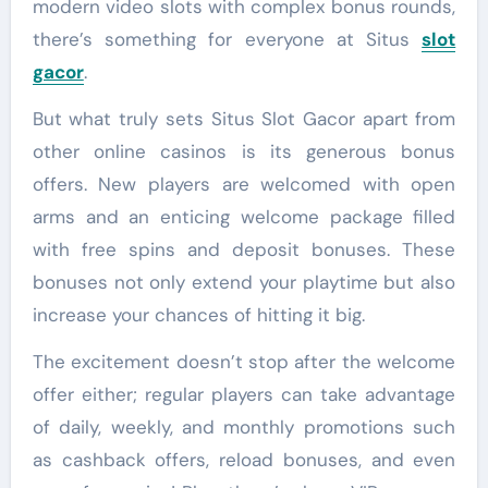
modern video slots with complex bonus rounds,
there’s something for everyone at Situs
slot
gacor
.
But what truly sets Situs Slot Gacor apart from
other online casinos is its generous bonus
offers. New players are welcomed with open
arms and an enticing welcome package filled
with free spins and deposit bonuses. These
bonuses not only extend your playtime but also
increase your chances of hitting it big.
The excitement doesn’t stop after the welcome
offer either; regular players can take advantage
of daily, weekly, and monthly promotions such
as cashback offers, reload bonuses, and even