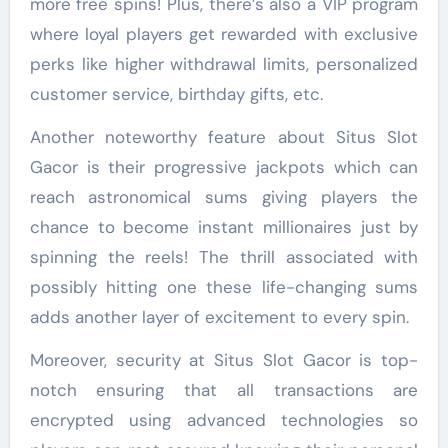
more free spins! Plus, there’s also a VIP program
where loyal players get rewarded with exclusive
perks like higher withdrawal limits, personalized
customer service, birthday gifts, etc.
Another noteworthy feature about Situs Slot
Gacor is their progressive jackpots which can
reach astronomical sums giving players the
chance to become instant millionaires just by
spinning the reels! The thrill associated with
possibly hitting one these life-changing sums
adds another layer of excitement to every spin.
Moreover, security at Situs Slot Gacor is top-
notch ensuring that all transactions are
encrypted using advanced technologies so