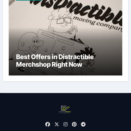
Best Offers in Distractible
Merchshop Right Now