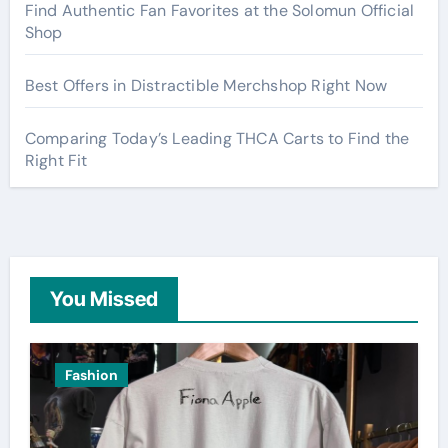
Find Authentic Fan Favorites at the Solomun Official
Shop
Best Offers in Distractible Merchshop Right Now
Comparing Today’s Leading THCA Carts to Find the
Right Fit
You Missed
Fashion