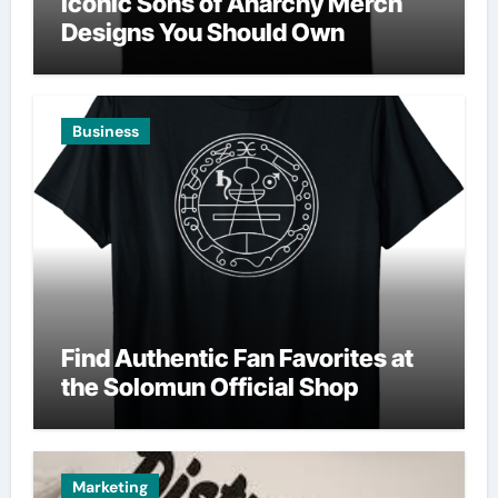
Iconic Sons of Anarchy Merch
Designs You Should Own
Business
Find Authentic Fan Favorites at
the Solomun Official Shop
Marketing