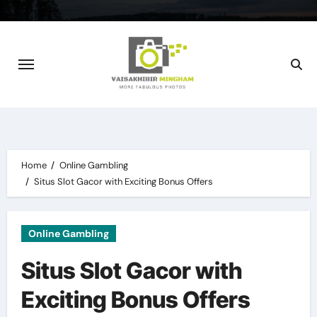
Skip
to
content
Home
Online Gambling
Situs Slot Gacor with Exciting Bonus Offers
Online Gambling
Situs Slot Gacor with
Exciting Bonus Offers