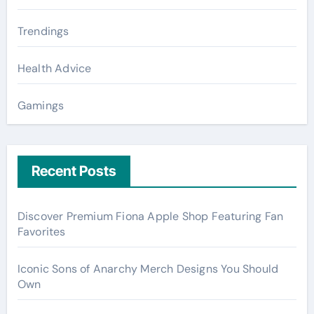
Trendings
Health Advice
Gamings
Recent Posts
Discover Premium Fiona Apple Shop Featuring Fan
Favorites
Iconic Sons of Anarchy Merch Designs You Should
Own