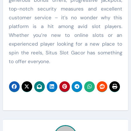
top-notch security measures and excellent
customer service – it’s no wonder why this
platform is a hit among avid slot players.
Whether you’re new to online slots or an
experienced player looking for a new place to
spin the reels, Situs Slot Gacor has something
to offer everyone.