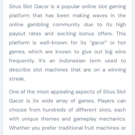
Situs Slot Gacor is a popular online slot gaming
platform that has been making waves in the
online gambling community due to its high
payout rates and exciting bonus offers. This
platform is well-known for its “gacor” or hot
games, which are known to give out big wins
frequently. It’s an Indonesian term used to
describe slot machines that are on a winning
streak.
One of the most appealing aspects of Situs Slot
Gacor is its wide array of games. Players can
choose from hundreds of different slots, each
with unique themes and gameplay mechanics.
Whether you prefer traditional fruit machines or