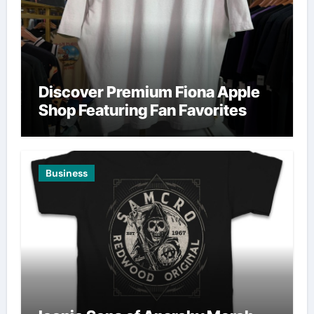
Discover Premium Fiona Apple
Shop Featuring Fan Favorites
Business