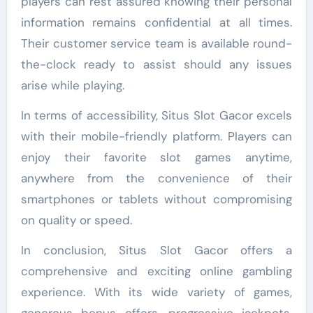
players can rest assured knowing their personal
information remains confidential at all times.
Their customer service team is available round-
the-clock ready to assist should any issues
arise while playing.
In terms of accessibility, Situs Slot Gacor excels
with their mobile-friendly platform. Players can
enjoy their favorite slot games anytime,
anywhere from the convenience of their
smartphones or tablets without compromising
on quality or speed.
In conclusion, Situs Slot Gacor offers a
comprehensive and exciting online gambling
experience. With its wide variety of games,
generous bonus offers, progressive jackpots,