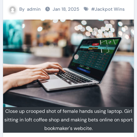
By
admin
Jan 18, 2025
#
Jackpot Wins
Close up crooped shot of female hands using laptop. Girl
sitting in loft coffee shop and making bets online on sport
bookmaker's webcite.