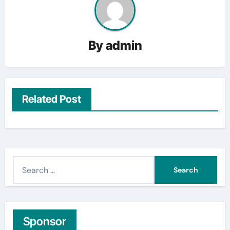
By
admin
Related Post
S
e
a
r
c
Sponsor