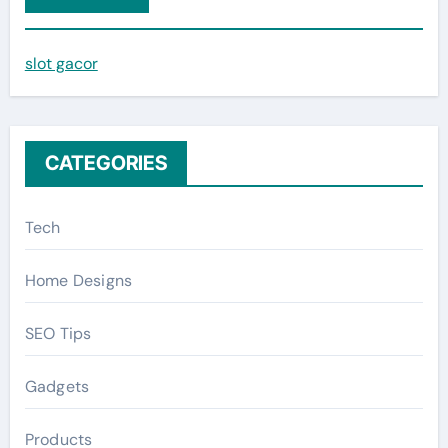
h
f
slot gacor
o
r
:
CATEGORIES
Tech
Home Designs
SEO Tips
Gadgets
Products