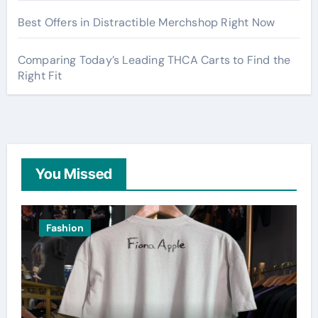
Best Offers in Distractible Merchshop Right Now
Comparing Today’s Leading THCA Carts to Find the
Right Fit
You Missed
Fashion