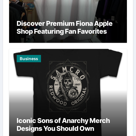
Discover Premium Fiona Apple
Shop Featuring Fan Favorites
Business
Iconic Sons of Anarchy Merch
Designs You Should Own