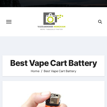
Skip
to
content
Best Vape Cart Battery
Home
Best Vape Cart Battery