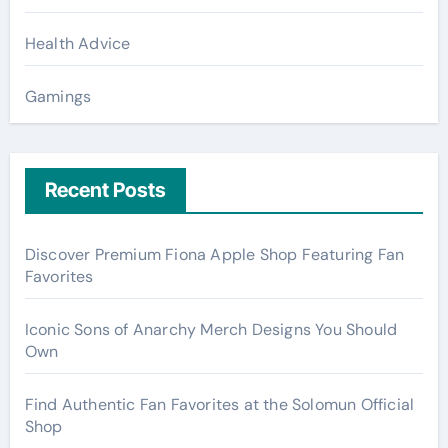
Health Advice
Gamings
Recent Posts
Discover Premium Fiona Apple Shop Featuring Fan
Favorites
Iconic Sons of Anarchy Merch Designs You Should
Own
Find Authentic Fan Favorites at the Solomun Official
Shop