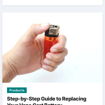
Products
Step-by-Step Guide to Replacing