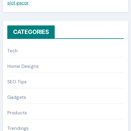
slot gacor
o
r
:
CATEGORIES
Tech
Home Designs
SEO Tips
Gadgets
Products
Trendings