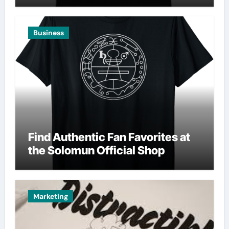
Business
Find Authentic Fan Favorites at
the Solomun Official Shop
Marketing