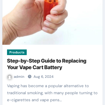
Products
Step-by-Step Guide to Replacing
Your Vape Cart Battery
admin
Aug 6, 2024
Vaping has become a popular alternative to
traditional smoking, with many people turning to
e-cigarettes and vape pens…