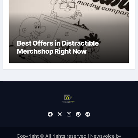
Best Offers in Distractible
Merchshop Right Now
Copyright © All rights reserved
|
Newsvoice
by