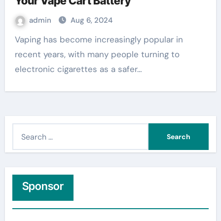
Your Vape Cart Battery
admin
Aug 6, 2024
Vaping has become increasingly popular in
recent years, with many people turning to
electronic cigarettes as a safer…
S
e
a
r
c
Sponsor
h
f