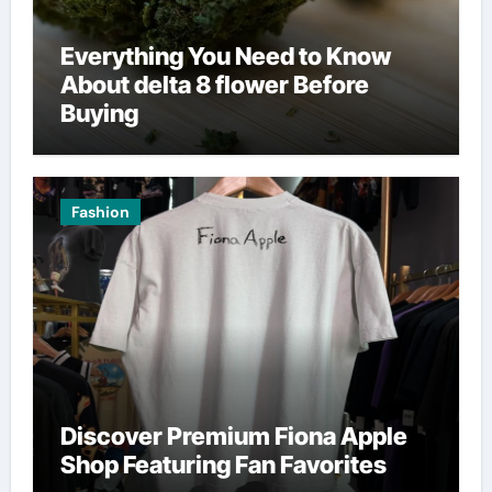
Everything You Need to Know
About delta 8 flower Before
Buying
Fashion
Discover Premium Fiona Apple
Shop Featuring Fan Favorites