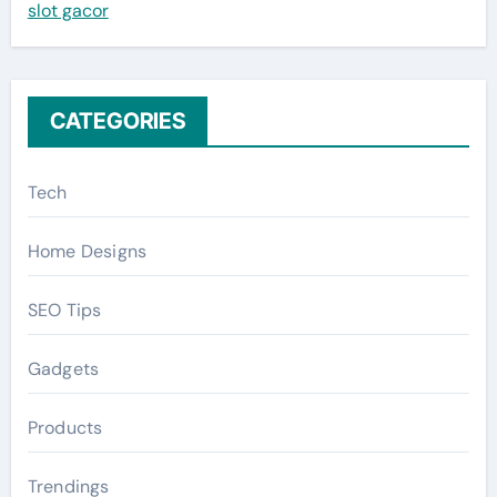
slot gacor
o
r
:
CATEGORIES
Tech
Home Designs
SEO Tips
Gadgets
Products
Trendings