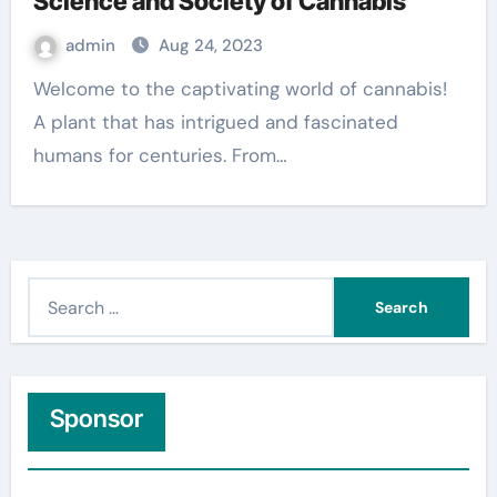
Science and Society of Cannabis
admin
Aug 24, 2023
Welcome to the captivating world of cannabis!
A plant that has intrigued and fascinated
humans for centuries. From…
S
e
a
r
c
Sponsor
h
f