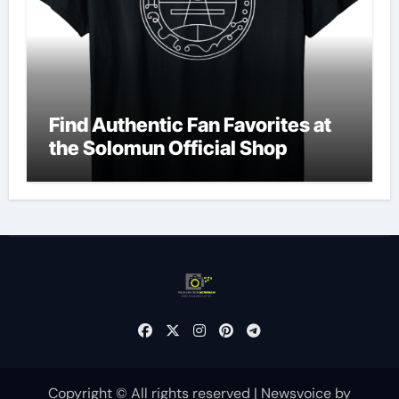
Find Authentic Fan Favorites at
the Solomun Official Shop
Copyright © All rights reserved
|
Newsvoice
by