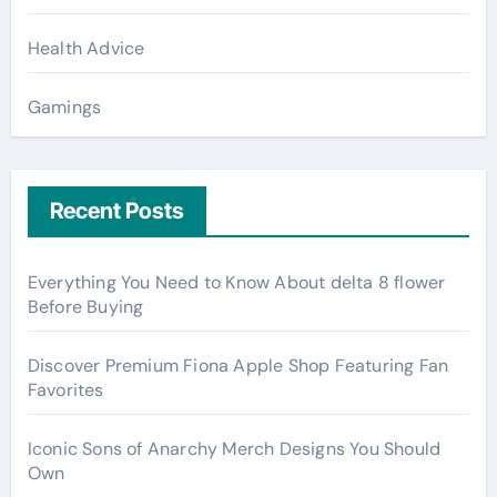
Health Advice
Gamings
Recent Posts
Everything You Need to Know About delta 8 flower
Before Buying
Discover Premium Fiona Apple Shop Featuring Fan
Favorites
Iconic Sons of Anarchy Merch Designs You Should
Own