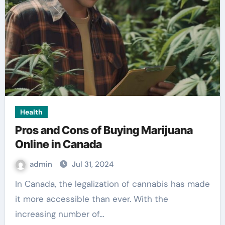
Health
Pros and Cons of Buying Marijuana
Online in Canada
admin
Jul 31, 2024
In Canada, the legalization of cannabis has made
it more accessible than ever. With the
increasing number of…