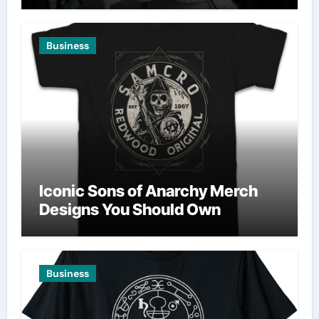
Business
Iconic Sons of Anarchy Merch
Designs You Should Own
Business