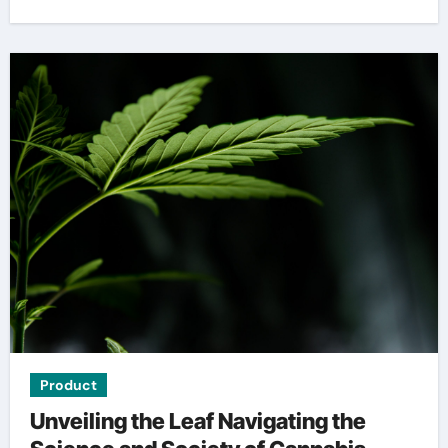
Product
Unveiling the Leaf Navigating the