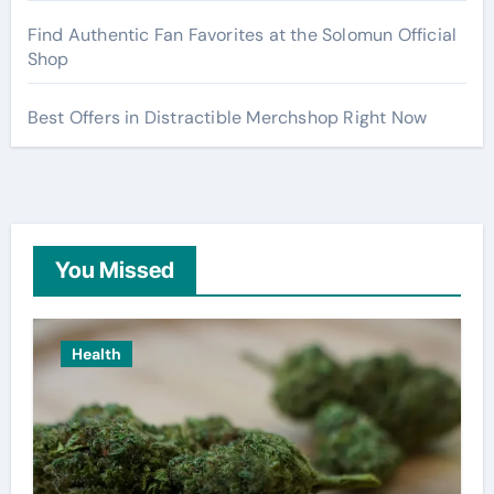
Find Authentic Fan Favorites at the Solomun Official
Shop
Best Offers in Distractible Merchshop Right Now
You Missed
Health