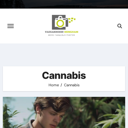
Skip
to
content
Cannabis
Home
Cannabis