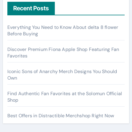
Recent Posts
Everything You Need to Know About delta 8 flower
Before Buying
Discover Premium Fiona Apple Shop Featuring Fan
Favorites
Iconic Sons of Anarchy Merch Designs You Should
Own
Find Authentic Fan Favorites at the Solomun Official
Shop
Best Offers in Distractible Merchshop Right Now