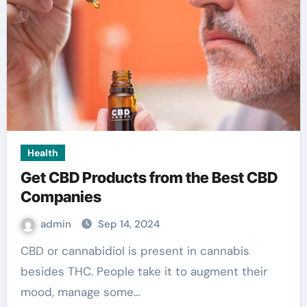
Health
Get CBD Products from the Best CBD
Companies
admin
Sep 14, 2024
CBD or cannabidiol is present in cannabis
besides THC. People take it to augment their
mood, manage some…