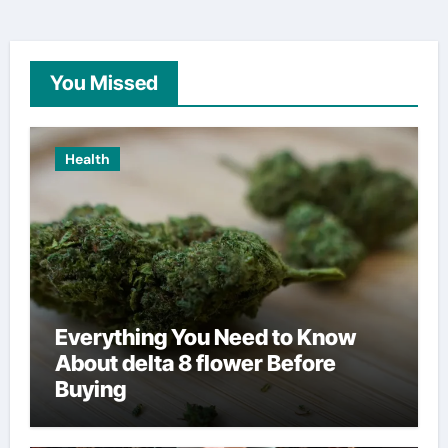
You Missed
Health
Everything You Need to Know
About delta 8 flower Before
Buying