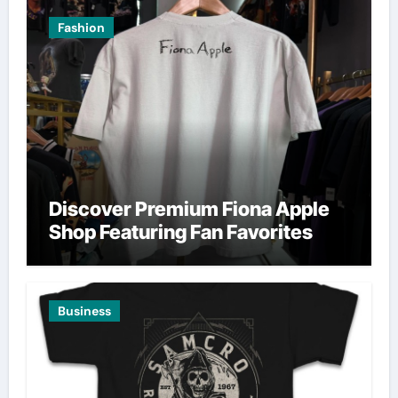
Fashion
Discover Premium Fiona Apple
Shop Featuring Fan Favorites
Business