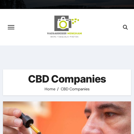
Skip
to
content
CBD Companies
Home
CBD Companies