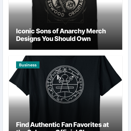
Iconic Sons of Anarchy Merch
Designs You Should Own
Business
Find Authentic Fan Favorites at