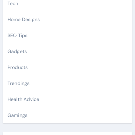
Tech
Home Designs
SEO Tips
Gadgets
Products
Trendings
Health Advice
Gamings