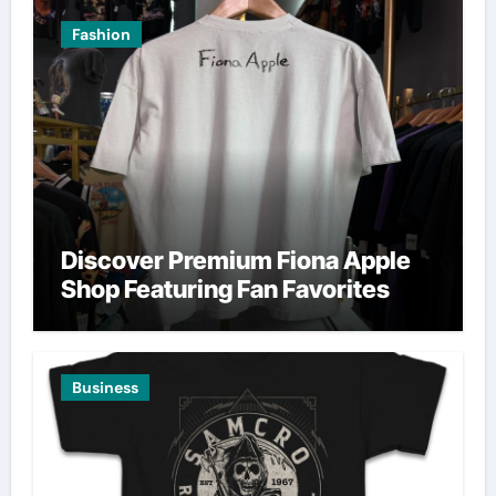
Fashion
Discover Premium Fiona Apple
Shop Featuring Fan Favorites
Business