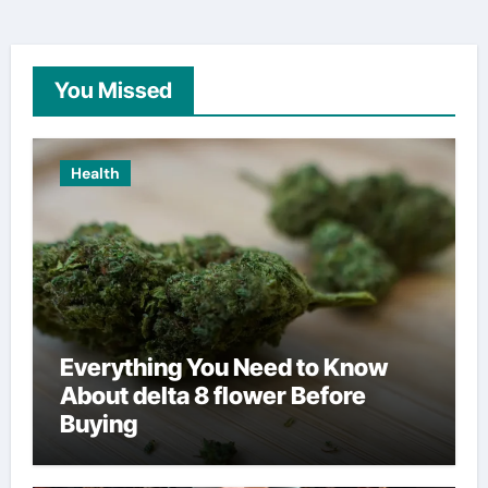
You Missed
Health
Everything You Need to Know
About delta 8 flower Before
Buying