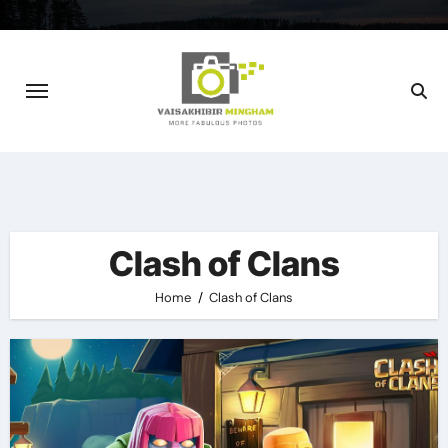
Skip
to
content
Clash of Clans
Home
Clash of Clans