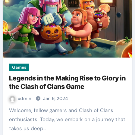
Games
Legends in the Making Rise to Glory in
the Clash of Clans Game
admin
Jan 6, 2024
Welcome, fellow gamers and Clash of Clans
enthusiasts! Today, we embark on a journey that
takes us deep…