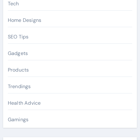
Tech
Home Designs
SEO Tips
Gadgets
Products
Trendings
Health Advice
Gamings