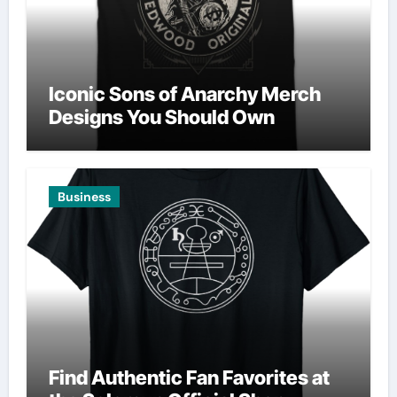
Iconic Sons of Anarchy Merch
Designs You Should Own
Business
Find Authentic Fan Favorites at