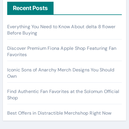
Recent Posts
Everything You Need to Know About delta 8 flower
Before Buying
Discover Premium Fiona Apple Shop Featuring Fan
Favorites
Iconic Sons of Anarchy Merch Designs You Should
Own
Find Authentic Fan Favorites at the Solomun Official
Shop
Best Offers in Distractible Merchshop Right Now