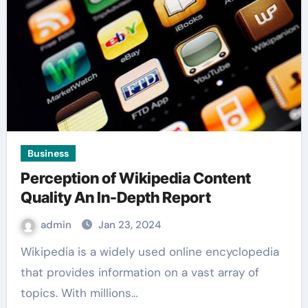
Business
Perception of Wikipedia Content
Quality An In-Depth Report
admin
Jan 23, 2024
Wikipedia is a widely used online encyclopedia
that provides information on a vast array of
topics. With millions…