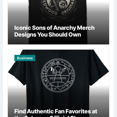
Iconic Sons of Anarchy Merch
Designs You Should Own
Business
Find Authentic Fan Favorites at