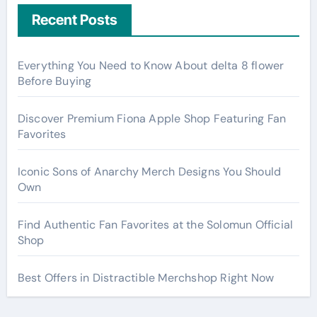
Recent Posts
Everything You Need to Know About delta 8 flower
Before Buying
Discover Premium Fiona Apple Shop Featuring Fan
Favorites
Iconic Sons of Anarchy Merch Designs You Should
Own
Find Authentic Fan Favorites at the Solomun Official
Shop
Best Offers in Distractible Merchshop Right Now