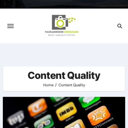
Skip
to
content
Content Quality
Home
Content Quality