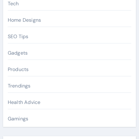
Tech
Home Designs
SEO Tips
Gadgets
Products
Trendings
Health Advice
Gamings