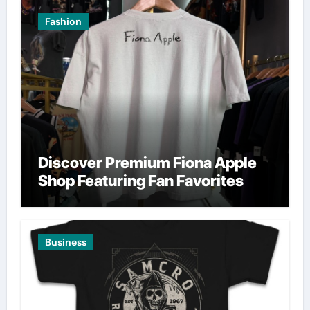
Fashion
Discover Premium Fiona Apple
Shop Featuring Fan Favorites
Business