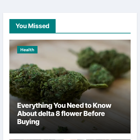
You Missed
Health
Everything You Need to Know
About delta 8 flower Before
Buying