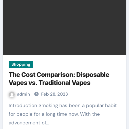
Shopping
The Cost Comparison: Disposable
Vapes vs. Traditional Vapes
admin
Feb 28, 2023
Introduction Smoking has been a popular habit
for people for a long time now. With the
advancement of…