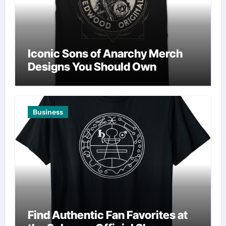
Iconic Sons of Anarchy Merch
Designs You Should Own
Business
Find Authentic Fan Favorites at