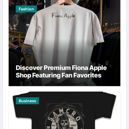
Fashion
Discover Premium Fiona Apple
Shop Featuring Fan Favorites
Business