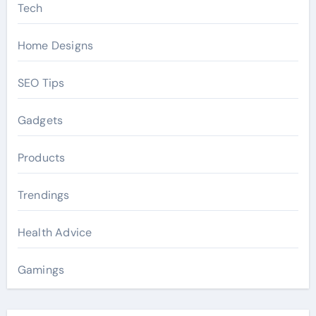
Tech
Home Designs
SEO Tips
Gadgets
Products
Trendings
Health Advice
Gamings