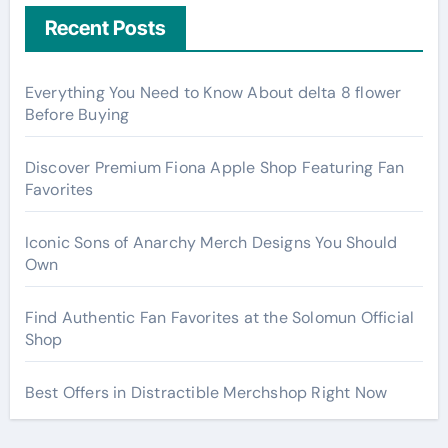
Recent Posts
Everything You Need to Know About delta 8 flower
Before Buying
Discover Premium Fiona Apple Shop Featuring Fan
Favorites
Iconic Sons of Anarchy Merch Designs You Should
Own
Find Authentic Fan Favorites at the Solomun Official
Shop
Best Offers in Distractible Merchshop Right Now