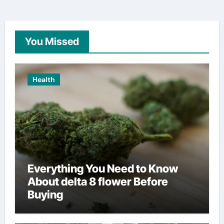
You Missed
Health
Everything You Need to Know
About delta 8 flower Before
Buying