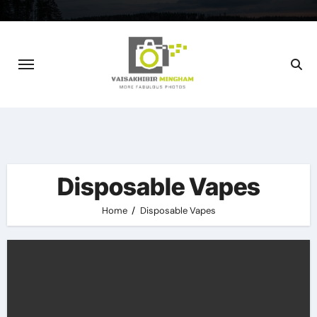
Skip
to
content
Disposable Vapes
Home
Disposable Vapes