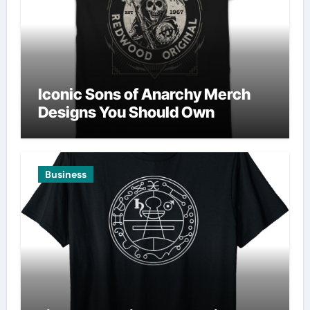
Iconic Sons of Anarchy Merch
Designs You Should Own
Business