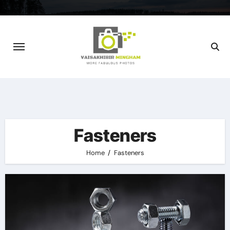
Skip
to
content
Fasteners
Home
Fasteners