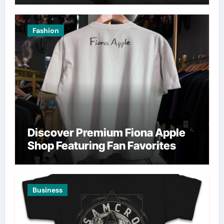
Fashion
Discover Premium Fiona Apple
Shop Featuring Fan Favorites
Business