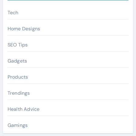
Tech
Home Designs
SEO Tips
Gadgets
Products
Trendings
Health Advice
Gamings