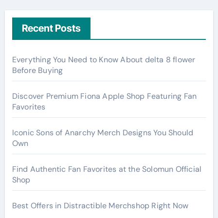
Recent Posts
Everything You Need to Know About delta 8 flower
Before Buying
Discover Premium Fiona Apple Shop Featuring Fan
Favorites
Iconic Sons of Anarchy Merch Designs You Should
Own
Find Authentic Fan Favorites at the Solomun Official
Shop
Best Offers in Distractible Merchshop Right Now