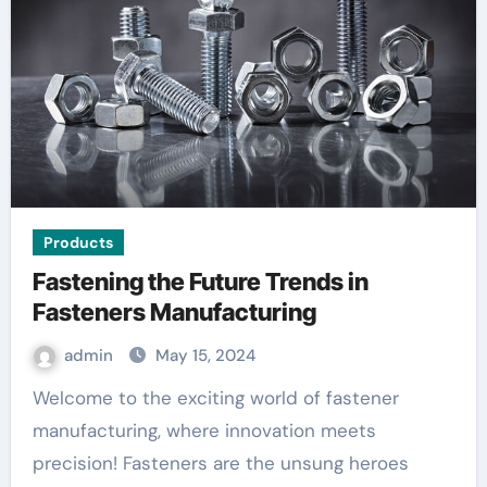
Products
Fastening the Future Trends in
Fasteners Manufacturing
admin
May 15, 2024
Welcome to the exciting world of fastener
manufacturing, where innovation meets
precision! Fasteners are the unsung heroes