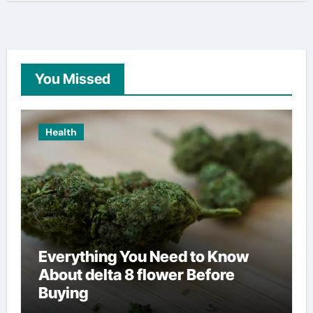
You Missed
Health
Everything You Need to Know
About delta 8 flower Before
Buying