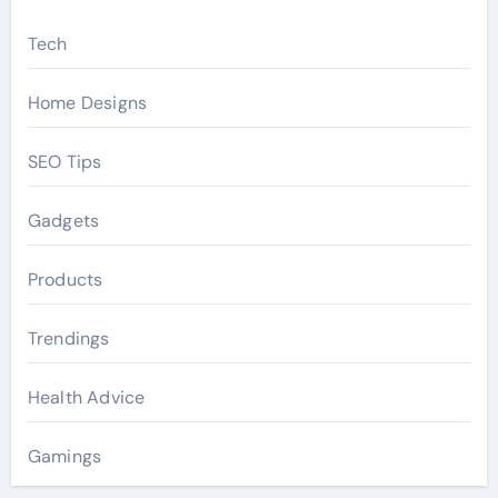
Tech
Home Designs
SEO Tips
Gadgets
Products
Trendings
Health Advice
Gamings