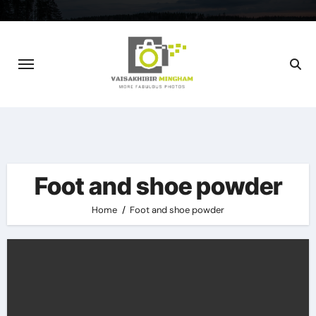
Skip
to
content
Foot and shoe powder
Home
Foot and shoe powder