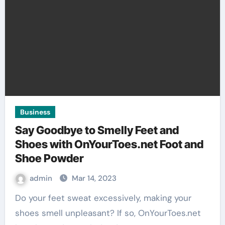
Business
Say Goodbye to Smelly Feet and
Shoes with OnYourToes.net Foot and
Shoe Powder
admin
Mar 14, 2023
Do your feet sweat excessively, making your
shoes smell unpleasant? If so, OnYourToes.net