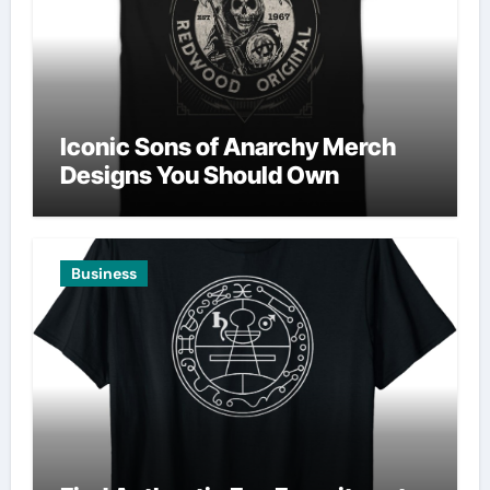
Iconic Sons of Anarchy Merch
Designs You Should Own
Business