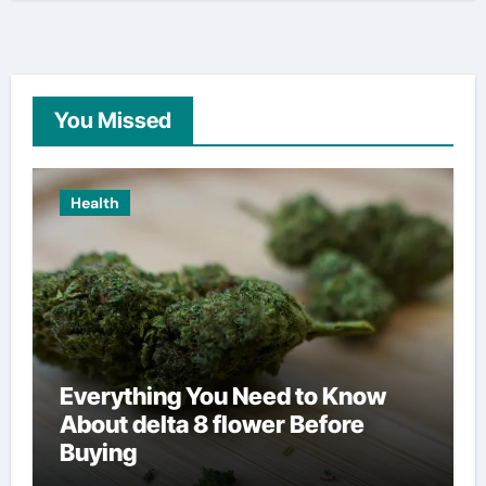
You Missed
Health
Everything You Need to Know
About delta 8 flower Before
Buying