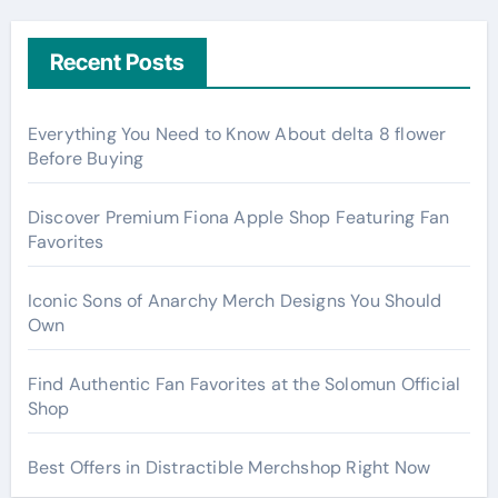
Recent Posts
Everything You Need to Know About delta 8 flower
Before Buying
Discover Premium Fiona Apple Shop Featuring Fan
Favorites
Iconic Sons of Anarchy Merch Designs You Should
Own
Find Authentic Fan Favorites at the Solomun Official
Shop
Best Offers in Distractible Merchshop Right Now