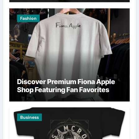
Fashion
Discover Premium Fiona Apple
Shop Featuring Fan Favorites
Business