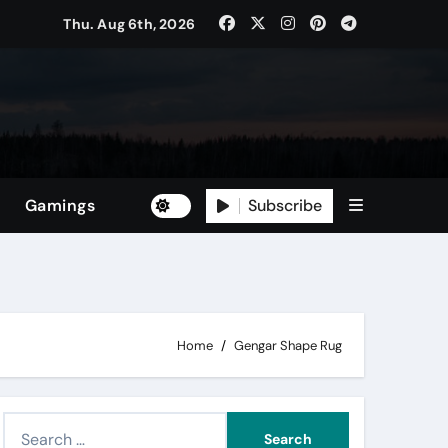
Thu. Aug 6th, 2026
Subscribe
Gamings
Home
Gengar Shape Rug
S