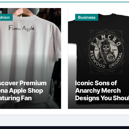
shion
Business
scover Premium
Iconic Sons of
ona Apple Shop
Anarchy Merch
aturing Fan
Designs You Shou
vorites
Own