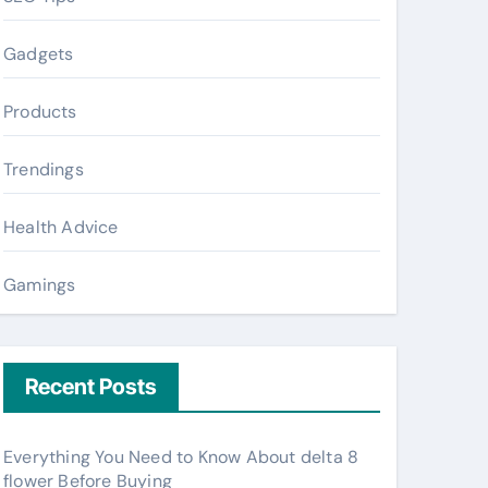
Gadgets
Products
Trendings
Health Advice
Gamings
Recent Posts
Everything You Need to Know About delta 8
flower Before Buying