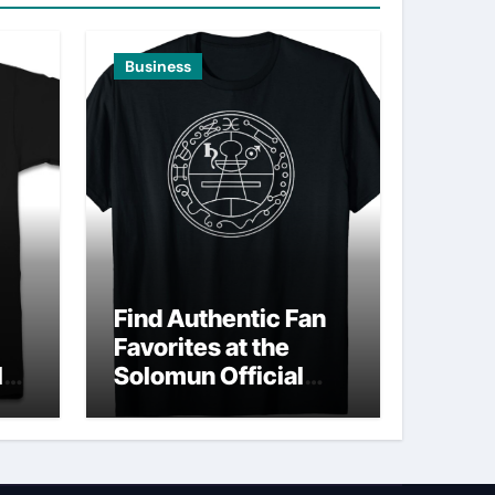
Business
Find Authentic Fan
Favorites at the
ld
Solomun Official
Shop