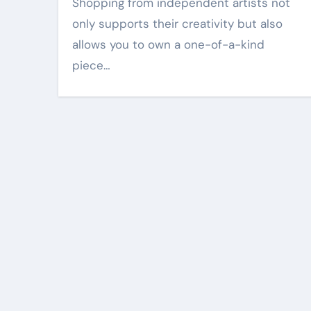
Shopping from independent artists not
only supports their creativity but also
allows you to own a one-of-a-kind
piece…