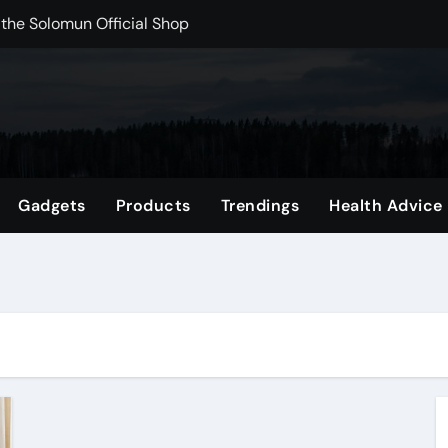
 the Solomun Official Shop
rchshop Right Now
 Carts to Find the Right Fit
nce with HypeX No Recoil
ith JB Marketing and Automation
Gadgets
Products
Trendings
Health Advice
 in online betting games is explained clearly.
wnload Reels, Photos & Videos Instantly
out delta 8 flower Before Buying