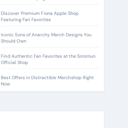
Discover Premium Fiona Apple Shop
Featuring Fan Favorites
Iconic Sons of Anarchy Merch Designs You
Should Own
Find Authentic Fan Favorites at the Solomun
Official Shop
Best Offers in Distractible Merchshop Right
Now