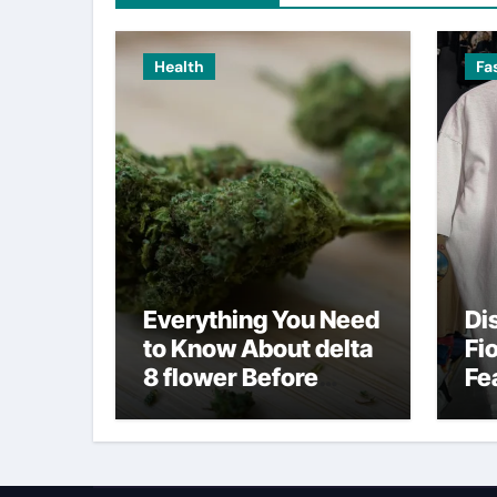
Health
Fa
Everything You Need
Di
to Know About delta
Fi
8 flower Before
Fe
Buying
Fa