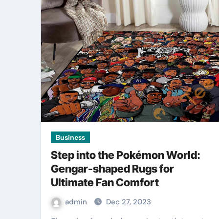
Business
Step into the Pokémon World:
Gengar-shaped Rugs for
Ultimate Fan Comfort
admin
Dec 27, 2023