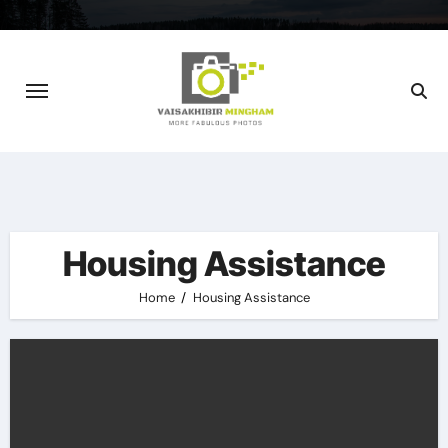
Skip
to
content
Housing Assistance
Home
Housing Assistance