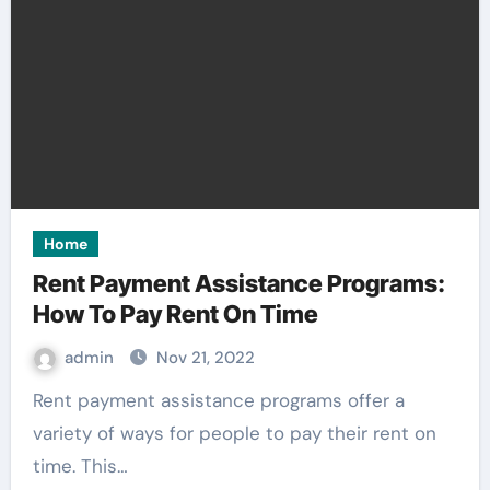
Home
Rent Payment Assistance Programs:
How To Pay Rent On Time
admin
Nov 21, 2022
Rent payment assistance programs offer a
variety of ways for people to pay their rent on
time. This…