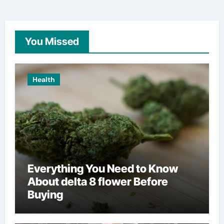
You Missed
Health
Everything You Need to Know
About delta 8 flower Before
Buying