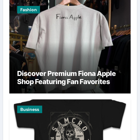
Fashion
Discover Premium Fiona Apple
Shop Featuring Fan Favorites
Business