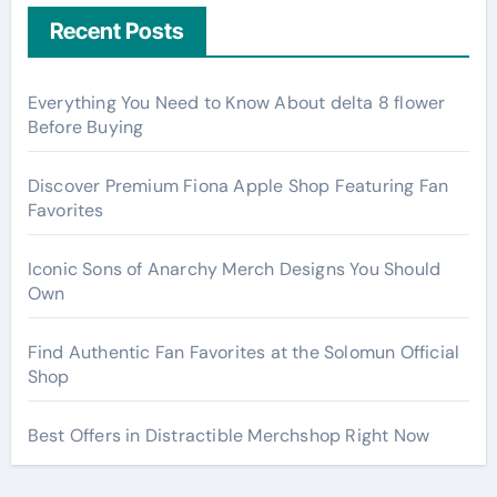
Recent Posts
Everything You Need to Know About delta 8 flower
Before Buying
Discover Premium Fiona Apple Shop Featuring Fan
Favorites
Iconic Sons of Anarchy Merch Designs You Should
Own
Find Authentic Fan Favorites at the Solomun Official
Shop
Best Offers in Distractible Merchshop Right Now