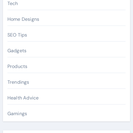
Tech
Home Designs
SEO Tips
Gadgets
Products
Trendings
Health Advice
Gamings