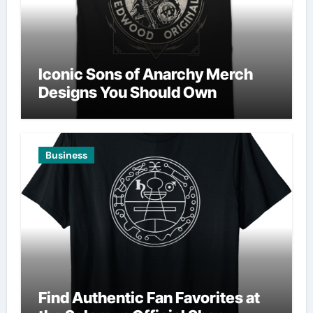
Iconic Sons of Anarchy Merch
Designs You Should Own
Business
Find Authentic Fan Favorites at