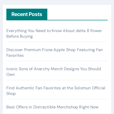
Recent Posts
Everything You Need to Know About delta 8 flower
Before Buying
Discover Premium Fiona Apple Shop Featuring Fan
Favorites
Iconic Sons of Anarchy Merch Designs You Should
Own
Find Authentic Fan Favorites at the Solomun Official
Shop
Best Offers in Distractible Merchshop Right Now