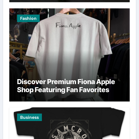
Fashion
Discover Premium Fiona Apple
Shop Featuring Fan Favorites
Business