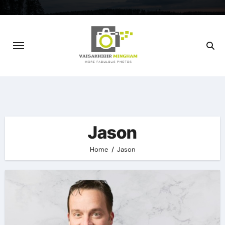
Skip
to
content
Jason
Home
Jason