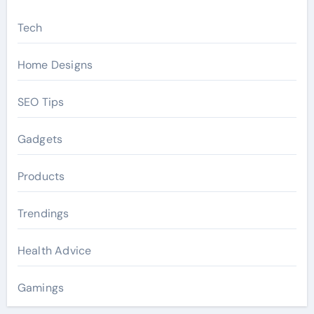
Tech
Home Designs
SEO Tips
Gadgets
Products
Trendings
Health Advice
Gamings