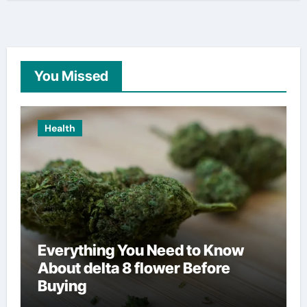
You Missed
Health
Everything You Need to Know
About delta 8 flower Before
Buying