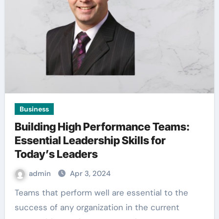
Business
Building High Performance Teams:
Essential Leadership Skills for
Today’s Leaders
admin
Apr 3, 2024
Teams that perform well are essential to the
success of any organization in the current