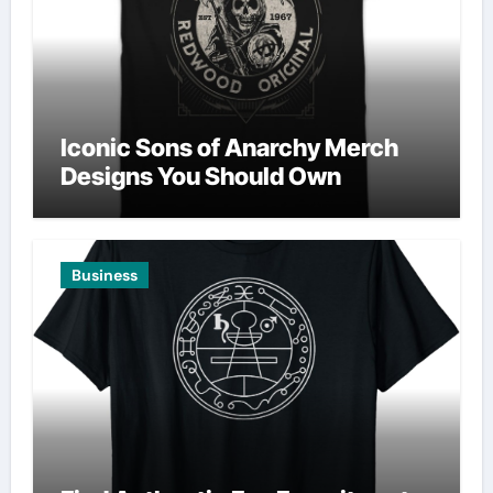
Iconic Sons of Anarchy Merch
Designs You Should Own
Business