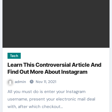
Tech
Learn This Controversial Article And
Find Out More About Instagram
admin
Nov 11, 2021
All you must do is enter your Instagram
username, present your electronic mail deal
with, after which checkout…