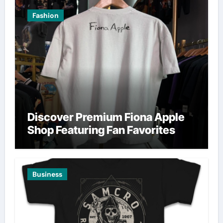
Fashion
Discover Premium Fiona Apple
Shop Featuring Fan Favorites
Business