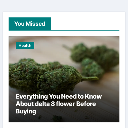
You Missed
Health
Everything You Need to Know
About delta 8 flower Before
Buying