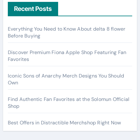
Recent Posts
Everything You Need to Know About delta 8 flower
Before Buying
Discover Premium Fiona Apple Shop Featuring Fan
Favorites
Iconic Sons of Anarchy Merch Designs You Should
Own
Find Authentic Fan Favorites at the Solomun Official
Shop
Best Offers in Distractible Merchshop Right Now