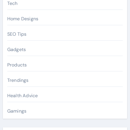
Tech
Home Designs
SEO Tips
Gadgets
Products
Trendings
Health Advice
Gamings