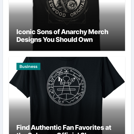
Iconic Sons of Anarchy Merch
Designs You Should Own
Business
Find Authentic Fan Favorites at