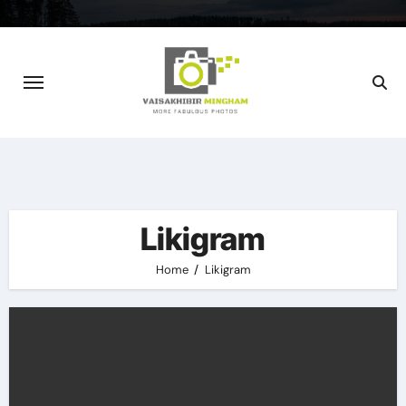
Skip
to
content
Likigram
Home
Likigram