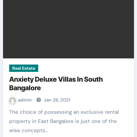
Real Estate
Anxiety Deluxe Villas In South
Bangalore
admin
Jan 26, 2021
The choice of possessing an exclusive rental
property in East Bangalore is just one of the
wise concepts…