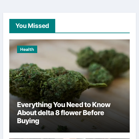
You Missed
Health
Everything You Need to Know
About delta 8 flower Before
Buying