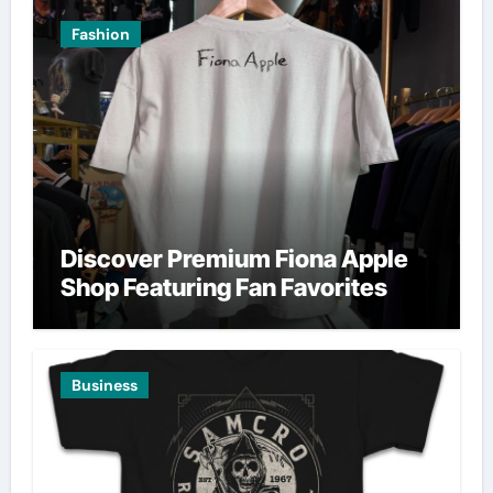
Fashion
Discover Premium Fiona Apple
Shop Featuring Fan Favorites
Business