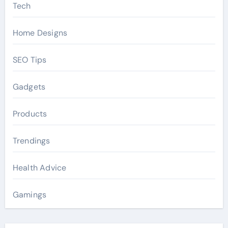
Tech
Home Designs
SEO Tips
Gadgets
Products
Trendings
Health Advice
Gamings