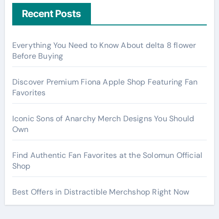
Recent Posts
Everything You Need to Know About delta 8 flower
Before Buying
Discover Premium Fiona Apple Shop Featuring Fan
Favorites
Iconic Sons of Anarchy Merch Designs You Should
Own
Find Authentic Fan Favorites at the Solomun Official
Shop
Best Offers in Distractible Merchshop Right Now