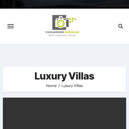
Skip
to
content
Luxury Villas
Home
Luxury Villas