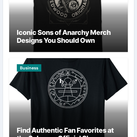
Iconic Sons of Anarchy Merch
Designs You Should Own
Business
Find Authentic Fan Favorites at