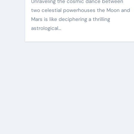
Unraveling the cosmic dance between
two celestial powerhouses the Moon and
Mars is like deciphering a thrilling
astrological…