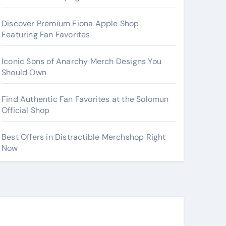
Discover Premium Fiona Apple Shop
Featuring Fan Favorites
Iconic Sons of Anarchy Merch Designs You
Should Own
Find Authentic Fan Favorites at the Solomun
Official Shop
Best Offers in Distractible Merchshop Right
Now