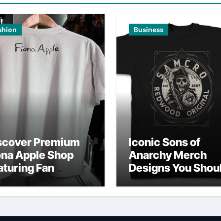
shion
Business
scover Premium
Iconic Sons of
ona Apple Shop
Anarchy Merch
aturing Fan
Designs You Shou
vorites
Own