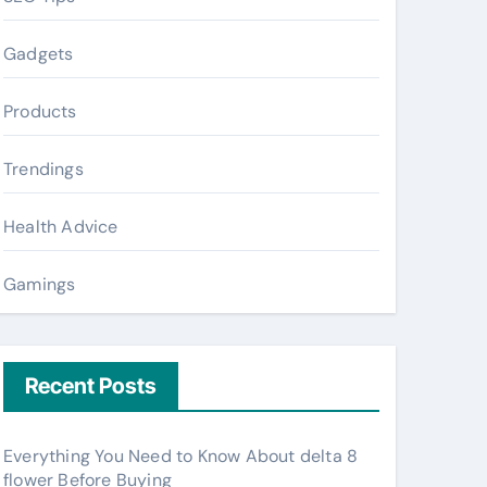
Gadgets
Products
Trendings
Health Advice
Gamings
Recent Posts
Everything You Need to Know About delta 8
flower Before Buying