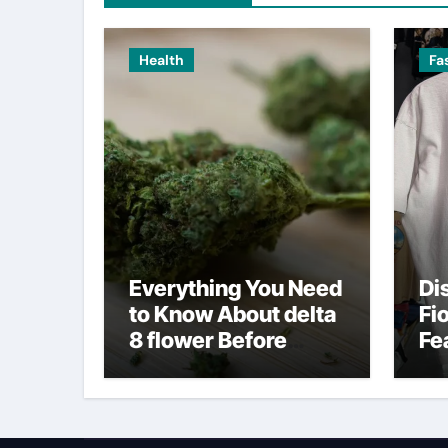
Health
Fa
Everything You Need
Di
to Know About delta
Fi
8 flower Before
Fe
Buying
Fa