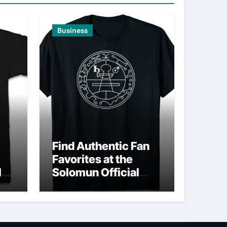
Business
Find Authentic Fan
Favorites at the
ld
Solomun Official
Shop