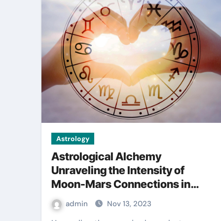
Astrology
Astrological Alchemy
Unraveling the Intensity of
Moon-Mars Connections in
Synastry
admin
Nov 13, 2023