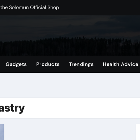
 the Solomun Official Shop
rchshop Right Now
 Carts to Find the Right Fit
nce with HypeX No Recoil
ith JB Marketing and Automation
Gadgets
Products
Trendings
Health Advice
 in online betting games is explained clearly.
wnload Reels, Photos & Videos Instantly
out delta 8 flower Before Buying
astry