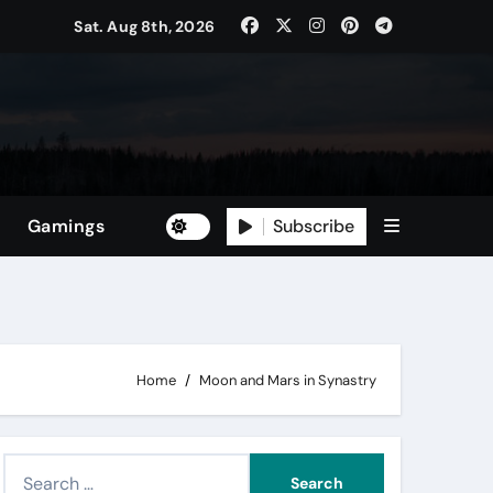
Sat. Aug 8th, 2026
Subscribe
Gamings
Home
Moon and Mars in Synastry
S