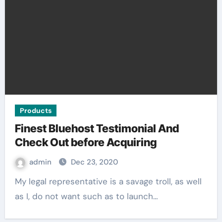
Products
Finest Bluehost Testimonial And
Check Out before Acquiring
admin
Dec 23, 2020
My legal representative is a savage troll, as well
as I, do not want such as to launch…