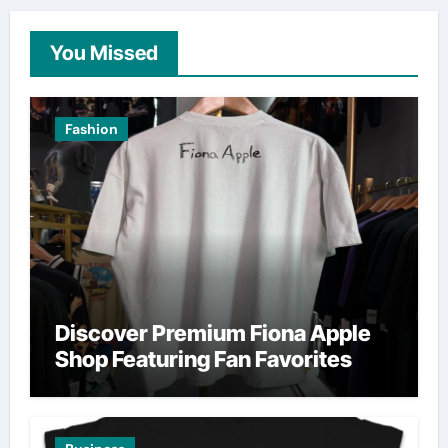
You Missed
Fashion
Discover Premium Fiona Apple
Shop Featuring Fan Favorites