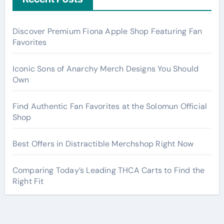
Discover Premium Fiona Apple Shop Featuring Fan
Favorites
Iconic Sons of Anarchy Merch Designs You Should
Own
Find Authentic Fan Favorites at the Solomun Official
Shop
Best Offers in Distractible Merchshop Right Now
Comparing Today’s Leading THCA Carts to Find the
Right Fit