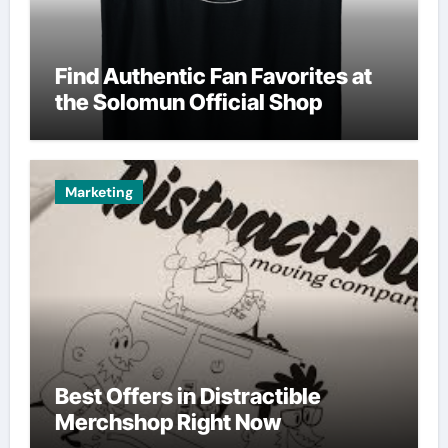
Find Authentic Fan Favorites at
the Solomun Official Shop
Marketing
Best Offers in Distractible
Merchshop Right Now