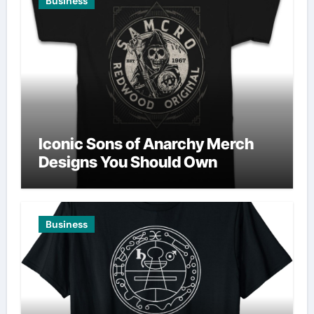
Business
Iconic Sons of Anarchy Merch
Designs You Should Own
Business