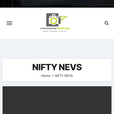
Skip
to
content
NIFTY NEVS
Home
NIFTY NEVS