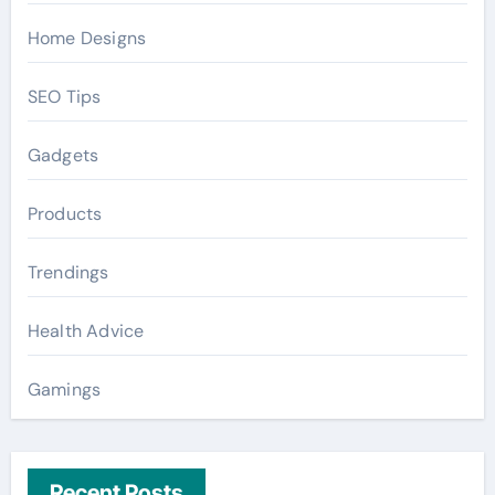
Home Designs
SEO Tips
Gadgets
Products
Trendings
Health Advice
Gamings
Recent Posts