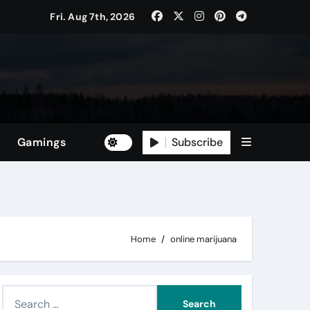
Fri. Aug 7th, 2026
Subscribe
Gamings
Home
online marijuana
S