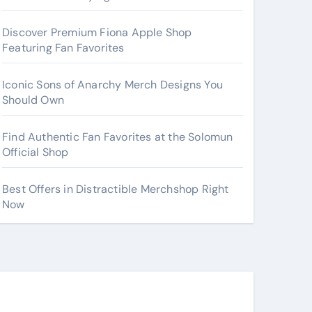
Discover Premium Fiona Apple Shop
Featuring Fan Favorites
Iconic Sons of Anarchy Merch Designs You
Should Own
Find Authentic Fan Favorites at the Solomun
Official Shop
Best Offers in Distractible Merchshop Right
Now