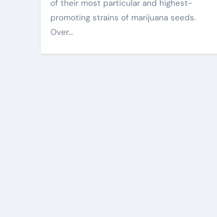
of their most particular and highest-
promoting strains of marijuana seeds.
Over…