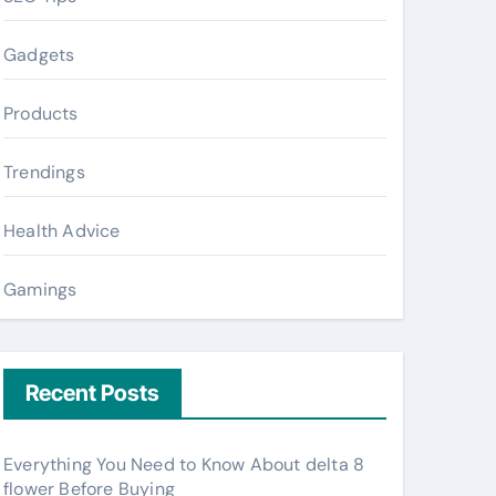
Gadgets
Products
Trendings
Health Advice
Gamings
Recent Posts
Everything You Need to Know About delta 8
flower Before Buying