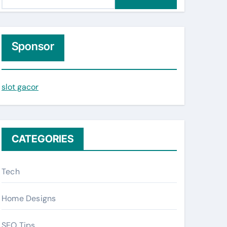
e
a
r
c
Sponsor
h
f
slot gacor
o
r
:
CATEGORIES
Tech
Home Designs
SEO Tips