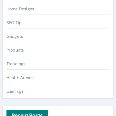
Home Designs
SEO Tips
Gadgets
Products
Trendings
Health Advice
Gamings
Recent Posts