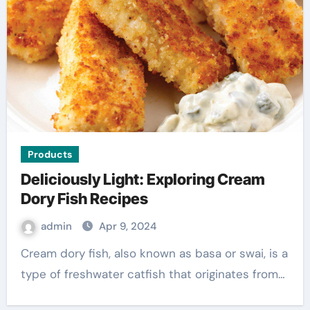
Products
Deliciously Light: Exploring Cream
Dory Fish Recipes
admin
Apr 9, 2024
Cream dory fish, also known as basa or swai, is a
type of freshwater catfish that originates from…