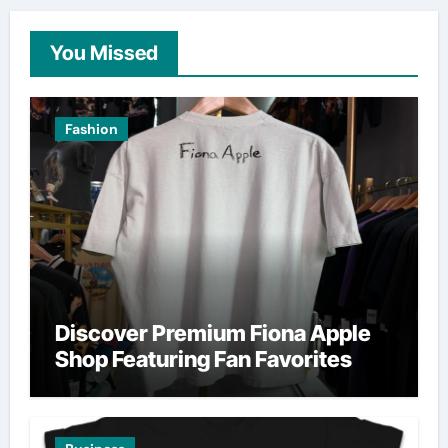
You Missed
Fashion
Discover Premium Fiona Apple
Shop Featuring Fan Favorites