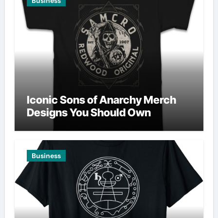
Business
Iconic Sons of Anarchy Merch
Designs You Should Own
Business