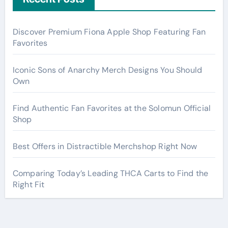
Discover Premium Fiona Apple Shop Featuring Fan
Favorites
Iconic Sons of Anarchy Merch Designs You Should
Own
Find Authentic Fan Favorites at the Solomun Official
Shop
Best Offers in Distractible Merchshop Right Now
Comparing Today’s Leading THCA Carts to Find the
Right Fit