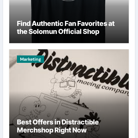
Find Authentic Fan Favorites at
the Solomun Official Shop
Marketing
Best Offers in Distractible
Merchshop Right Now