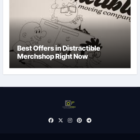
Best Offers in Distractible
Merchshop Right Now