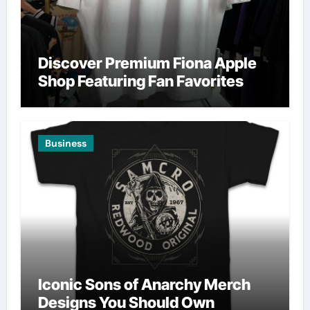
Discover Premium Fiona Apple
Shop Featuring Fan Favorites
Business
Iconic Sons of Anarchy Merch
Designs You Should Own