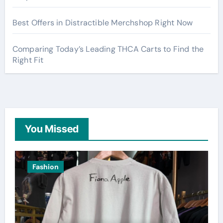
Best Offers in Distractible Merchshop Right Now
Comparing Today’s Leading THCA Carts to Find the
Right Fit
You Missed
Fashion