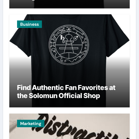
Business
Find Authentic Fan Favorites at
the Solomun Official Shop
Marketing