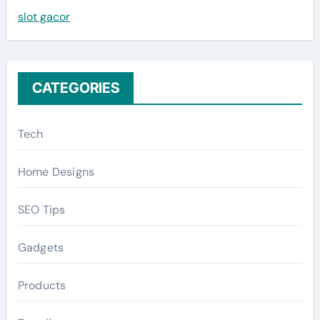
slot gacor
o
r
:
CATEGORIES
Tech
Home Designs
SEO Tips
Gadgets
Products