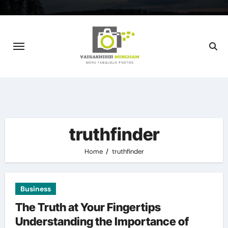
Skip
to
content
truthfinder
Home
truthfinder
Business
The Truth at Your Fingertips
Understanding the Importance of