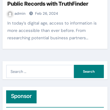
Public Records with TruthFinder
admin
Feb 26, 2024
In today’s digital age, access to information is
more accessible than ever before. From
researching potential business partners…
S
e
a
r
c
Sponsor
h
f