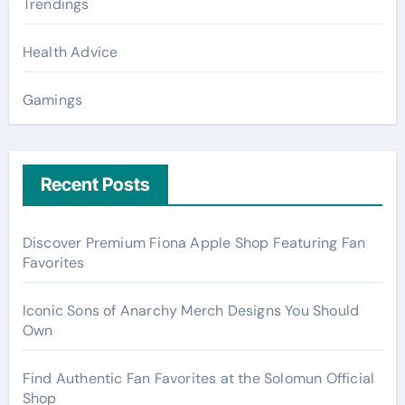
Trendings
Health Advice
Gamings
Recent Posts
Discover Premium Fiona Apple Shop Featuring Fan
Favorites
Iconic Sons of Anarchy Merch Designs You Should
Own
Find Authentic Fan Favorites at the Solomun Official
Shop