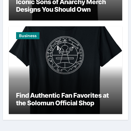
Iconic Sons of Anarchy Merch
Designs You Should Own
Business
Find Authentic Fan Favorites at
the Solomun Official Shop