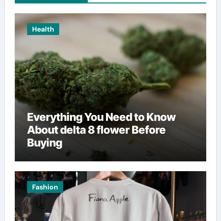
Health
Everything You Need to Know
About delta 8 flower Before
Buying
Fashion