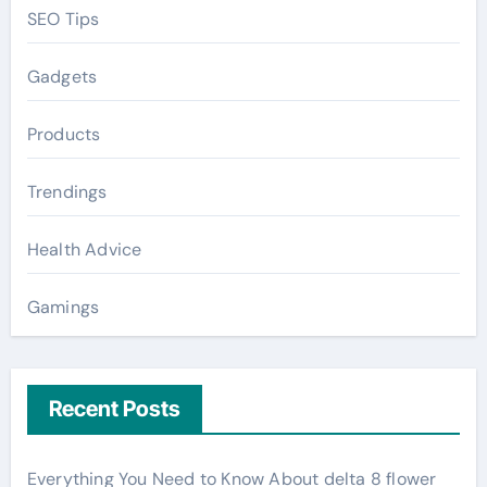
SEO Tips
Gadgets
Products
Trendings
Health Advice
Gamings
Recent Posts
Everything You Need to Know About delta 8 flower