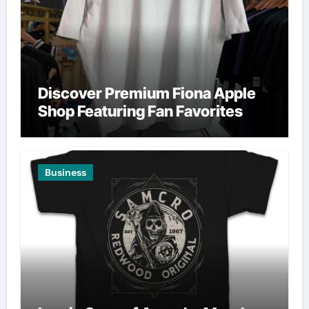
Discover Premium Fiona Apple
Shop Featuring Fan Favorites
Business