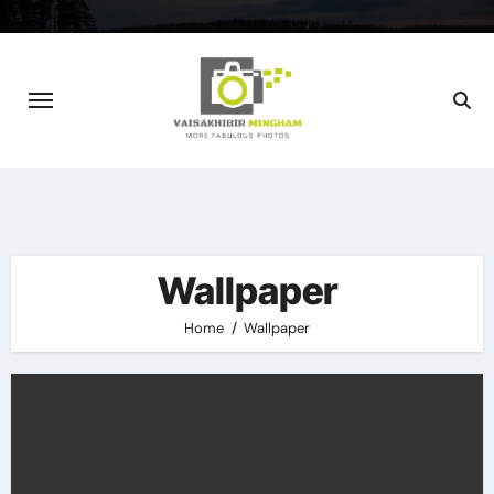
Skip
to
content
Wallpaper
Home
Wallpaper