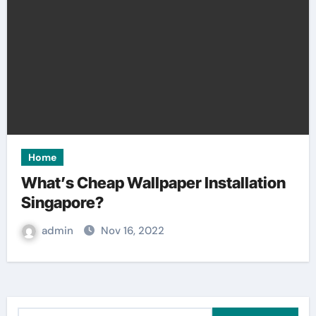
Home
What’s Cheap Wallpaper Installation
Singapore?
admin
Nov 16, 2022