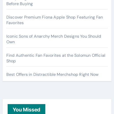
Before Buying
Discover Premium Fiona Apple Shop Featuring Fan
Favorites
Iconic Sons of Anarchy Merch Designs You Should
Own
Find Authentic Fan Favorites at the Solomun Official
Shop
Best Offers in Distractible Merchshop Right Now
You Missed