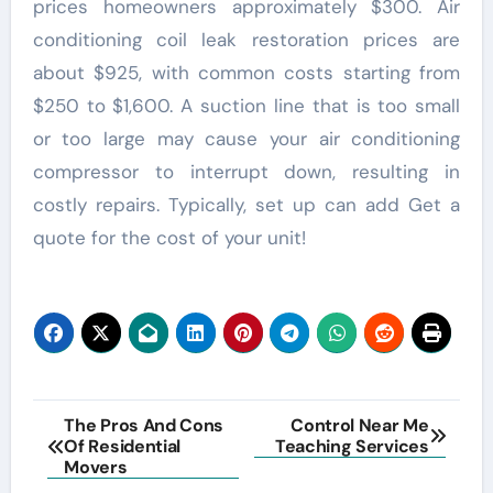
prices homeowners approximately $300. Air
conditioning coil leak restoration prices are
about $925, with common costs starting from
$250 to $1,600. A suction line that is too small
or too large may cause your air conditioning
compressor to interrupt down, resulting in
costly repairs. Typically, set up can add Get a
quote for the cost of your unit!
Post
The Pros And Cons
Control Near Me
Of Residential
Teaching Services
navigation
Movers