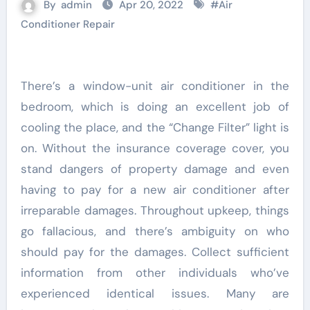
By
admin
Apr 20, 2022
#
Air
Conditioner Repair
There’s a window-unit air conditioner in the
bedroom, which is doing an excellent job of
cooling the place, and the “Change Filter” light is
on. Without the insurance coverage cover, you
stand dangers of property damage and even
having to pay for a new air conditioner after
irreparable damages. Throughout upkeep, things
go fallacious, and there’s ambiguity on who
should pay for the damages. Collect sufficient
information from other individuals who’ve
experienced identical issues. Many are