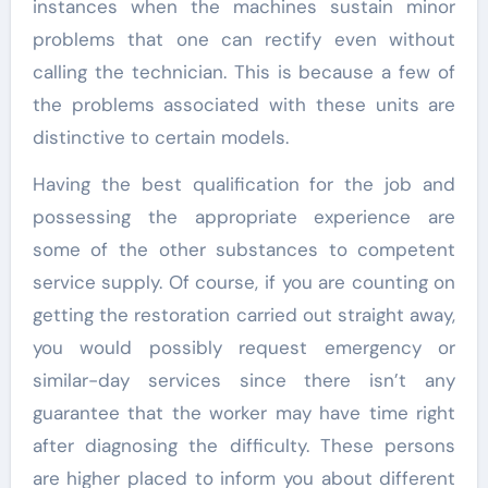
instances when the machines sustain minor
problems that one can rectify even without
calling the technician. This is because a few of
the problems associated with these units are
distinctive to certain models.
Having the best qualification for the job and
possessing the appropriate experience are
some of the other substances to competent
service supply. Of course, if you are counting on
getting the restoration carried out straight away,
you would possibly request emergency or
similar-day services since there isn’t any
guarantee that the worker may have time right
after diagnosing the difficulty. These persons
are higher placed to inform you about different