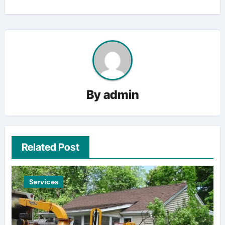
By
admin
Related Post
Services