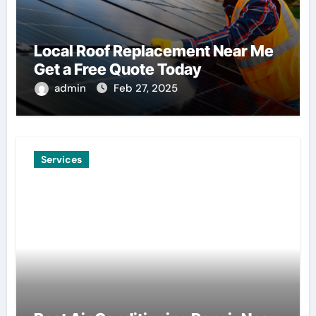
Local Roof Replacement Near Me
Get a Free Quote Today
admin
Feb 27, 2025
Services