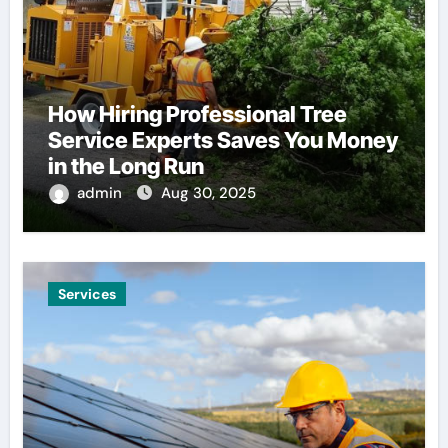
How Hiring Professional Tree
Service Experts Saves You Money
in the Long Run
admin
Aug 30, 2025
Services