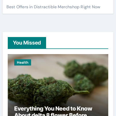
Best Offers in Distractible Merchshop Right Now
You Missed
Health
Everything You Need to Know
About delta 8 flower Before