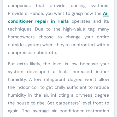
companies that provide cooling systems.
Providers. Hence, you want to grasp how the
Air
conditioner repair in Haifa
operates and its
techniques. Due to the high-value tag, many
homeowners choose to change your entire
outside system when they’re confronted with a
compressor substitute.
But extra likely, the level is low because your
system developed a leak. Increased indoor
humidity. A low refrigerant degree won’t allow
the indoor coil to get chilly sufficient to reduce
humidity in the air, inflicting a dryness degree
the house to rise. Set carpenters’ level front to
again. The average air conditioner restoration