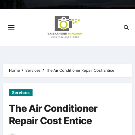
Skip
to
content
Home
Services
The Air Conditioner Repair Cost Entice
Services
The Air Conditioner
Repair Cost Entice