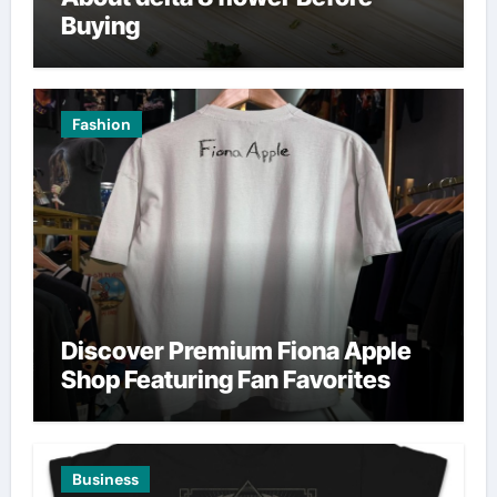
Buying
Fashion
Discover Premium Fiona Apple
Shop Featuring Fan Favorites
Business