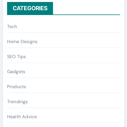
CATEGORIES
Tech
Home Designs
SEO Tips
Gadgets
Products
Trendings
Health Advice