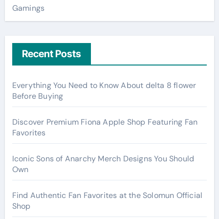
Gamings
Recent Posts
Everything You Need to Know About delta 8 flower
Before Buying
Discover Premium Fiona Apple Shop Featuring Fan
Favorites
Iconic Sons of Anarchy Merch Designs You Should
Own
Find Authentic Fan Favorites at the Solomun Official
Shop