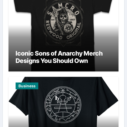
Iconic Sons of Anarchy Merch
Designs You Should Own
Business