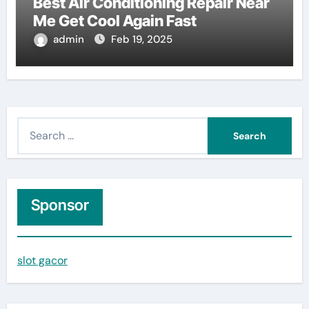
Best Air Conditioning Repair Near
Me Get Cool Again Fast
admin
Feb 19, 2025
S
e
a
r
c
Sponsor
h
f
slot gacor
o
r
: