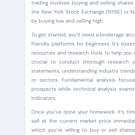
trading involves buying and selling share
the New York Stock Exchange (NYSE) or NAS
by buying low and selling high.
To get started, you’ll need a brokerage acc
friendly platforms for beginners. It’s ess
resources and research tools to help you n
crucial to conduct thorough research on
statements, understanding industry trend
or sectors. Fundamental analysis focus
prospects while technical analysis exami
indicators.
Once you’ve done your homework, it’s time
sell at the current market price immediat
which you’re willing to buy or sell shar