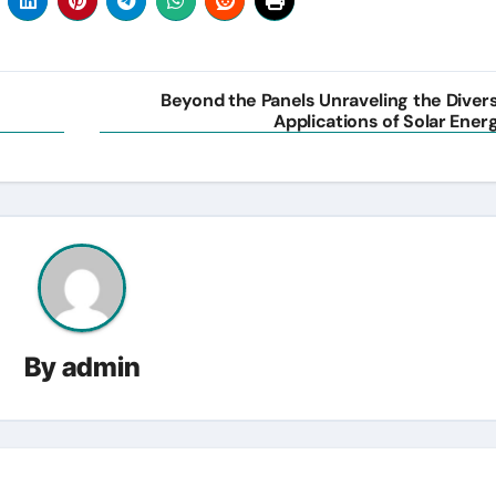
Beyond the Panels Unraveling the Diver
Applications of Solar Ener
By
admin