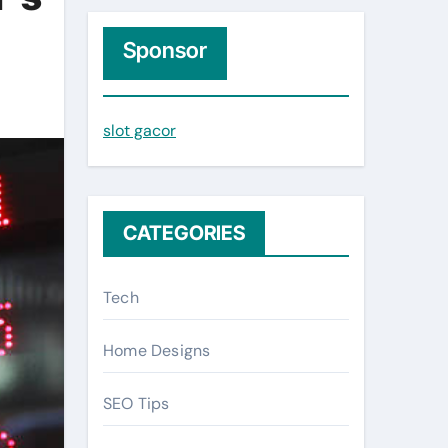
r
c
Sponsor
h
f
slot gacor
o
r
:
CATEGORIES
Tech
Home Designs
SEO Tips