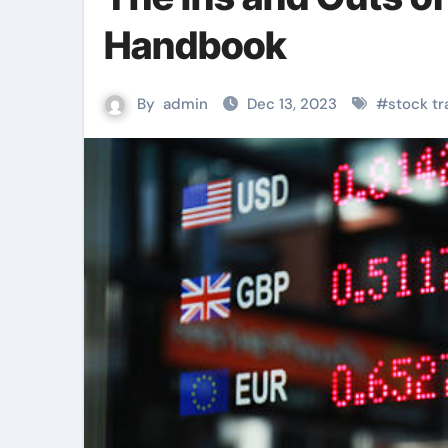
Handbook
By
admin
Dec 13, 2023
#
stock tr