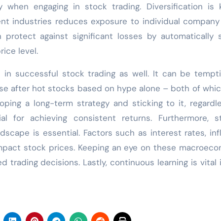
when engaging in stock trading. Diversification is 
nt industries reduces exposure to individual company 
n protect against significant losses by automatically s
ice level.
le in successful stock trading as well. It can be tempt
se after hot stocks based on hype alone – both of whi
ping a long-term strategy and sticking to it, regardl
ial for achieving consistent returns. Furthermore, s
cape is essential. Factors such as interest rates, infl
 impact stock prices. Keeping an eye on these macroec
 trading decisions. Lastly, continuous learning is vital 