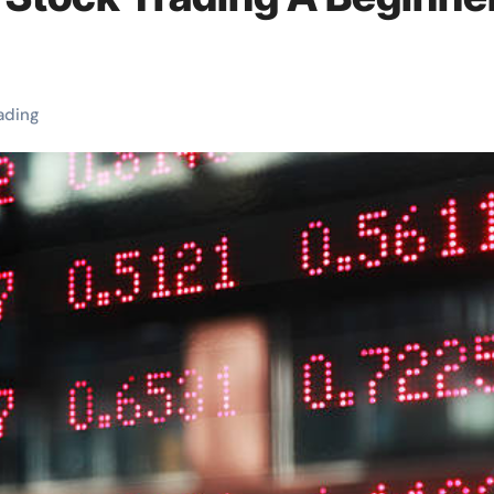
ading