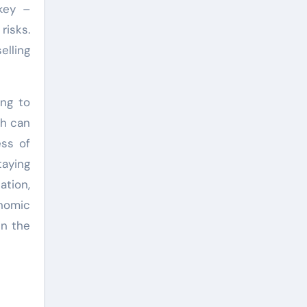
key –
risks.
elling
ing to
ch can
ess of
taying
ation,
onomic
in the