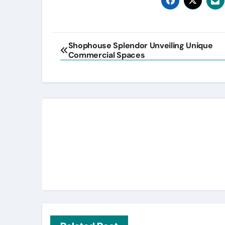
Post
Shophouse Splendor Unveiling Unique
Commercial Spaces
navigation