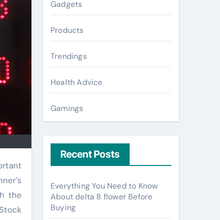
Gadgets
Products
Trendings
Health Advice
Gamings
Recent Posts
nner’s
Everything You Need to Know
th the
About delta 8 flower Before
Buying
 Stock