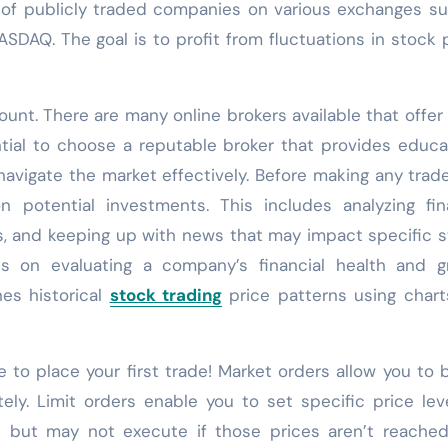
s of publicly traded companies on various exchanges s
DAQ. The goal is to profit from fluctuations in stock 
ount. There are many online brokers available that offer
ential to choose a reputable broker that provides educa
avigate the market effectively. Before making any trades
 potential investments. This includes analyzing fin
s, and keeping up with news that may impact specific 
es on evaluating a company’s financial health and g
nes historical
stock trading
price patterns using char
 to place your first trade! Market orders allow you to 
ely. Limit orders enable you to set specific price lev
es but may not execute if those prices aren’t reached