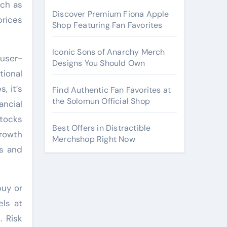
uch as
Discover Premium Fiona Apple
prices
Shop Featuring Fan Favorites
Iconic Sons of Anarchy Merch
 user-
Designs You Should Own
tional
, it’s
Find Authentic Fan Favorites at
the Solomun Official Shop
ancial
stocks
Best Offers in Distractible
rowth
Merchshop Right Now
ts and
buy or
els at
. Risk