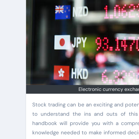
Electronic currency exchan
Stock trading can be an exciting and potentially lucrative venture for beginners. However, it is important
to understand the ins and outs of this 
handbook will provide you with a compre
knowledge needed to make informed decision