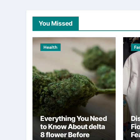
You Missed
Health
Fa
Everything You Need
Di
to Know About delta
Fi
8 flower Before
Fe