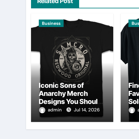
Related Post
Business
Bus
Iconic Sons of
Fin
Anarchy Merch
Fav
Designs You Should
Sol
Own
Sh
admin
Jul 14, 2026