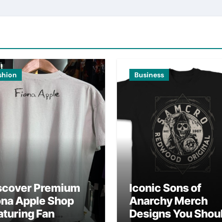
shion
Business
scover Premium
Iconic Sons of
ona Apple Shop
Anarchy Merch
aturing Fan
Designs You Shou