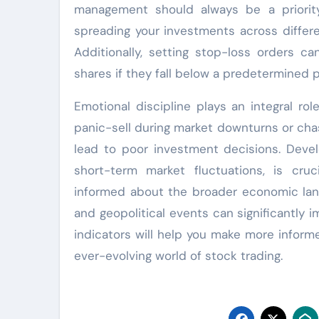
management should always be a priority 
spreading your investments across differe
Additionally, setting stop-loss orders ca
shares if they fall below a predetermined pr
Emotional discipline plays an integral ro
panic-sell during market downturns or cha
lead to poor investment decisions. Develo
short-term market fluctuations, is cruc
informed about the broader economic lands
and geopolitical events can significantly
indicators will help you make more informed
ever-evolving world of stock trading.