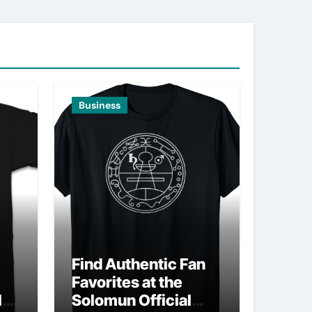
Business
Find Authentic Fan
Favorites at the
ld
Solomun Official