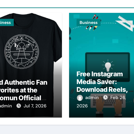
iness
Business
Free Instagram
Media Saver:
d Authentic Fan
Download Reels,
orites at the
Photos & Videos
omun Official
admin
Feb 26,
Instantly
op
admin
Jul 7, 2026
2026