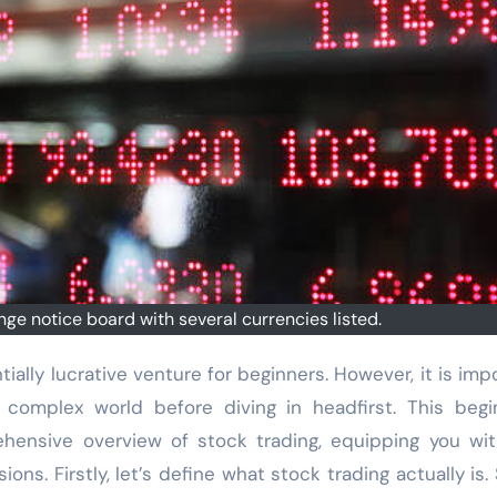
ge notice board with several currencies listed.
complex world before diving in headfirst. This begi
hensive overview of stock trading, equipping you wi
s. Firstly, let’s define what stock trading actually is.