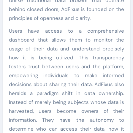
Unlike traditional data brokers that operate
behind closed doors, AdFixus is founded on the
principles of openness and clarity.
Users have access to a comprehensive
dashboard that allows them to monitor the
usage of their data and understand precisely
how it is being utilized. This transparency
fosters trust between users and the platform,
empowering individuals to make informed
decisions about sharing their data. AdFixus also
heralds a paradigm shift in data ownership.
Instead of merely being subjects whose data is
harvested, users become owners of their
information. They have the autonomy to
determine who can access their data, how it