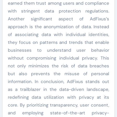
earned them trust among users and compliance
with stringent data protection regulations.
Another significant aspect of AdFixus’s
approach is the anonymization of data. Instead
of associating data with individual identities,
they focus on patterns and trends that enable
businesses to understand user behavior
without compromising individual privacy. This
not only minimizes the risk of data breaches
but also prevents the misuse of personal
information. In conclusion, AdFixus stands out
as a trailblazer in the data-driven landscape,
redefining data utilization with privacy at its
core. By prioritizing transparency, user consent,
and employing state-of-the-art privacy-