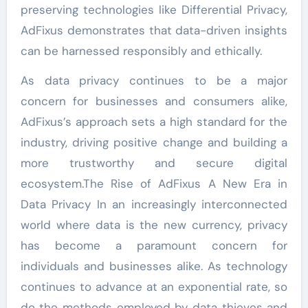
preserving technologies like Differential Privacy,
AdFixus demonstrates that data-driven insights
can be harnessed responsibly and ethically.
As data privacy continues to be a major
concern for businesses and consumers alike,
AdFixus’s approach sets a high standard for the
industry, driving positive change and building a
more trustworthy and secure digital
ecosystem.The Rise of AdFixus A New Era in
Data Privacy In an increasingly interconnected
world where data is the new currency, privacy
has become a paramount concern for
individuals and businesses alike. As technology
continues to advance at an exponential rate, so
do the methods employed by data thieves and