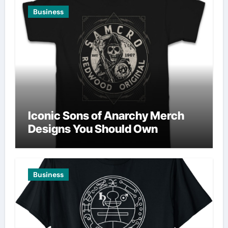
Business
Iconic Sons of Anarchy Merch
Designs You Should Own
Business