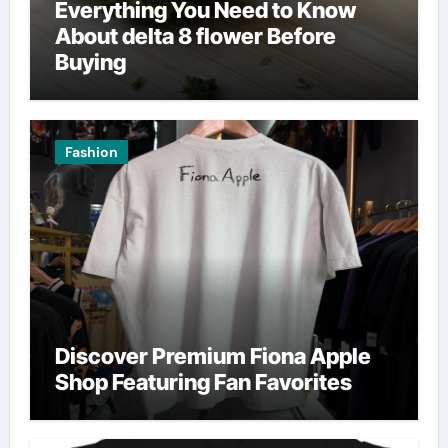
Everything You Need to Know
About delta 8 flower Before
Buying
Fashion
Discover Premium Fiona Apple
Shop Featuring Fan Favorites