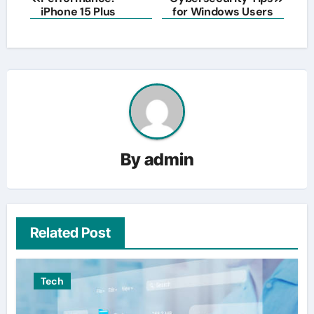
navigation
iPhone 15 Plus
for Windows Users
By
admin
Related Post
Tech