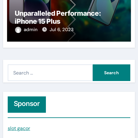
Unparalleled Performance:
iPhone 15 Plus
admin
Jul 6, 2023
S
e
a
r
c
Sponsor
h
f
slot gacor
o
r