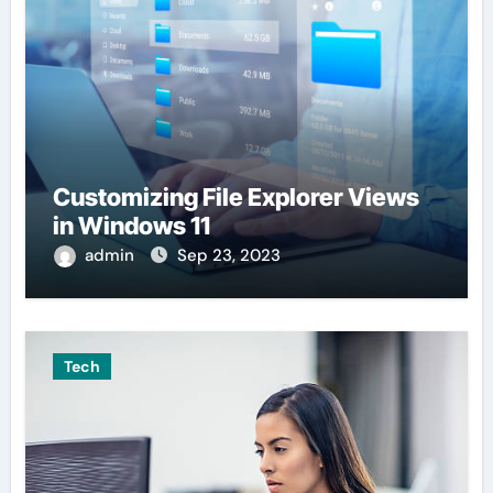
Customizing File Explorer Views
in Windows 11
admin
Sep 23, 2023
Tech