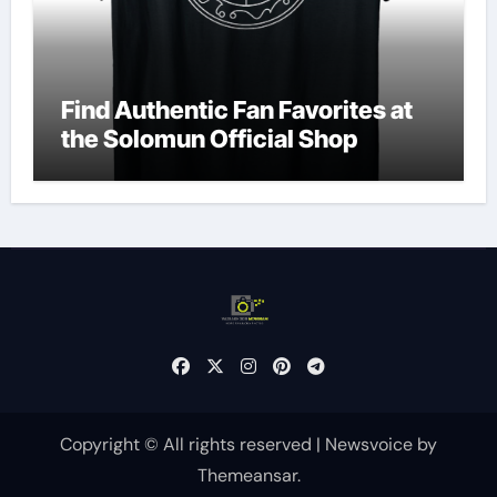
Find Authentic Fan Favorites at
the Solomun Official Shop
Copyright © All rights reserved
|
Newsvoice
by
Themeansar
.