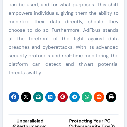
can be used, and for what purposes. This shift
empowers individuals, giving them the ability to
monetize their data directly, should they
choose to do so. Furthermore, AdFixus stands
at the forefront of the fight against data
breaches and cyberattacks. With its advanced
security protocols and real-time monitoring, the
platform can detect and thwart potential
threats swiftly.
Post
Unparalleled
Protecting Your PC
Performance:
Cybersecurity Tips