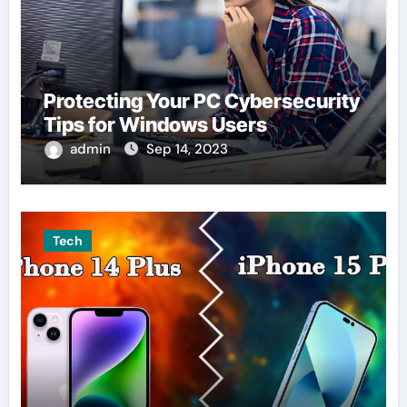
Protecting Your PC Cybersecurity
Tips for Windows Users
admin
Sep 14, 2023
Tech