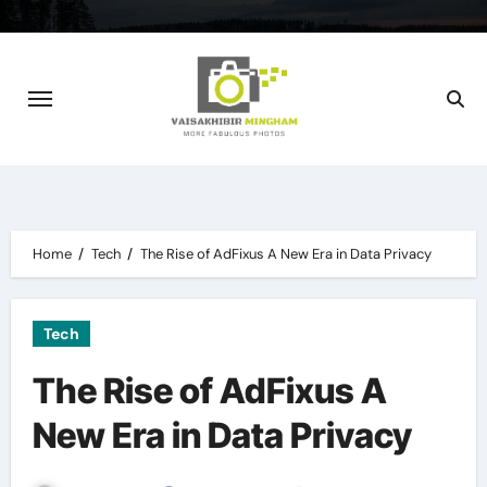
Skip
to
content
Home
Tech
The Rise of AdFixus A New Era in Data Privacy
Tech
The Rise of AdFixus A
New Era in Data Privacy