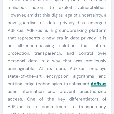
malicious actors to exploit vulnerabilities.
However, amidst this digital age of uncertainty, a
new guardian of data privacy has emerged
AdFixus. AdFixus is a groundbreaking platform
that represents a new era in data privacy. It is
an all-encompassing solution that offers
protection, transparency, and control over
personal data in a way that was previously
unimaginable. At its core, AdFixus employs
state-of-the-art encryption algorithms and
cutting-edge technologies to safeguard
Adfixus
user information and prevent unauthorized
access. One of the key differentiators of
AdFixus is its commitment to transparency.