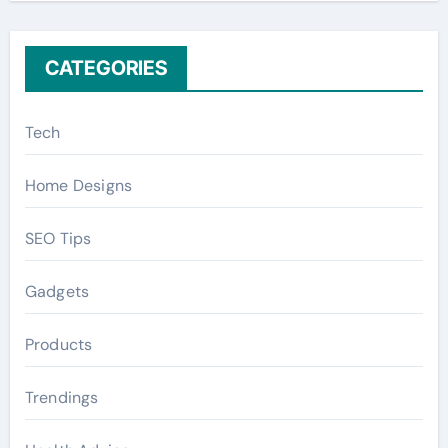
:
CATEGORIES
Tech
Home Designs
SEO Tips
Gadgets
Products
Trendings