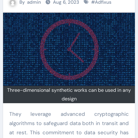
By
admin
Aug 6, 2023
#
Adfixus
Three-dimensional synthetic works can be used in any
design
They leverage advanced cryptographic
algorithms to safeguard data both in transit and
at rest. This commitment to data security has