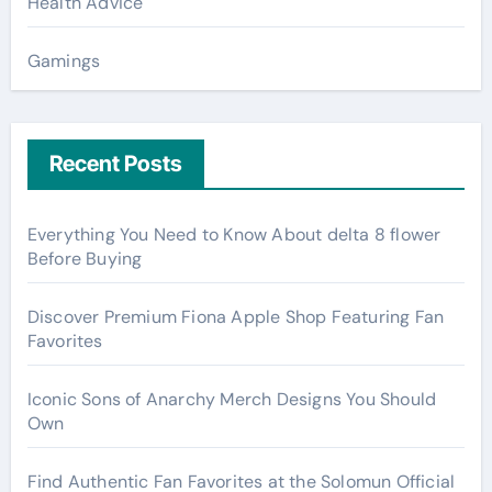
Health Advice
Gamings
Recent Posts
Everything You Need to Know About delta 8 flower
Before Buying
Discover Premium Fiona Apple Shop Featuring Fan
Favorites
Iconic Sons of Anarchy Merch Designs You Should
Own
Find Authentic Fan Favorites at the Solomun Official