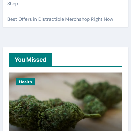
Shop
Best Offers in Distractible Merchshop Right Now
You Missed
Health