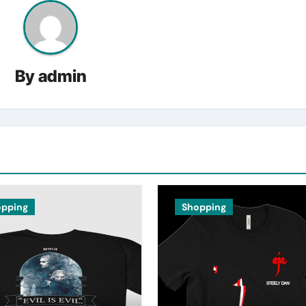
By
admin
opping
Shopping