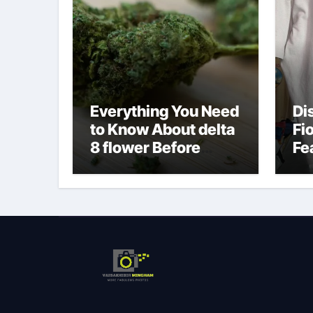
Everything You Need
Di
to Know About delta
Fi
8 flower Before
Fe
Buying
Fa