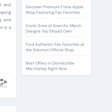
il and
Discover Premium Fiona Apple
vaping
Shop Featuring Fan Favorites
ng and
Iconic Sons of Anarchy Merch
e is a
Designs You Should Own
Find Authentic Fan Favorites at
the Solomun Official Shop
Best Offers in Distractible
Merchshop Right Now
ne
s?