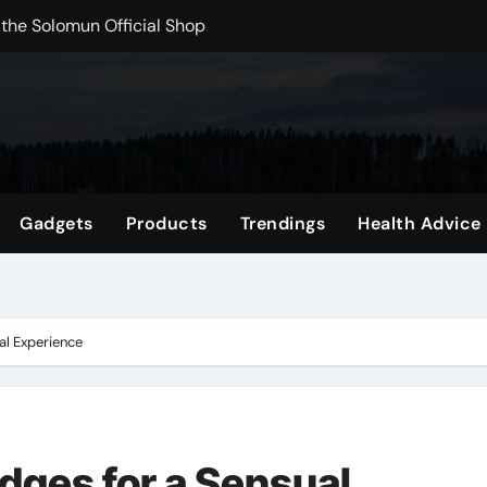
 the Solomun Official Shop
rchshop Right Now
 Carts to Find the Right Fit
nce with HypeX No Recoil
ith JB Marketing and Automation
Gadgets
Products
Trendings
Health Advice
 in online betting games is explained clearly.
wnload Reels, Photos & Videos Instantly
out delta 8 flower Before Buying
al Experience
dges for a Sensual