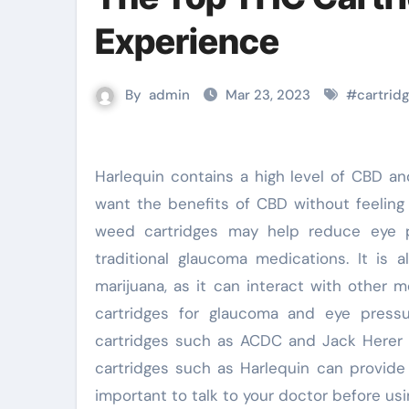
Experience
By
admin
Mar 23, 2023
#
cartrid
Harlequin contains a high level of CBD and a low level of THC, making it a good option for those who
want the benefits of CBD without feeling 
weed cartridges may help reduce eye p
traditional glaucoma medications. It is 
marijuana, as it can interact with other 
cartridges for glaucoma and eye press
cartridges such as ACDC and Jack Herer 
cartridges such as Harlequin can provide 
important to talk to your doctor before usi