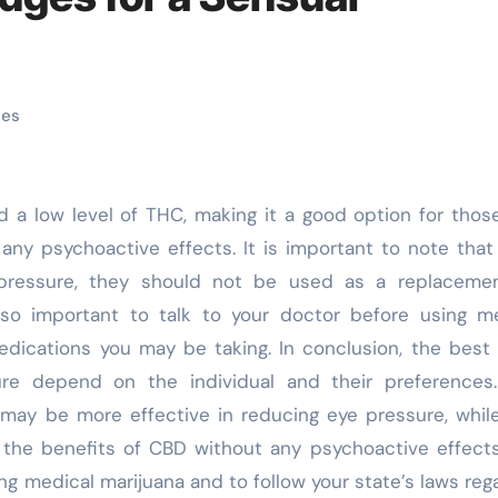
ges
any psychoactive effects. It is important to note that
ressure, they should not be used as a replacemen
also important to talk to your doctor before using m
medications you may be taking. In conclusion, the bes
ure depend on the individual and their preferences
may be more effective in reducing eye pressure, whi
the benefits of CBD without any psychoactive effects.
ng medical marijuana and to follow your state’s laws reg