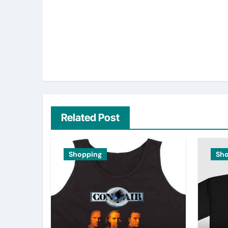
Related Post
Shopping
Sh