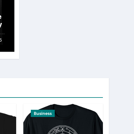
e
y
 A
5
Business