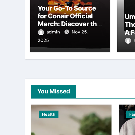
Your Go-To Source
for Conair Official
Unv
Merch: Discover the
Th
Latest Trends
A F
admin
Nov 25,
Au
2025
Col
You Missed
Health
Fa