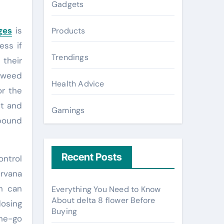
Gadgets
ges
is
Products
ess if
Trendings
 their
 weed
Health Advice
or the
st and
Gamings
mpound
Recent Posts
ontrol
urvana
h can
Everything You Need to Know
About delta 8 flower Before
dosing
Buying
the-go