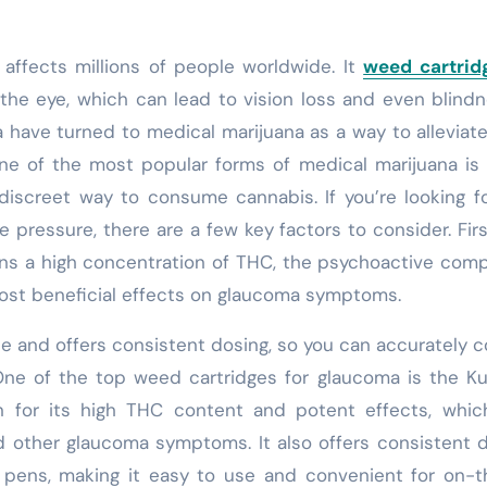
affects millions of people worldwide. It
weed cartrid
the eye, which can lead to vision loss and even blindn
 have turned to medical marijuana as a way to alleviate
e of the most popular forms of medical marijuana is
discreet way to consume cannabis. If you’re looking f
 pressure, there are a few key factors to consider. Fir
ains a high concentration of THC, the psychoactive co
 most beneficial effects on glaucoma symptoms.
se and offers consistent dosing, so you can accurately c
One of the top weed cartridges for glaucoma is the K
n for its high THC content and potent effects, whic
d other glaucoma symptoms. It also offers consistent 
e pens, making it easy to use and convenient for on-