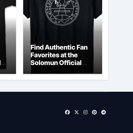
Find Authentic Fan
Favorites at the
ld
Solomun Official
Shop