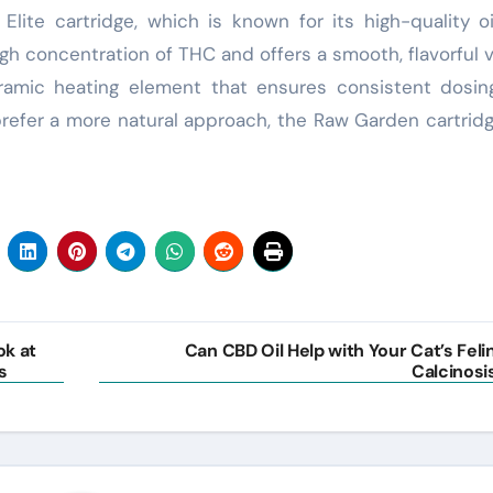
 Elite cartridge, which is known for its high-quality o
igh concentration of THC and offers a smooth, flavorful 
ceramic heating element that ensures consistent dosi
refer a more natural approach, the Raw Garden cartridg
ok at
Can CBD Oil Help with Your Cat’s Feli
s
Calcinosi