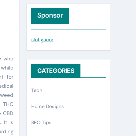
r
c
Sponsor
h
f
slot gacor
o
r
:
 while
CATEGORIES
t for
edical
Tech
t weed
. THC
Home Designs
le CBD
 It is
SEO Tips
arding