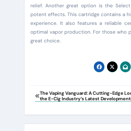
relief. Another great option is the Select
potent effects. This cartridge contains a h
experience. It also features a reliable 
optimal vapor production. For those who p
great choice.
Post
The Vaping Vanguard: A Cutting-Edge Lo
the E-Cig Industry’s Latest Development
navigation