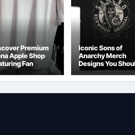
scover Premium
Iconic Sons of
ona Apple Shop
Anarchy Merch
aturing Fan
Designs You Shou
vorites
Own