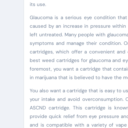
its use.
Glaucoma is a serious eye condition that 
caused by an increase in pressure within 
left untreated. Many people with glaucoma
symptoms and manage their condition. On
cartridges, which offer a convenient and 
best weed cartridges for glaucoma and eye
foremost, you want a cartridge that cont
in marijuana that is believed to have the
You also want a cartridge that is easy to u
your intake and avoid overconsumption. 
ASCND cartridge. This cartridge is know
provide quick relief from eye pressure an
and is compatible with a variety of vap