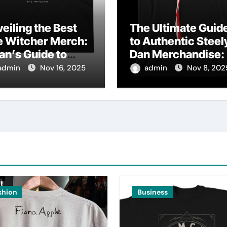
eiling the Best
The Ultimate Guid
e Witcher Merch:
to Authentic Steel
an’s Guide to
Dan Merchandise:
thentic
Fan’s Must-Have
admin
Nov 16, 2025
admin
Nov 8, 202
lectibles
Collection
shion
Business