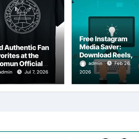
Free Instagram
Media Saver:
d Authentic Fan
Download Reels,
orites at the
Photos & Videos
omun Official
admin
Feb 26,
Instantly
op
admin
Jul 7, 2026
2026