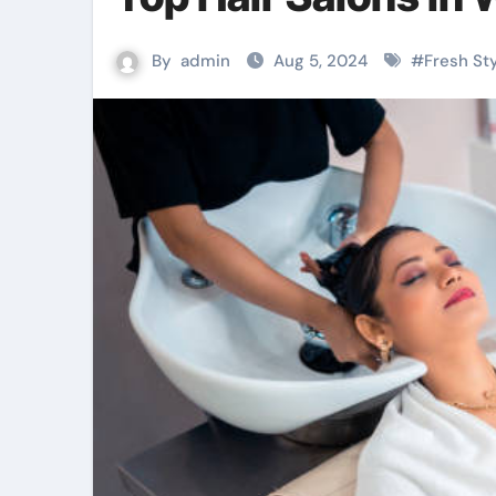
By
admin
Aug 5, 2024
#
Fresh St