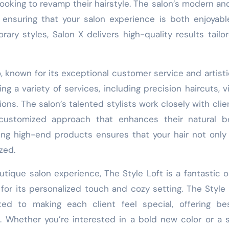
looking to revamp their hairstyle. The salon’s modern an
 ensuring that your salon experience is both enjoyab
ary styles, Salon X delivers high-quality results tailo
 known for its exceptional customer service and artistic 
ng a variety of services, including precision haircuts, v
ons. The salon’s talented stylists work closely with clie
customized approach that enhances their natural be
ng high-end products ensures that your hair not only
zed.
tique salon experience, The Style Loft is a fantastic o
for its personalized touch and cozy setting. The Style 
ted to making each client feel special, offering be
. Whether you’re interested in a bold new color or a 