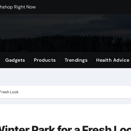
 Carts to Find the Right Fit
nce with HypeX No Recoil
ith JB Marketing and Automation
 in online betting games is explained clearly.
wnload Reels, Photos & Videos Instantly
Gadgets
Products
Trendings
Health Advice
 Mental Reset
Shop Featuring Fan Favorites
 Fresh Look
Winter Park for a Fresh Lo