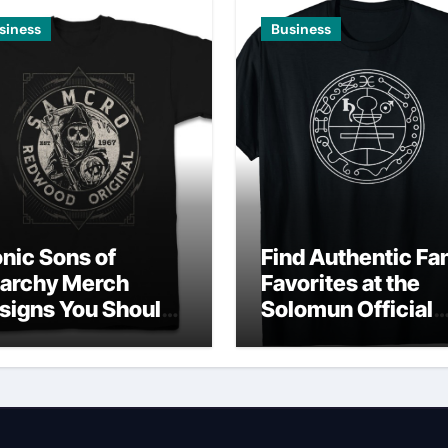
siness
Business
onic Sons of
Find Authentic Fa
archy Merch
Favorites at the
signs You Should
Solomun Official
wn
Shop