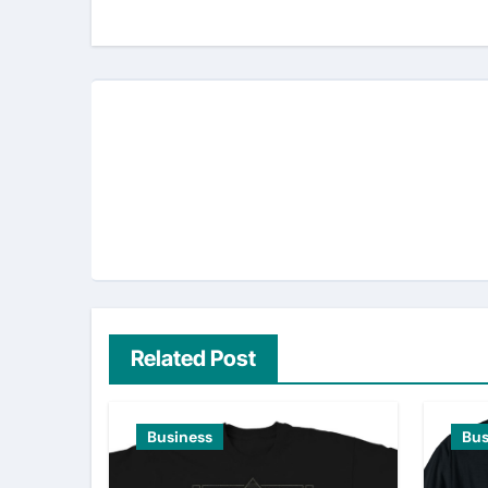
navigation
Related Post
Business
Bus