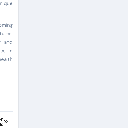
unique
oming
tures,
on and
es in
health
on
le