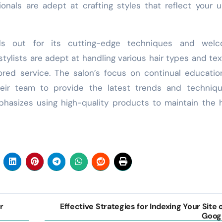
ionals are adept at crafting styles that reflect your 
ds out for its cutting-edge techniques and welc
tylists are adept at handling various hair types and tex
lored service. The salon’s focus on continual educati
eir team to provide the latest trends and techniqu
hasizes using high-quality products to maintain the 
r
Effective Strategies for Indexing Your Site 
Goog