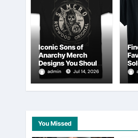
Iconic Sons of
Fin
Anarchy Merch
Fav
Designs You Should
Sol
Own
Sh
admin
Jul 14, 2026
You Missed