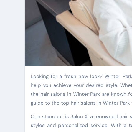
Looking for a fresh new look? Winter Park boasts some of the most exceptional hair salons that can
help you achieve your desired style. Whet
the hair salons in Winter Park are known fo
guide to the top hair salons in Winter Par
One standout is Salon X, a renowned hair s
styles and personalized service. With a 