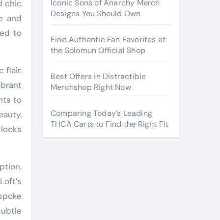
Iconic Sons of Anarchy Merch
d chic
Designs You Should Own
le and
red to
Find Authentic Fan Favorites at
the Solomun Official Shop
flair.
Best Offers in Distractible
ibrant
Merchshop Right Now
nts to
Comparing Today’s Leading
auty.
THCA Carts to Find the Right Fit
 looks
ption.
Loft’s
spoke
subtle