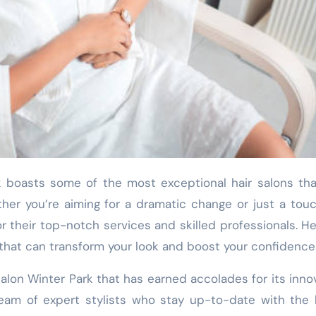
her you’re aiming for a dramatic change or just a tou
r their top-notch services and skilled professionals. He
k that can transform your look and boost your confidence
alon Winter Park that has earned accolades for its inno
team of expert stylists who stay up-to-date with the 