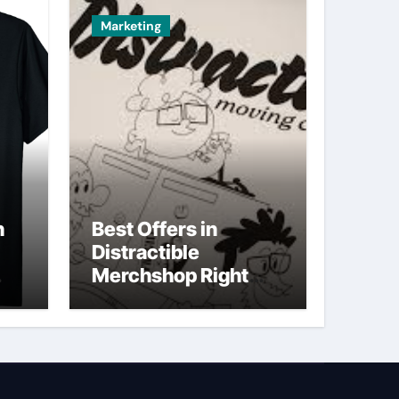
Marketing
n
Best Offers in
Distractible
Merchshop Right
Now