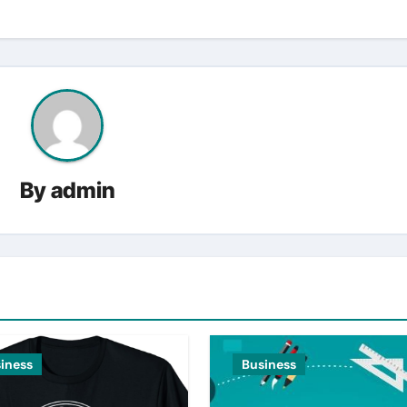
By
admin
iness
Business