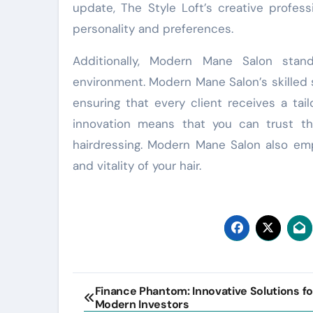
update, The Style Loft’s creative profess
personality and preferences.
Additionally, Modern Mane Salon stan
environment. Modern Mane Salon’s skilled s
ensuring that every client receives a tai
innovation means that you can trust th
hairdressing. Modern Mane Salon also emp
and vitality of your hair.
Post
Finance Phantom: Innovative Solutions fo
Modern Investors