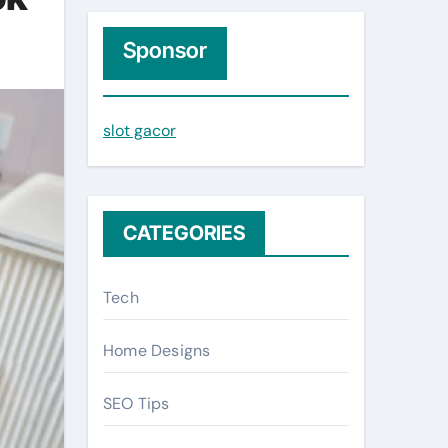
r
c
Sponsor
h
f
slot gacor
o
r
:
CATEGORIES
Tech
Home Designs
SEO Tips