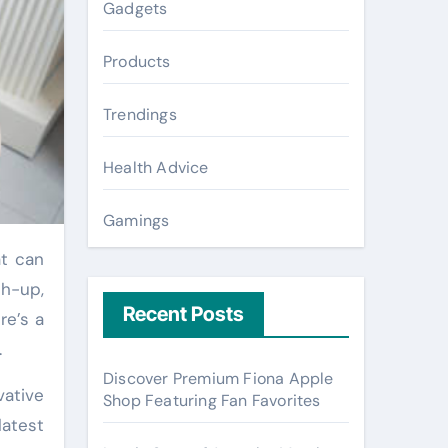
Gadgets
Products
Trendings
Health Advice
Gamings
ch-up,
Recent Posts
re’s a
.
Discover Premium Fiona Apple
vative
Shop Featuring Fan Favorites
latest