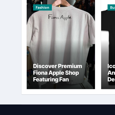
Fashion
Bu
Discover Premium
Ic
Fiona Apple Shop
An
Featuring Fan
De
Favorites
O