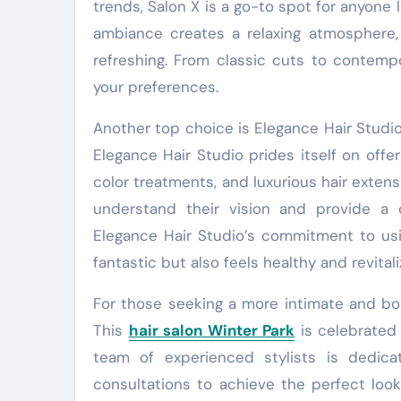
trends, Salon X is a go-to spot for anyone 
ambiance creates a relaxing atmosphere,
refreshing. From classic cuts to contempor
your preferences.
Another top choice is Elegance Hair Studio,
Elegance Hair Studio prides itself on offeri
color treatments, and luxurious hair extensi
understand their vision and provide a 
Elegance Hair Studio’s commitment to usi
fantastic but also feels healthy and revitali
For those seeking a more intimate and bou
This
hair salon Winter Park
is celebrated 
team of experienced stylists is dedica
consultations to achieve the perfect look