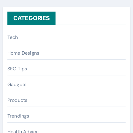
:
CATEGORIES
Tech
Home Designs
SEO Tips
Gadgets
Products
Trendings
Health Advice