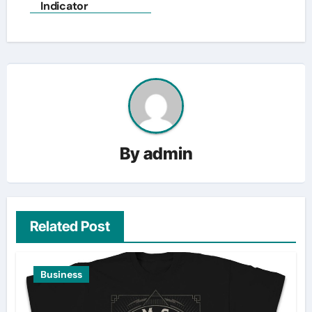
navigation
Indicator
By
admin
Related Post
Business