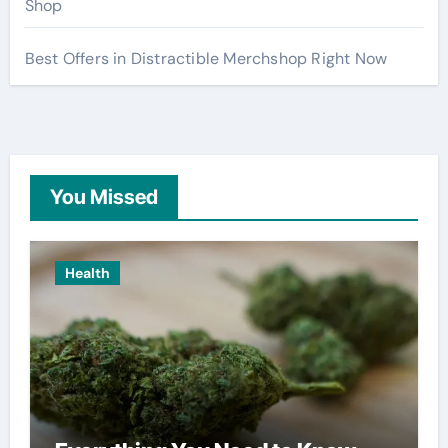
Shop
Best Offers in Distractible Merchshop Right Now
You Missed
Health