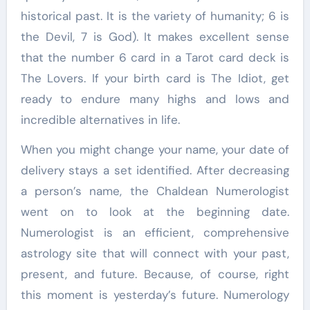
historical past. It is the variety of humanity; 6 is
the Devil, 7 is God). It makes excellent sense
that the number 6 card in a Tarot card deck is
The Lovers. If your birth card is The Idiot, get
ready to endure many highs and lows and
incredible alternatives in life.
When you might change your name, your date of
delivery stays a set identified. After decreasing
a person’s name, the Chaldean Numerologist
went on to look at the beginning date.
Numerologist is an efficient, comprehensive
astrology site that will connect with your past,
present, and future. Because, of course, right
this moment is yesterday’s future. Numerology