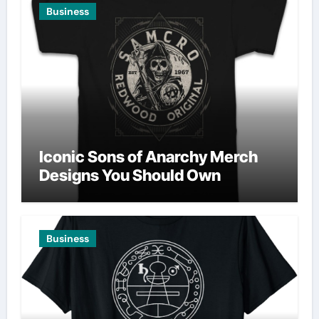
Business
Iconic Sons of Anarchy Merch
Designs You Should Own
Business