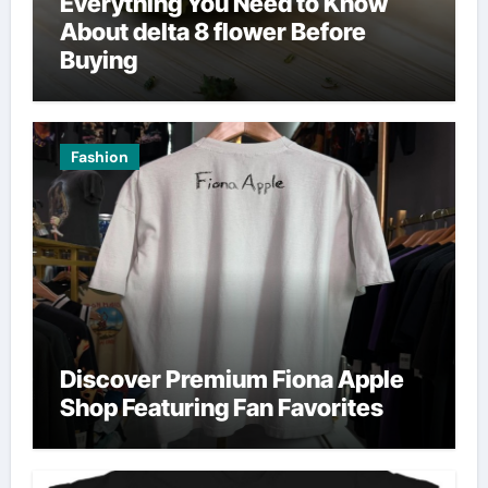
Everything You Need to Know
About delta 8 flower Before
Buying
Fashion
Discover Premium Fiona Apple
Shop Featuring Fan Favorites