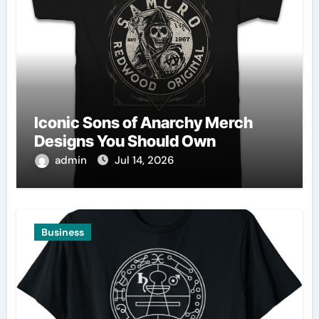
Iconic Sons of Anarchy Merch
Designs You Should Own
admin
Jul 14, 2026
Business