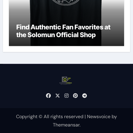
Find Authentic Fan Favorites at
the Solomun Official Shop
Copyright © All rights reserved
|
Newsvoice
by
Themeansar
.