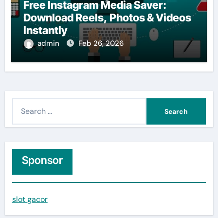
Free Instagram Media Saver:
Download Reels, Photos & Videos
Instantly
admin
Feb 26, 2026
S
e
a
r
c
Sponsor
h
f
slot gacor
o
r