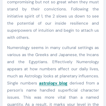
compromising but not so great when they must
stand by their convictions. Following the
initiative spirit of 1, the 2 slows us down to see
the potential of our inside resilience and
superpowers of intuition and begin to attach us
with others.
Numerology seems in many cultural settings as
various as the Greeks and Japanese, the Incans
and the Egyptians. Effectively Numerology
appears at how numbers affect our daily lives,
much as Astrology looks at planetary influences.
Single numbers
astrology blog
derived from a
person’s name handled superficial character
issues. This was more vital than a named
quantity. As a result, it marks your level in the