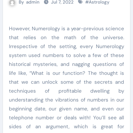
By
admin
Jul 7, 2022
#
Astrology
However, Numerology is a year-previous science
that relies on the math of the universe.
Irrespective of the setting, every Numerology
system used numbers to solve a few of these
historical mysteries, and nagging questions of
life like, “What is our function? The thought is
that we can unlock some of the secrets and
techniques of profitable dwelling by
understanding the vibrations of numbers in our
beginning date, our given name, and even our
telephone number or deals with! You’ll see all
sides of an argument, which is great for