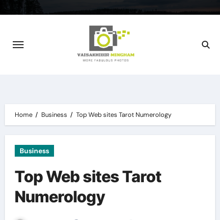
Skip
to
content
Home
Business
Top Web sites Tarot Numerology
Business
Top Web sites Tarot
Numerology