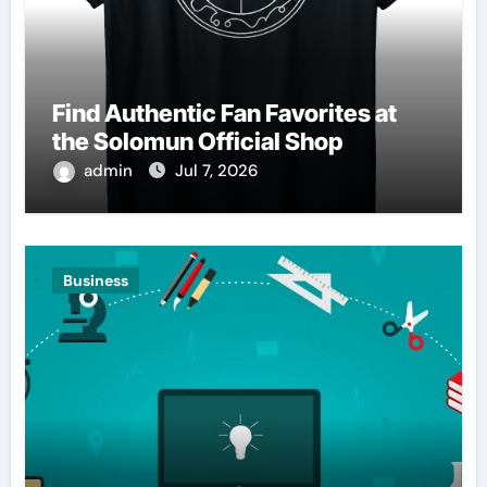
Find Authentic Fan Favorites at
the Solomun Official Shop
admin
Jul 7, 2026
Business