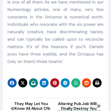
is one of all them. As we have mentioned in our
Numerology articles, one of many, very few
constants in the Universe is numerical worth.
Individuals who resonate with the six power are
naturally creative, have discriminating tastes,
and can typically be called upon to reconcile
matters. It’s of the heavens if you’ll. Camels
even have three eyelids, and the Octopus has
(rely on them) three hearts!
Post
They May Let You
Altering Pub Job Will
Know All About Cfb
Finally Destroy You