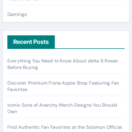
Gamings
Recent Posts
Everything You Need to Know About delta 8 flower
Before Buying
Discover Premium Fiona Apple Shop Featuring Fan
Favorites
Iconic Sons of Anarchy Merch Designs You Should
Own
Find Authentic Fan Favorites at the Solomun Official