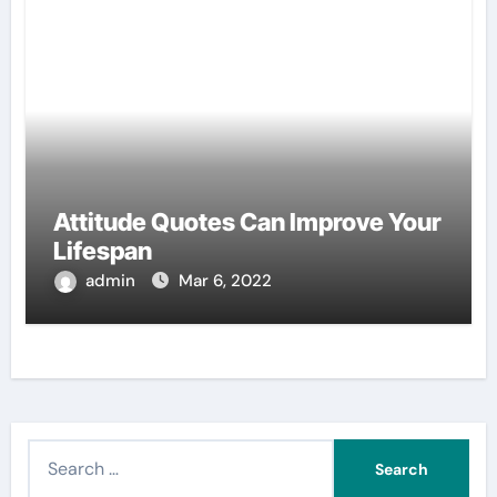
Attitude Quotes Can Improve Your
Lifespan
admin
Mar 6, 2022
S
e