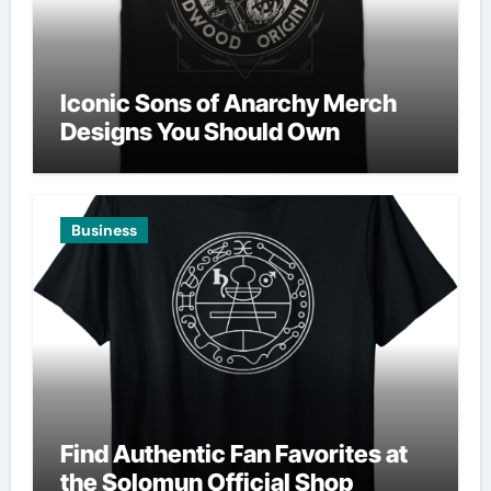
Iconic Sons of Anarchy Merch
Designs You Should Own
Business
Find Authentic Fan Favorites at
the Solomun Official Shop