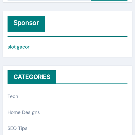
a
r
c
Sponsor
h
f
slot gacor
o
r
:
CATEGORIES
Tech
Home Designs
SEO Tips