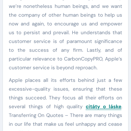
we’re nonetheless human beings, and we want
the company of other human beings to help us
now and again, to encourage us and empower
us to persist and prevail. He understands that
customer service is of paramount significance
to the success of any firm. Lastly, and of
particular relevance to CarbonCopyPRO, Apple’s
customer service is beyond reproach.
Apple places all its efforts behind just a few
excessive-quality issues, ensuring that these
things succeed. They focus all their efforts on
several things of high quality
citáty o láske
.
Transferring On Quotes – There are many things
in our life that make us feel unhappy and cease