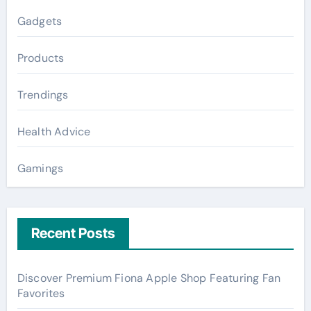
Gadgets
Products
Trendings
Health Advice
Gamings
Recent Posts
Discover Premium Fiona Apple Shop Featuring Fan
Favorites