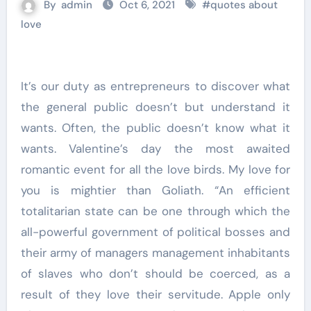
By
admin
Oct 6, 2021
#
quotes about
love
It’s our duty as entrepreneurs to discover what
the general public doesn’t but understand it
wants. Often, the public doesn’t know what it
wants. Valentine’s day the most awaited
romantic event for all the love birds. My love for
you is mightier than Goliath. “An efficient
totalitarian state can be one through which the
all-powerful government of political bosses and
their army of managers management inhabitants
of slaves who don’t should be coerced, as a
result of they love their servitude. Apple only