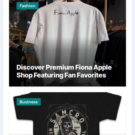
Fashion
Discover Premium Fiona Apple
Shop Featuring Fan Favorites
Business