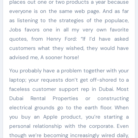
places out one or two products a year because
everyone is on the same web page. And as far
as listening to the strategies of the populace,
Jobs favors one in all my very own favorite
quotes, from Henry Ford: “If I’d have asked
customers what they wished, they would have
advised me, A sooner horse!
You probably have a problem together with your
laptop; your requests don’t get off-shored to a
faceless customer support rep in Dubai. Most
Dubai Rental Properties or constructing
electrical grounds go to the earth floor. When
you buy an Apple product, you’re starting a
personal relationship with the corporate. Even
though we’re becoming increasingly wired daily,