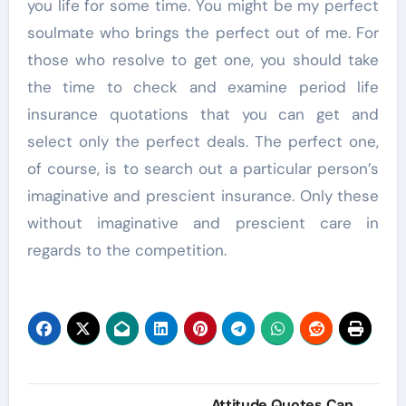
you life for some time. You might be my perfect
soulmate who brings the perfect out of me. For
those who resolve to get one, you should take
the time to check and examine period life
insurance quotations that you can get and
select only the perfect deals. The perfect one,
of course, is to search out a particular person’s
imaginative and prescient insurance. Only these
without imaginative and prescient care in
regards to the competition.
Post
Attitude Quotes Can