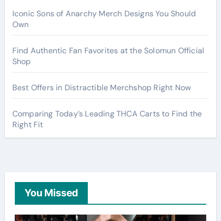
Iconic Sons of Anarchy Merch Designs You Should
Own
Find Authentic Fan Favorites at the Solomun Official
Shop
Best Offers in Distractible Merchshop Right Now
Comparing Today’s Leading THCA Carts to Find the
Right Fit
You Missed