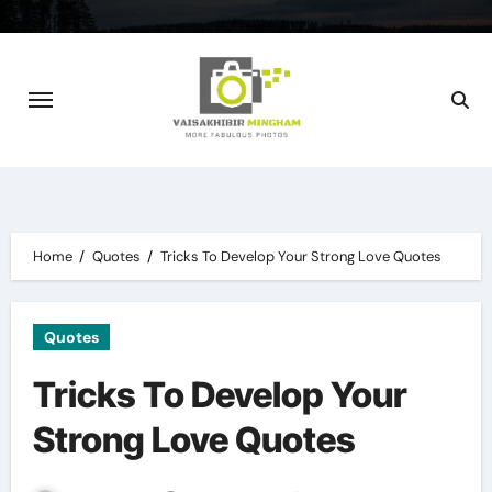
Skip
to
content
Home
Quotes
Tricks To Develop Your Strong Love Quotes
Quotes
Tricks To Develop Your
Strong Love Quotes