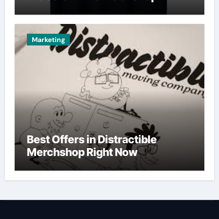
Marketing
Best Offers in Distractible
Merchshop Right Now