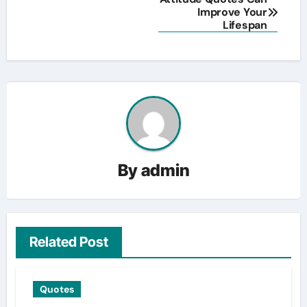
Improve Your
navigation
Lifespan
By
admin
Related Post
Quotes