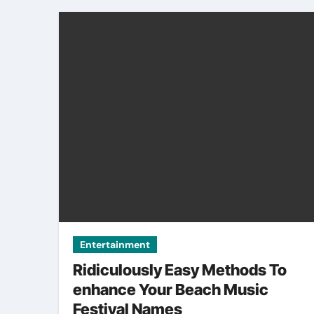
Entertainment
Ridiculously Easy Methods To
enhance Your Beach Music
Festival Names