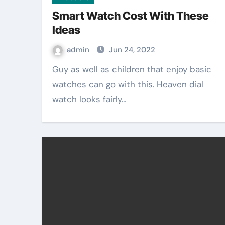
Smart Watch Cost With These
Ideas
admin
Jun 24, 2022
Guy as well as children that enjoy basic
watches can go with this. Heaven dial
watch looks fairly…