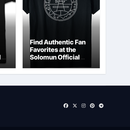
Find Authentic Fan
Favorites at the
ld
Solomun Official
Shop