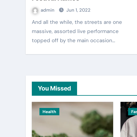
admin
Jun 1, 2022
And all the while, the streets are one
massive, assorted live performance
topped off by the main occasion…
You Missed
Health
Fa