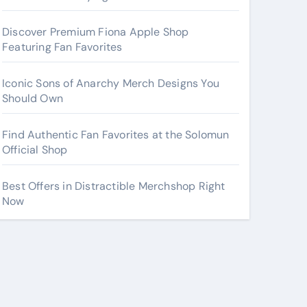
Discover Premium Fiona Apple Shop
Featuring Fan Favorites
Iconic Sons of Anarchy Merch Designs You
Should Own
Find Authentic Fan Favorites at the Solomun
Official Shop
Best Offers in Distractible Merchshop Right
Now