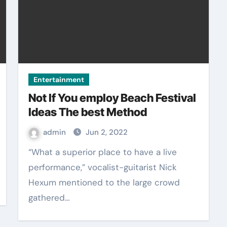
Entertainment
Not If You employ Beach Festival
Ideas The best Method
admin
Jun 2, 2022
“What a superior place to have a live
performance,” vocalist-guitarist Nick
Hexum mentioned to the large crowd
gathered…