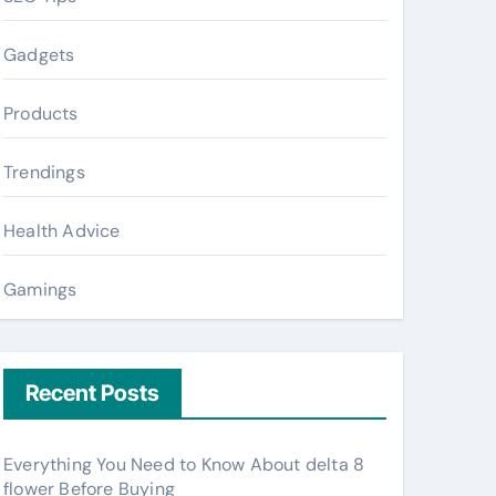
Gadgets
Products
Trendings
Health Advice
Gamings
Recent Posts
Everything You Need to Know About delta 8
flower Before Buying