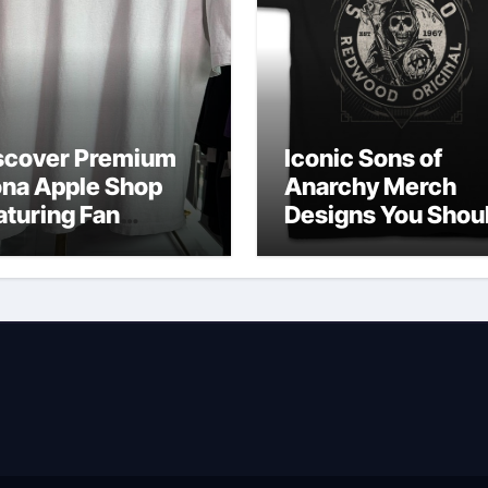
scover Premium
Iconic Sons of
ona Apple Shop
Anarchy Merch
aturing Fan
Designs You Shou
vorites
Own