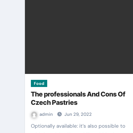
Food
The professionals And Cons Of
Czech Pastries
admin
Jun 29, 2022
Optionally available: it’s also possible to