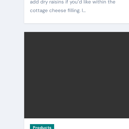
add dry raisins if you’d like within the
cottage cheese filling. I…
Products