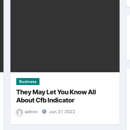
Business
They May Let You Know All
About Cfb Indicator
admin
Jun 27, 2022