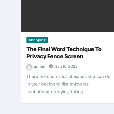
Shopping
The Final Word Technique To
Privacy Fence Screen
admin
Jun 16, 2022
There are such a lot of issues you can do
in your backyard, like enjoyable
sunbathing, studying, taking…