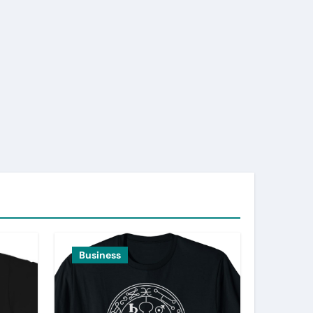
Business