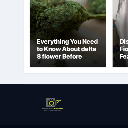
Everything You Need
Di
to Know About delta
Fi
8 flower Before
Fe
Buying
Fa