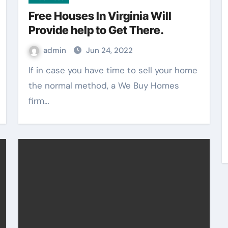
Free Houses In Virginia Will
Provide help to Get There.
admin
Jun 24, 2022
If in case you have time to sell your home
the normal method, a We Buy Homes
firm…