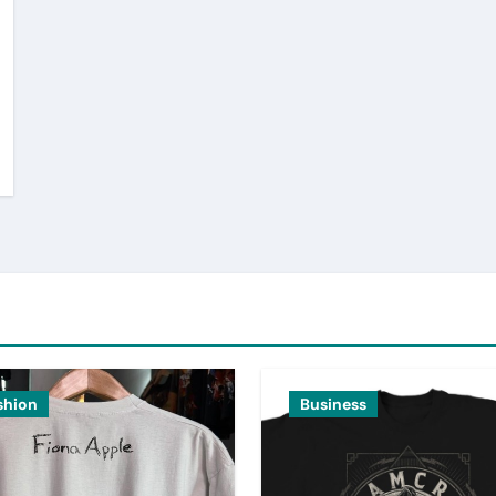
shion
Business