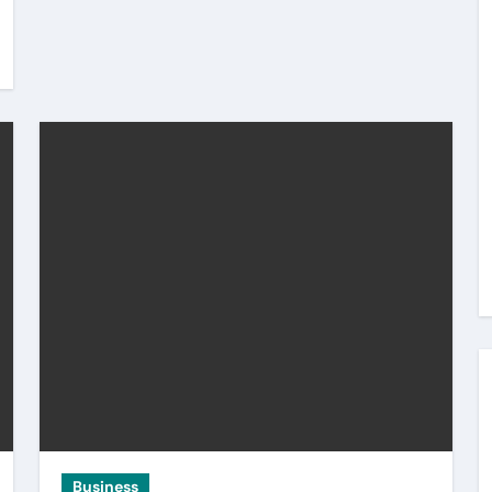
Business