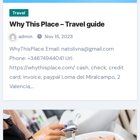
Travel
Why This Place – Travel guide
admin
Nov 15, 2023
WhyThisPlace Email:
natolivna@gmail.com
Phone: +34674944041 Url:
https://whythisplace.com/ cash, check, credit
card, invoice, paypal Loma del Miralcampo, 2
Valencia,…