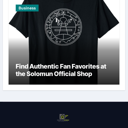
Business
Find Authentic Fan Favorites at
the Solomun Official Shop