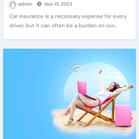
admin
Nov 15, 2023
Car insurance is a necessary expense for every
driver, but it can often be a burden on our…