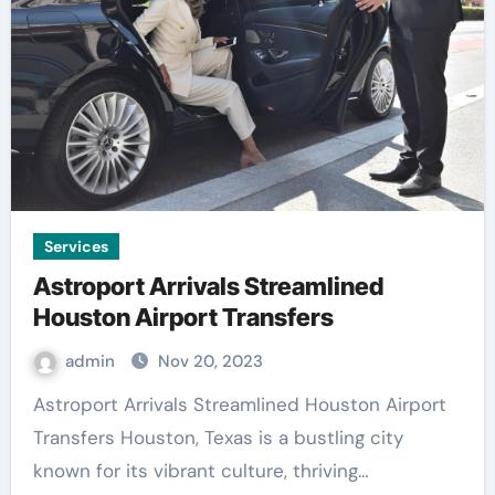
Services
Astroport Arrivals Streamlined
Houston Airport Transfers
admin
Nov 20, 2023
Astroport Arrivals Streamlined Houston Airport
Transfers Houston, Texas is a bustling city
known for its vibrant culture, thriving…