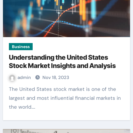
Business
Understanding the United States
Stock Market Insights and Analysis
admin
Nov 18, 2023
The United States stock market is one of the
largest and most influential financial markets in
the world.…