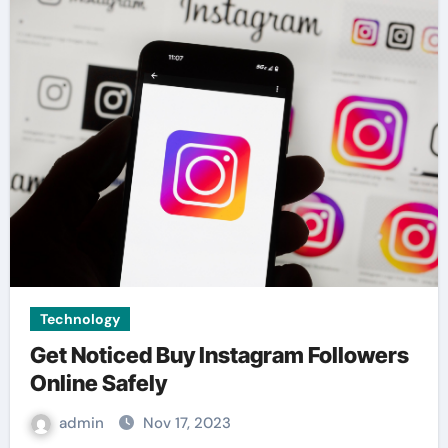
Technology
Get Noticed Buy Instagram Followers
Online Safely
admin
Nov 17, 2023