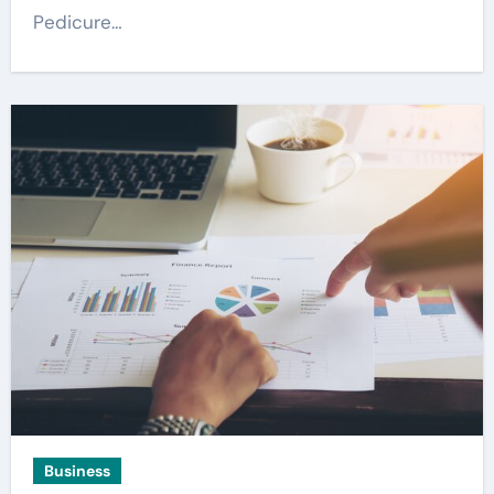
Pedicure…
Business