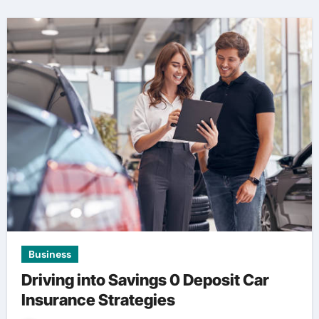
Business
Driving into Savings 0 Deposit Car
Insurance Strategies