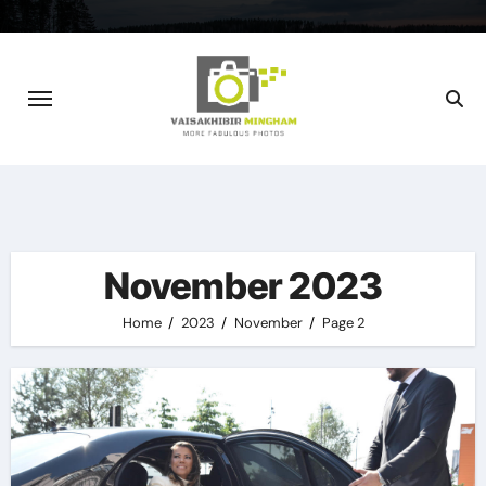
Skip
to
content
November 2023
Home
2023
November
Page 2