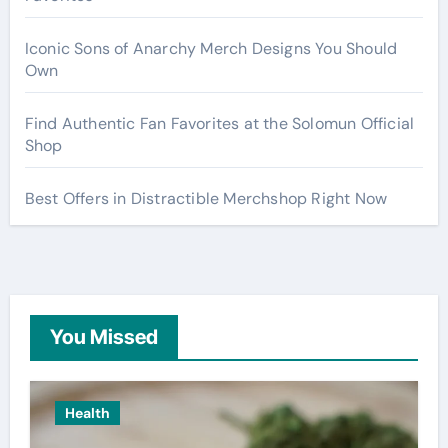
Iconic Sons of Anarchy Merch Designs You Should
Own
Find Authentic Fan Favorites at the Solomun Official
Shop
Best Offers in Distractible Merchshop Right Now
You Missed
Health