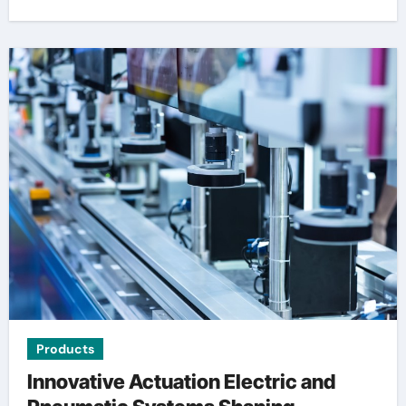
Products
Innovative Actuation Electric and