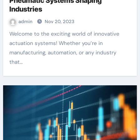
Pneumatic Systems Shaping
Industries
admin
Nov 20, 2023
Welcome to the exciting world of innovative
actuation systems! Whether you’re in
manufacturing, automation, or any industry
that…