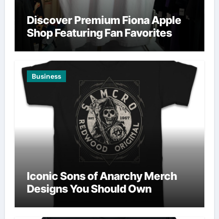
Discover Premium Fiona Apple
Shop Featuring Fan Favorites
Business
Iconic Sons of Anarchy Merch
Designs You Should Own