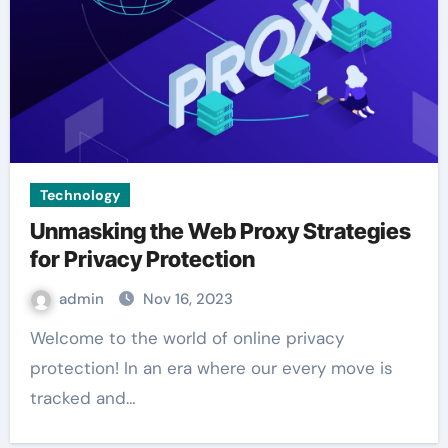
Technology
Unmasking the Web Proxy Strategies
for Privacy Protection
admin
Nov 16, 2023
Welcome to the world of online privacy
protection! In an era where our every move is
tracked and…