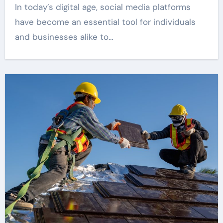
In today’s digital age, social media platforms
have become an essential tool for individuals
and businesses alike to…