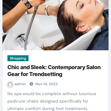
Shopping
Chic and Sleek: Contemporary Salon
Gear for Trendsetting
admin
Nov 14, 2023
No spa would be complete without luxurious
pedicure chairs designed specifically for
ultimate comfort during foot treatments.