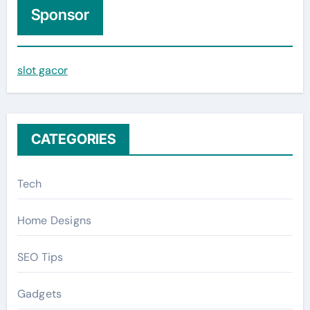
c
Sponsor
h
f
slot gacor
o
r
:
CATEGORIES
Tech
Home Designs
SEO Tips
Gadgets