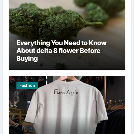
Everything You Need to Know
About delta 8 flower Before
Buying
Fashion