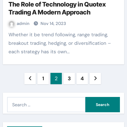
The Role of Technology in Quotex
Trading A Modern Approach
admin
Nov 14, 2023
Whether it be trend following, range trading,
breakout trading, hedging, or diversification –
each strategy has its own…
Posts
1
2
3
4
pagination
S
e
a
r