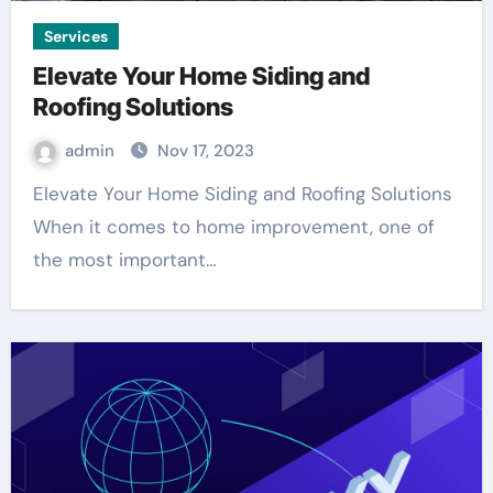
Services
Elevate Your Home Siding and
Roofing Solutions
admin
Nov 17, 2023
Elevate Your Home Siding and Roofing Solutions
When it comes to home improvement, one of
the most important…