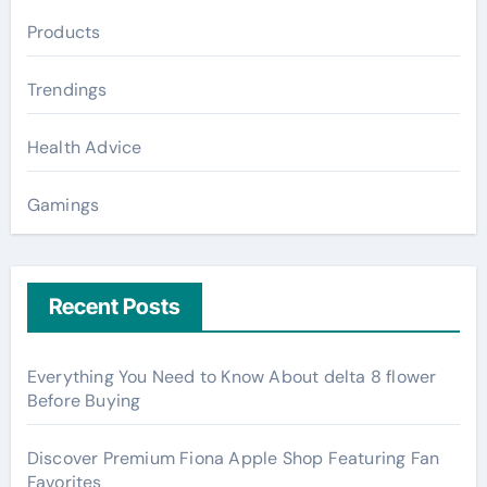
Products
Trendings
Health Advice
Gamings
Recent Posts
Everything You Need to Know About delta 8 flower
Before Buying
Discover Premium Fiona Apple Shop Featuring Fan
Favorites